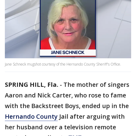
Jane Schneck mugshot courtesy of the Hernando County Sheriff's Office.
SPRING HILL, Fla.
-
The mother of singers
Aaron and Nick Carter, who rose to fame
with the Backstreet Boys, ended up in the
Hernando County
Jail after arguing with
her husband over a television remote