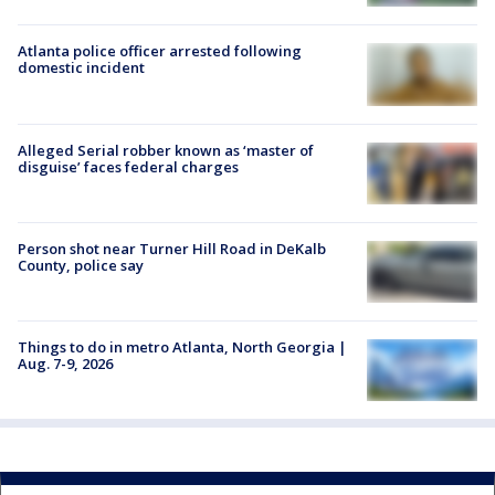
Atlanta police officer arrested following
domestic incident
Alleged Serial robber known as ‘master of
disguise’ faces federal charges
Person shot near Turner Hill Road in DeKalb
County, police say
Things to do in metro Atlanta, North Georgia |
Aug. 7-9, 2026