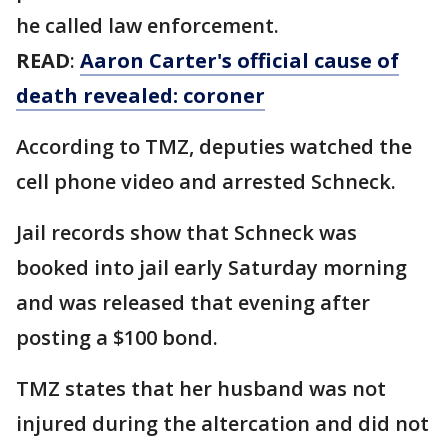
he called law enforcement.
READ
:
Aaron Carter's official cause of
death revealed: coroner
According to TMZ, deputies watched the
cell phone video and arrested Schneck.
Jail records show that Schneck was
booked into jail early Saturday morning
and was released that evening after
posting a $100 bond.
TMZ states that her husband was not
injured during the altercation and did not