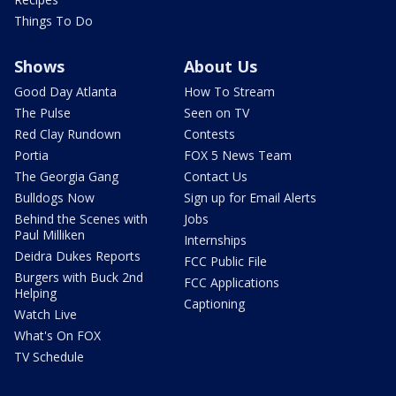
Things To Do
Shows
About Us
Good Day Atlanta
How To Stream
The Pulse
Seen on TV
Red Clay Rundown
Contests
Portia
FOX 5 News Team
The Georgia Gang
Contact Us
Bulldogs Now
Sign up for Email Alerts
Behind the Scenes with
Jobs
Paul Milliken
Internships
Deidra Dukes Reports
FCC Public File
Burgers with Buck 2nd
FCC Applications
Helping
Captioning
Watch Live
What's On FOX
TV Schedule