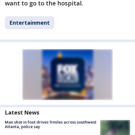
want to go to the hospital.
Entertainment
Latest News
Man shot in foot drives 9 miles across southwest
Atlanta, police say