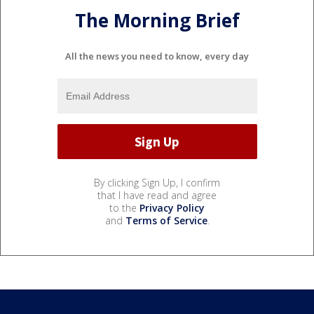
The Morning Brief
All the news you need to know, every day
By clicking Sign Up, I confirm
that I have read and agree
to the
Privacy Policy
and
Terms of Service
.