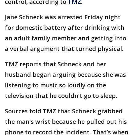
control, according to
TMZ
.
Jane Schneck was arrested Friday night
for domestic battery after drinking with
an adult family member and getting into
a verbal argument that turned physical.
TMZ reports that Schneck and her
husband began arguing because she was
listening to music so loudly on the
television that he couldn’t go to sleep.
Sources told TMZ that Schneck grabbed
the man’s wrist because he pulled out his
phone to record the incident. That’s when