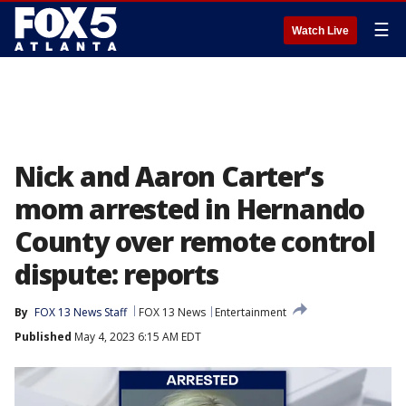
☰
Watch Live
Nick and Aaron Carter’s
mom arrested in Hernando
County over remote control
dispute: reports
By
FOX 13 News Staff
FOX 13 News
Entertainment
Published
May 4, 2023 6:15 AM EDT