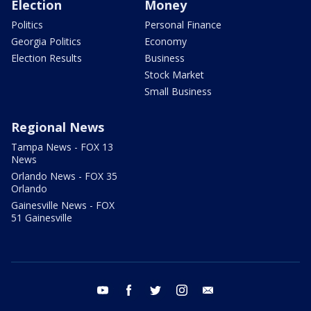
Election
Money
Politics
Personal Finance
Georgia Politics
Economy
Election Results
Business
Stock Market
Small Business
Regional News
Tampa News - FOX 13
News
Orlando News - FOX 35
Orlando
Gainesville News - FOX
51 Gainesville
youtube
facebook
twitter
instagram
email