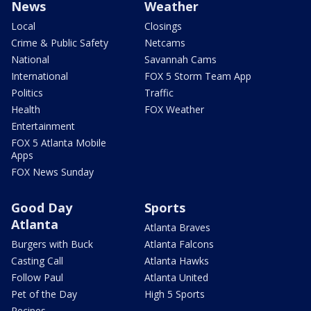
News
Weather
Local
Closings
Crime & Public Safety
Netcams
National
Savannah Cams
International
FOX 5 Storm Team App
Politics
Traffic
Health
FOX Weather
Entertainment
FOX 5 Atlanta Mobile
Apps
FOX News Sunday
Good Day
Sports
Atlanta
Atlanta Braves
Burgers with Buck
Atlanta Falcons
Casting Call
Atlanta Hawks
Follow Paul
Atlanta United
Pet of the Day
High 5 Sports
Recipes