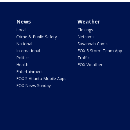
News
Weather
Local
Closings
Crime & Public Safety
Netcams
National
Savannah Cams
International
FOX 5 Storm Team App
Politics
Traffic
Health
FOX Weather
Entertainment
FOX 5 Atlanta Mobile Apps
FOX News Sunday