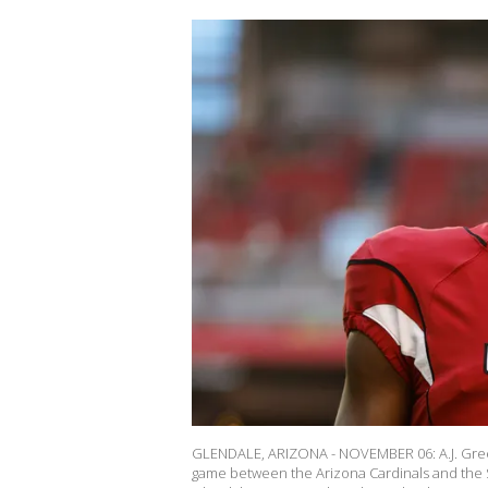
GLENDALE, ARIZONA - NOVEMBER 06: A.J. Green 
game between the Arizona Cardinals and the 