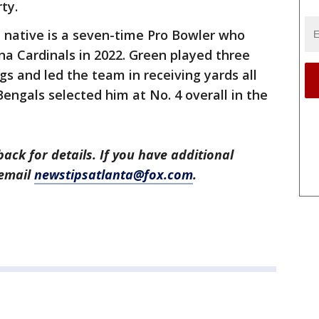
rty.
 native is a seven-time Pro Bowler who
na Cardinals in 2022. Green played three
gs and led the team in receiving yards all
engals selected him at No. 4 overall in the
back for details. If you have additional
 email
newstipsatlanta@fox.com
.