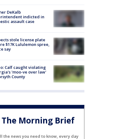
mer DeKalb
rintendent indicted in
stic assault case
ects stole license plate
re $17K Lululemon spree,
ce say
o: Calf caught violating
gia's 'moo-ve over law'
orsyth County
The Morning Brief
ll the news you need to know, every day