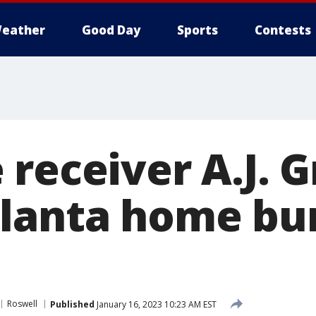
eather
Good Day
Sports
Contests
receiver A.J. G
lanta home bur
Roswell
Published
January 16, 2023 10:23 AM EST