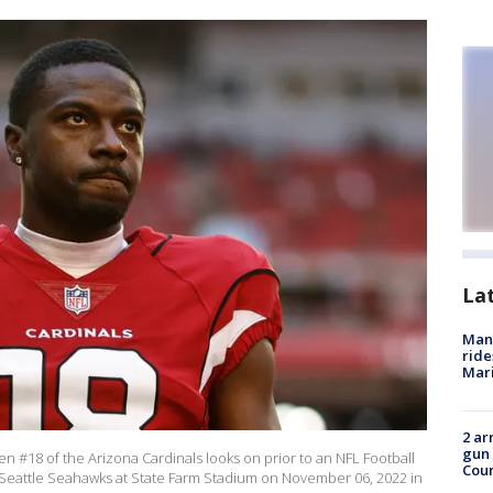
La
Man 
ride
Mari
2 ar
gun 
#18 of the Arizona Cardinals looks on prior to an NFL Football
Cou
Seattle Seahawks at State Farm Stadium on November 06, 2022 in