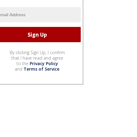
By clicking Sign Up, I confirm
that I have read and agree
to the
Privacy Policy
and
Terms of Service
.