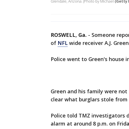
Glendale, Arizona. (Photo by Michael
(Getty 
ROSWELL, Ga.
-
Someone repor
of
NFL
wide receiver A.J. Green
Police went to Green's house i
Green and his family were not h
clear what burglars stole from
Police told TMZ investigators 
alarm at around 8 p.m. on Frid