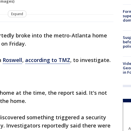
Images)
For
Expand
supe
dome
tedly broke into the metro-Atlanta home
Susp
befo
 on Friday.
poli
n
Roswell
,
according to TMZ
, to investigate.
Vide
Geor
in F
ome at the time, the report said. It's not
 the home.
discovered something triggered a security
ay. Investigators reportedly said there were
A