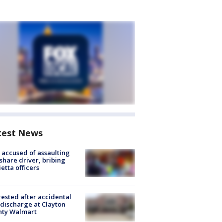
test News
accused of assaulting
share driver, bribing
etta officers
rested after accidental
discharge at Clayton
nty Walmart