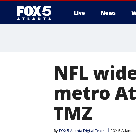
Live
News
W
NFL wide 
metro At
TMZ
By
FOX 5 Atlanta Digital Team
FOX 5 Atlanta