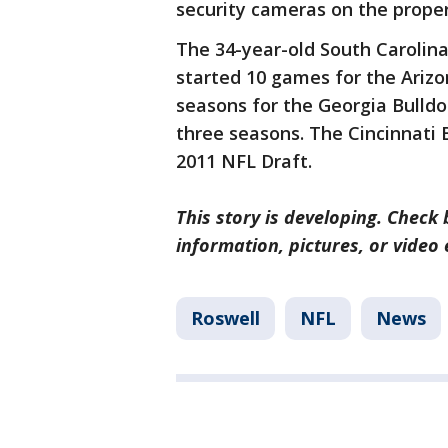
security cameras on the prope
The 34-year-old South Carolina
started 10 games for the Arizo
seasons for the Georgia Bulldo
three seasons. The Cincinnati B
2011 NFL Draft.
This story is developing. Check 
information, pictures, or video
Roswell
NFL
News