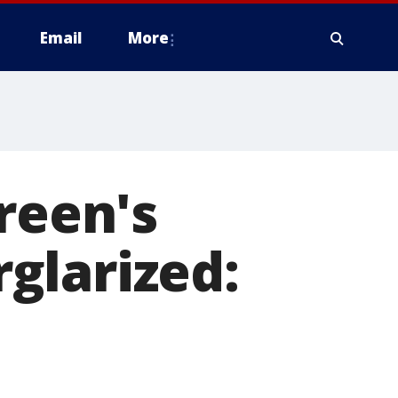
Email
More
reen's
glarized: