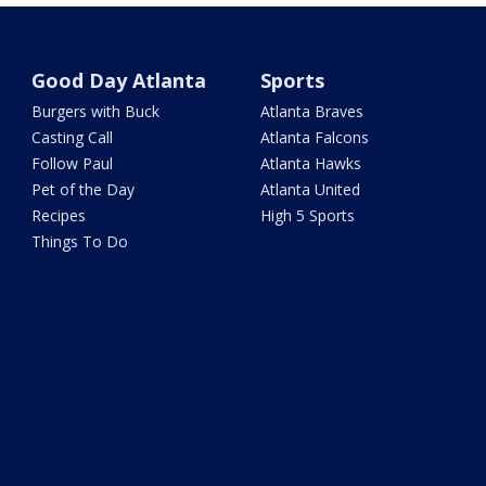
Good Day Atlanta
Sports
Burgers with Buck
Atlanta Braves
Casting Call
Atlanta Falcons
Follow Paul
Atlanta Hawks
Pet of the Day
Atlanta United
Recipes
High 5 Sports
Things To Do