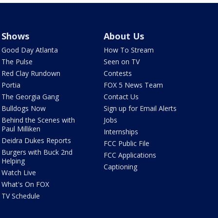
Shows
About Us
Good Day Atlanta
How To Stream
The Pulse
Seen on TV
Red Clay Rundown
Contests
Portia
FOX 5 News Team
The Georgia Gang
Contact Us
Bulldogs Now
Sign up for Email Alerts
Behind the Scenes with
Jobs
Paul Milliken
Internships
Deidra Dukes Reports
FCC Public File
Burgers with Buck 2nd
FCC Applications
Helping
Captioning
Watch Live
What's On FOX
TV Schedule