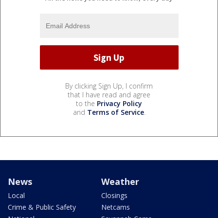
By clicking Sign Up, I confirm
that I have read and agree
to the
Privacy Policy
and
Terms of Service
.
News
Weather
Local
Closings
Crime & Public Safety
Netcams