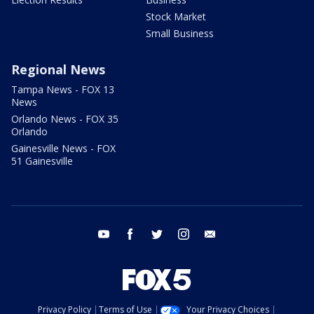
Stock Market
Small Business
Regional News
Tampa News - FOX 13
News
Orlando News - FOX 35
Orlando
Gainesville News - FOX
51 Gainesville
youtube
facebook
twitter
instagram
email
Privacy Policy
Terms of Use
Your Privacy Choices