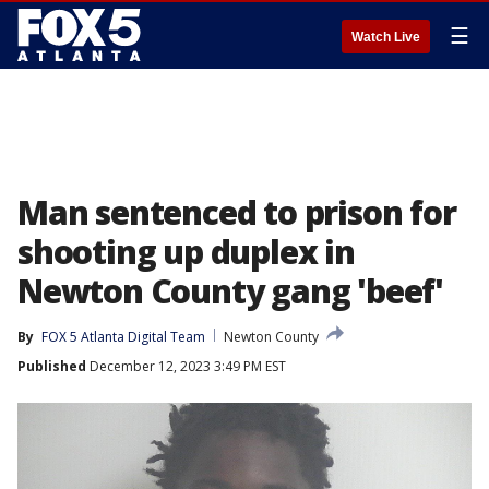
☰
Watch Live
Man sentenced to prison for
shooting up duplex in
Newton County gang 'beef'
By
FOX 5 Atlanta Digital Team
Newton County
Published
December 12, 2023 3:49 PM EST