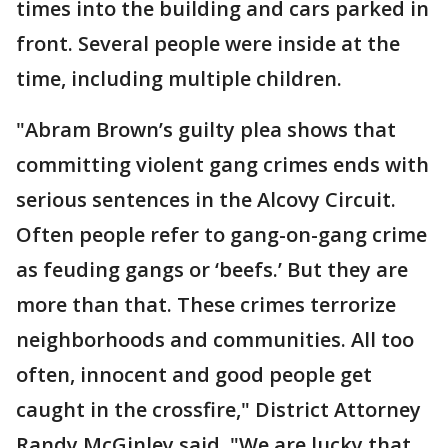
times into the building and cars parked in
front. Several people were inside at the
time, including multiple children.
"Abram Brown’s guilty plea shows that
committing violent gang crimes ends with
serious sentences in the Alcovy Circuit.
Often people refer to gang-on-gang crime
as feuding gangs or ‘beefs.’ But they are
more than that. These crimes terrorize
neighborhoods and communities. All too
often, innocent and good people get
caught in the crossfire," District Attorney
Randy McGinley said. "We are lucky that