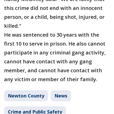
this crime did not end with an innocent
person, or a child, being shot, injured, or
killed."
He was sentenced to 30 years with the
first 10 to serve in prison. He also cannot
participate in any criminal gang activity,
cannot have contact with any gang
member, and cannot have contact with
any victim or member of their family.
Newton County
News
Crime and Public Safety