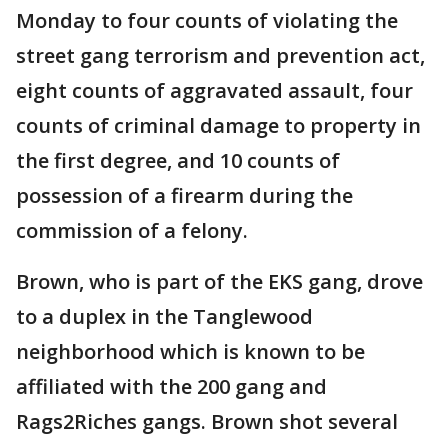
Monday to four counts of violating the
street gang terrorism and prevention act,
eight counts of aggravated assault, four
counts of criminal damage to property in
the first degree, and 10 counts of
possession of a firearm during the
commission of a felony.
Brown, who is part of the EKS gang, drove
to a duplex in the Tanglewood
neighborhood which is known to be
affiliated with the 200 gang and
Rags2Riches gangs. Brown shot several