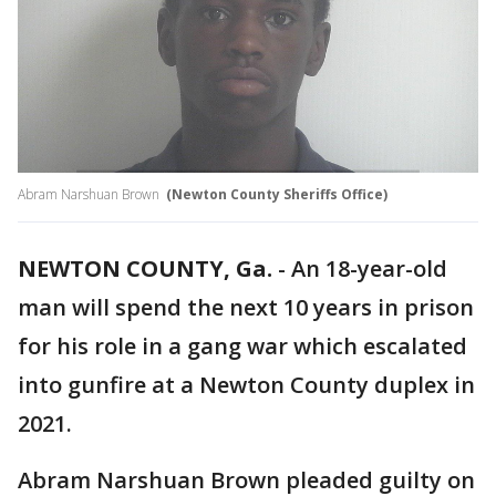
Abram Narshuan Brown
(Newton County Sheriffs Office)
NEWTON COUNTY, Ga.
-
An 18-year-old
man will spend the next 10 years in prison
for his role in a gang war which escalated
into gunfire at a Newton County duplex in
2021.
Abram Narshuan Brown pleaded guilty on