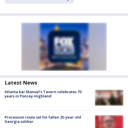
Latest News
Atlanta bar Manuel's Tavern celebrates 70
years in Poncey-Highland
Procession route set for fallen 25-year-old
Georgia soldier