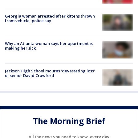
Georgia woman arrested after kittens thrown
from vehicle, police say
Why an Atlanta woman says her apartment is
making her sick
Jackson High School mourns 'devastating loss'
of senior David Crawford
The Morning Brief
All the news you need to know, every day