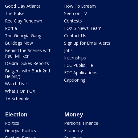
Good Day Atlanta
How To Stream
The Pulse
Seen on TV
Red Clay Rundown
Contests
Portia
FOX 5 News Team
The Georgia Gang
Contact Us
Bulldogs Now
Sign up for Email Alerts
Behind the Scenes with
Jobs
Paul Milliken
Internships
Deidra Dukes Reports
FCC Public File
Burgers with Buck 2nd
FCC Applications
Helping
Captioning
Watch Live
What's On FOX
TV Schedule
Election
Money
Politics
Personal Finance
Georgia Politics
Economy
Election Results
Business