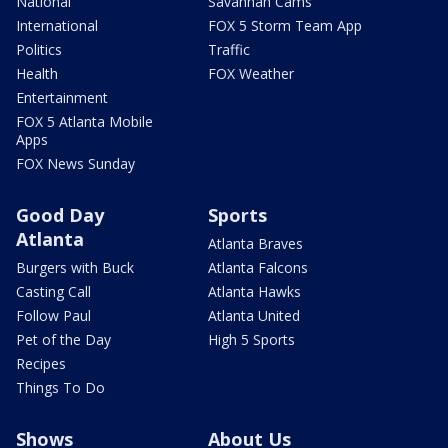
National
Savannah Cams
International
FOX 5 Storm Team App
Politics
Traffic
Health
FOX Weather
Entertainment
FOX 5 Atlanta Mobile
Apps
FOX News Sunday
Good Day
Sports
Atlanta
Atlanta Braves
Burgers with Buck
Atlanta Falcons
Casting Call
Atlanta Hawks
Follow Paul
Atlanta United
Pet of the Day
High 5 Sports
Recipes
Things To Do
Shows
About Us