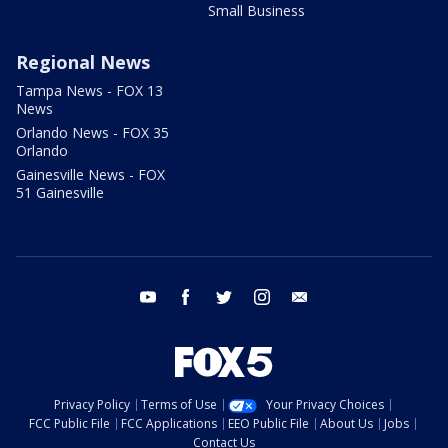
Small Business
Regional News
Tampa News - FOX 13
News
Orlando News - FOX 35
Orlando
Gainesville News - FOX
51 Gainesville
youtube
facebook
twitter
instagram
email
Privacy Policy
Terms of Use
Your Privacy Choices
FCC Public File
FCC Applications
EEO Public File
About Us
Jobs
Contact Us