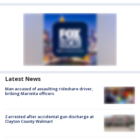
Latest News
Man accused of assaulting rideshare driver,
bribing Marietta officers
2 arrested after accidental gun discharge at
Clayton County Walmart