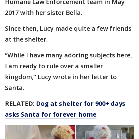
Humane Law Enforcement team in May
2017 with her sister Bella.
Since then, Lucy made quite a few friends
at the shelter.
“While I have many adoring subjects here,
I am ready to rule over a smaller
kingdom,” Lucy wrote in her letter to
Santa.
RELATED:
Dog at shelter for 900+ days
asks Santa for forever home