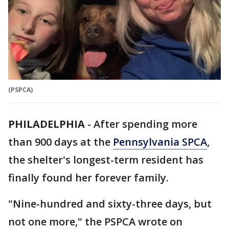
(PSPCA)
PHILADELPHIA
-
After spending more
than 900 days at the
Pennsylvania SPCA
,
the shelter's longest-term resident has
finally found her forever family.
"Nine-hundred and sixty-three days, but
not one more," the PSPCA wrote on