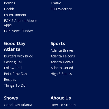
Politics
Traffic
Health
FOX Weather
Entertainment
FOX 5 Atlanta Mobile
Apps
FOX News Sunday
Good Day
Sports
Atlanta
Atlanta Braves
Burgers with Buck
Atlanta Falcons
Casting Call
Atlanta Hawks
Follow Paul
Atlanta United
Pet of the Day
High 5 Sports
Recipes
Things To Do
Shows
About Us
Good Day Atlanta
How To Stream