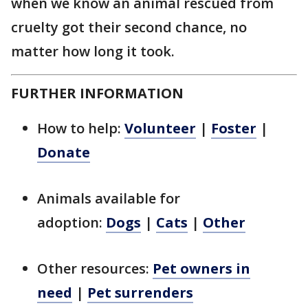
when we know an animal rescued from
cruelty got their second chance, no
matter how long it took.
FURTHER INFORMATION
How to help:
Volunteer
|
Foster
|
Donate
Animals available for
adoption:
Dogs
|
Cats
|
Other
Other resources:
Pet owners in
need
|
Pet surrenders