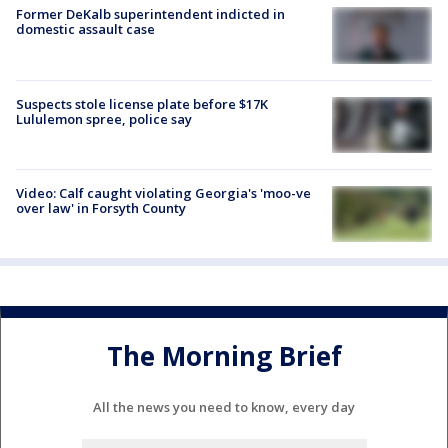
Former DeKalb superintendent indicted in
domestic assault case
Suspects stole license plate before $17K
Lululemon spree, police say
Video: Calf caught violating Georgia's 'moo-ve
over law' in Forsyth County
The Morning Brief
All the news you need to know, every day