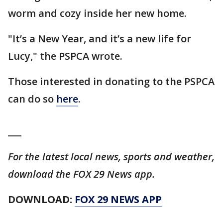
worm and cozy inside her new home.
"It’s a New Year, and it’s a new life for
Lucy," the PSPCA wrote.
Those interested in donating to the PSPCA
can do so
here
.
___
For the latest local news, sports and weather,
download the FOX 29 News app.
DOWNLOAD:
FOX 29 NEWS APP