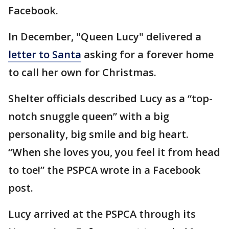
Facebook.
In December, "Queen Lucy" delivered a
letter to Santa
asking for a forever home
to call her own for Christmas.
Shelter officials described Lucy as a “top-
notch snuggle queen” with a big
personality, big smile and big heart.
“When she loves you, you feel it from head
to toe!” the PSPCA wrote in a Facebook
post.
Lucy arrived at the PSPCA through its