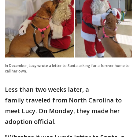
In December, Lucy wrote a letter to Santa asking for a forever home to
call her own.
Less than two weeks later, a
family traveled from North Carolina to
meet Lucy. On Monday, they made her
adoption official.