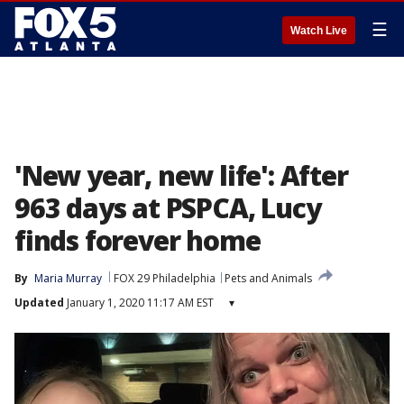
☰
Watch Live
'New year, new life': After
963 days at PSPCA, Lucy
finds forever home
By
Maria Murray
FOX 29 Philadelphia
Pets and Animals
Updated
January 1, 2020 11:17 AM EST
▾