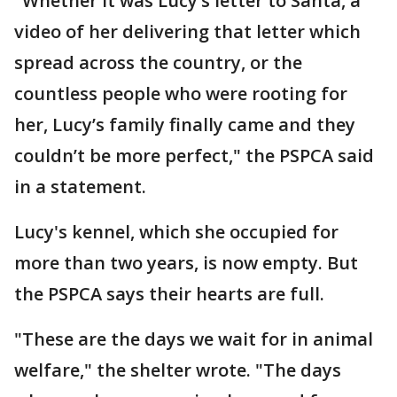
"Whether it was Lucy’s letter to Santa, a
video of her delivering that letter which
spread across the country, or the
countless people who were rooting for
her, Lucy’s family finally came and they
couldn’t be more perfect," the PSPCA said
in a statement.
Lucy's kennel, which she occupied for
more than two years, is now empty. But
the PSPCA says their hearts are full.
"These are the days we wait for in animal
welfare," the shelter wrote. "The days