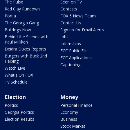
The Pulse
Seen on TV
Red Clay Rundown
Contests
Portia
FOX 5 News Team
The Georgia Gang
Contact Us
Bulldogs Now
Sign up for Email Alerts
Behind the Scenes with
Jobs
Paul Milliken
Internships
Deidra Dukes Reports
FCC Public File
Burgers with Buck 2nd
FCC Applications
Helping
Captioning
Watch Live
What's On FOX
TV Schedule
Election
Money
Politics
Personal Finance
Georgia Politics
Economy
Election Results
Business
Stock Market