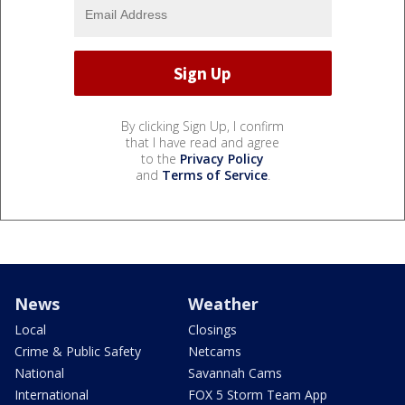
By clicking Sign Up, I confirm
that I have read and agree
to the
Privacy Policy
and
Terms of Service
.
News
Weather
Local
Closings
Crime & Public Safety
Netcams
National
Savannah Cams
International
FOX 5 Storm Team App