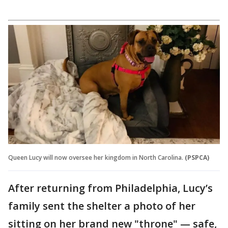
Queen Lucy will now oversee her kingdom in North Carolina.
(PSPCA)
After returning from Philadelphia, Lucy’s
family sent the shelter a photo of her
sitting on her brand new "throne" — safe,