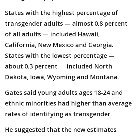
States with the highest percentage of
transgender adults — almost 0.8 percent
of all adults — included Hawaii,
California, New Mexico and Georgia.
States with the lowest percentage —
about 0.3 percent — included North
Dakota, Iowa, Wyoming and Montana.
Gates said young adults ages 18-24 and
ethnic minorities had higher than average
rates of identifying as transgender.
He suggested that the new estimates