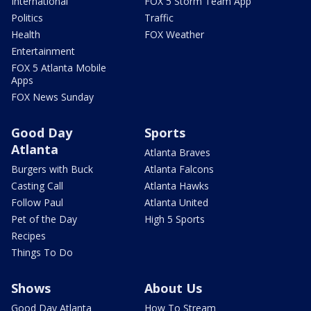
International
FOX 5 Storm Team App
Politics
Traffic
Health
FOX Weather
Entertainment
FOX 5 Atlanta Mobile
Apps
FOX News Sunday
Good Day
Sports
Atlanta
Atlanta Braves
Burgers with Buck
Atlanta Falcons
Casting Call
Atlanta Hawks
Follow Paul
Atlanta United
Pet of the Day
High 5 Sports
Recipes
Things To Do
Shows
About Us
Good Day Atlanta
How To Stream