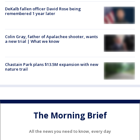
DeKalb fallen officer David Rose being
remembered 1 year later
Colin Gray, father of Apalachee shooter, wants
a new trial | What we know
Chastain Park plans $13.5M expansion with new
nature trail
The Morning Brief
All the news you need to know, every day