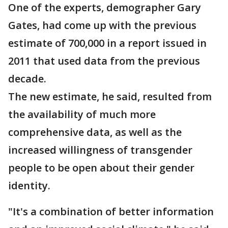
One of the experts, demographer Gary
Gates, had come up with the previous
estimate of 700,000 in a report issued in
2011 that used data from the previous
decade.
The new estimate, he said, resulted from
the availability of much more
comprehensive data, as well as the
increased willingness of transgender
people to be open about their gender
identity.
"It's a combination of better information