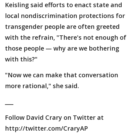
Keisling said efforts to enact state and
local nondiscrimination protections for
transgender people are often greeted
with the refrain, "There's not enough of
those people — why are we bothering
with this?"
"Now we can make that conversation
more rational," she said.
___
Follow David Crary on Twitter at
http://twitter.com/CraryAP