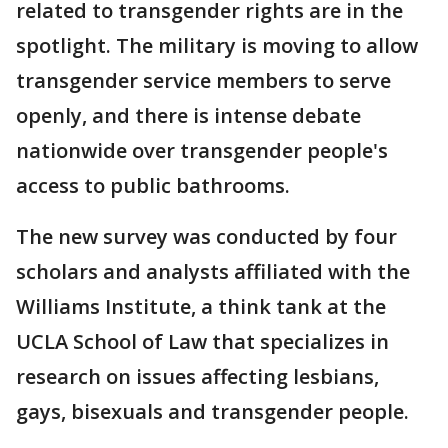
related to transgender rights are in the
spotlight. The military is moving to allow
transgender service members to serve
openly, and there is intense debate
nationwide over transgender people's
access to public bathrooms.
The new survey was conducted by four
scholars and analysts affiliated with the
Williams Institute, a think tank at the
UCLA School of Law that specializes in
research on issues affecting lesbians,
gays, bisexuals and transgender people.