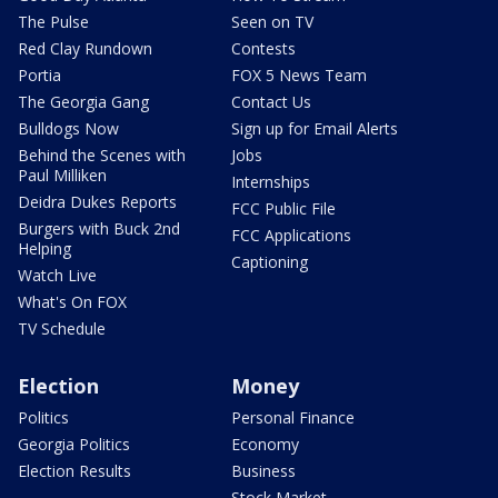
The Pulse
Seen on TV
Red Clay Rundown
Contests
Portia
FOX 5 News Team
The Georgia Gang
Contact Us
Bulldogs Now
Sign up for Email Alerts
Behind the Scenes with
Jobs
Paul Milliken
Internships
Deidra Dukes Reports
FCC Public File
Burgers with Buck 2nd
FCC Applications
Helping
Captioning
Watch Live
What's On FOX
TV Schedule
Election
Money
Politics
Personal Finance
Georgia Politics
Economy
Election Results
Business
Stock Market