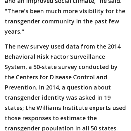
and an improved social climate," he said.
"There's been much more visibility for the
transgender community in the past few
years."
The new survey used data from the 2014
Behavioral Risk Factor Surveillance
System, a 50-state survey conducted by
the Centers for Disease Control and
Prevention. In 2014, a question about
transgender identity was asked in 19
states; the Williams Institute experts used
those responses to estimate the
transgender population in all 50 states.