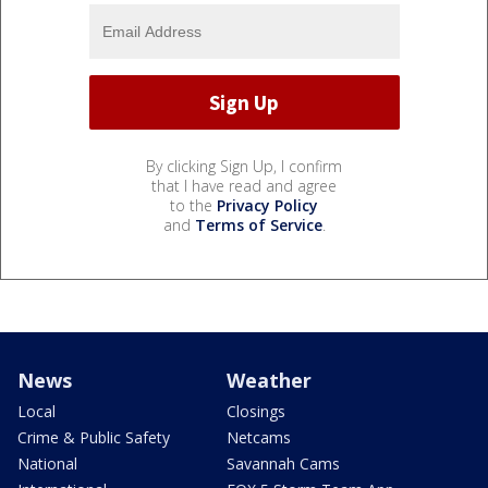
By clicking Sign Up, I confirm
that I have read and agree
to the
Privacy Policy
and
Terms of Service
.
News
Weather
Local
Closings
Crime & Public Safety
Netcams
National
Savannah Cams