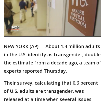
NEW YORK (AP) — About 1.4 million adults
in the U.S. identify as transgender, double
the estimate from a decade ago, a team of
experts reported Thursday.
Their survey, calculating that 0.6 percent
of U.S. adults are transgender, was
released at a time when several issues