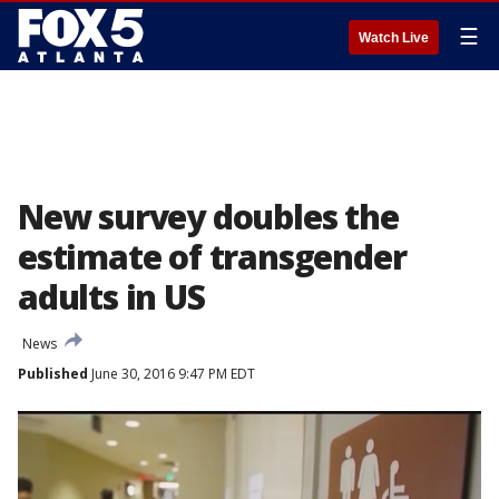
☰
Watch Live
New survey doubles the
estimate of transgender
adults in US
News
Published
June 30, 2016 9:47 PM EDT