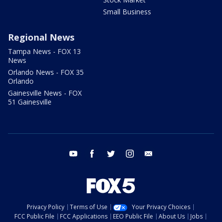
Small Business
Regional News
Tampa News - FOX 13
News
Orlando News - FOX 35
Orlando
Gainesville News - FOX
51 Gainesville
youtube
facebook
twitter
instagram
email
Privacy Policy
Terms of Use
Your Privacy Choices
FCC Public File
FCC Applications
EEO Public File
About Us
Jobs