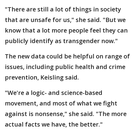
"There are still a lot of things in society
that are unsafe for us," she said. "But we
know that a lot more people feel they can
publicly identify as transgender now."
The new data could be helpful on range of
issues, including public health and crime
prevention, Keisling said.
"We're a logic- and science-based
movement, and most of what we fight
against is nonsense," she said. "The more
actual facts we have, the better."