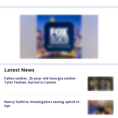
Latest News
Fallen soldier, 25-year-old Georgia soldier
Tyler Feehan, buried in Canton
Nancy Guthrie: Investigators seeing uptick in
tips