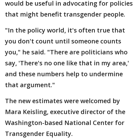
would be useful in advocating for policies
that might benefit transgender people.
"In the policy world, it's often true that
you don't count until someone counts
you," he said. "There are politicians who
say, 'There's no one like that in my area,'
and these numbers help to undermine
that argument."
The new estimates were welcomed by
Mara Keisling, executive director of the
Washington-based National Center for
Transgender Equality.