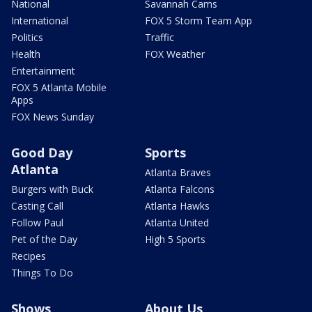
National
Savannah Cams
International
FOX 5 Storm Team App
Politics
Traffic
Health
FOX Weather
Entertainment
FOX 5 Atlanta Mobile
Apps
FOX News Sunday
Good Day
Sports
Atlanta
Atlanta Braves
Burgers with Buck
Atlanta Falcons
Casting Call
Atlanta Hawks
Follow Paul
Atlanta United
Pet of the Day
High 5 Sports
Recipes
Things To Do
Shows
About Us