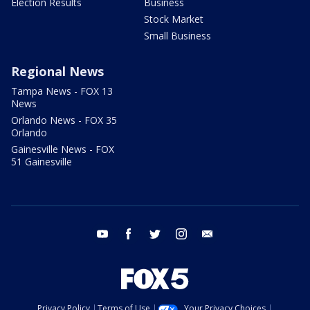
Election Results
Business
Stock Market
Small Business
Regional News
Tampa News - FOX 13
News
Orlando News - FOX 35
Orlando
Gainesville News - FOX
51 Gainesville
youtube
facebook
twitter
instagram
email
Privacy Policy
Terms of Use
Your Privacy Choices