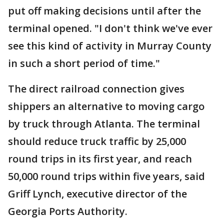
put off making decisions until after the
terminal opened. "I don't think we've ever
see this kind of activity in Murray County
in such a short period of time."
The direct railroad connection gives
shippers an alternative to moving cargo
by truck through Atlanta. The terminal
should reduce truck traffic by 25,000
round trips in its first year, and reach
50,000 round trips within five years, said
Griff Lynch, executive director of the
Georgia Ports Authority.