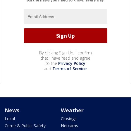
All the news you need to know, every day
By clicking Sign Up, I confirm
that I have read and agree
to the
Privacy Policy
and
Terms of Service
.
News
Weather
Local
Closings
Crime & Public Safety
Netcams