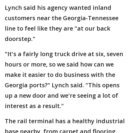
Lynch said his agency wanted inland
customers near the Georgia-Tennessee
line to feel like they are "at our back
doorstep."
"It's a fairly long truck drive at six, seven
hours or more, so we said how can we
make it easier to do business with the
Georgia ports?" Lynch said. "This opens
up a new door and we're seeing a lot of
interest as a result."
The rail terminal has a healthy industrial
base nearby, from carpet and flooring