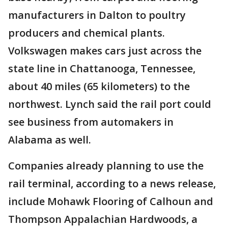
manufacturers in Dalton to poultry
producers and chemical plants.
Volkswagen makes cars just across the
state line in Chattanooga, Tennessee,
about 40 miles (65 kilometers) to the
northwest. Lynch said the rail port could
see business from automakers in
Alabama as well.
Companies already planning to use the
rail terminal, according to a news release,
include Mohawk Flooring of Calhoun and
Thompson Appalachian Hardwoods, a