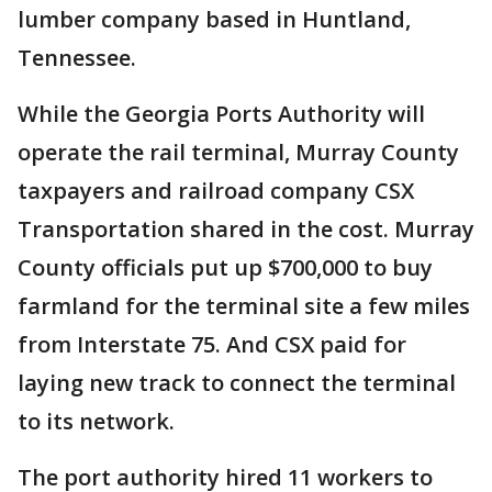
lumber company based in Huntland,
Tennessee.
While the Georgia Ports Authority will
operate the rail terminal, Murray County
taxpayers and railroad company CSX
Transportation shared in the cost. Murray
County officials put up $700,000 to buy
farmland for the terminal site a few miles
from Interstate 75. And CSX paid for
laying new track to connect the terminal
to its network.
The port authority hired 11 workers to