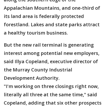
Appalachian Mountains, and one-third of
its land area is federally protected
forestland. Lakes and state parks attract
a healthy tourism business.
But the new rail terminal is generating
interest among potential new employers,
said Illya Copeland, executive director of
the Murray County Industrial
Development Authority.
"I'm working on three closings right now,
literally all three at the same time," said
Copeland, adding that six other prospects