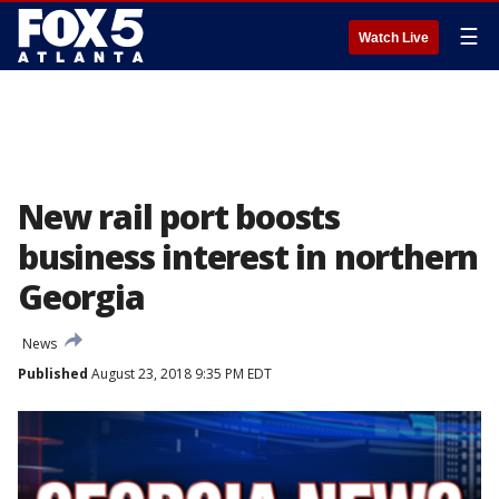
☰
Watch Live
New rail port boosts
business interest in northern
Georgia
News
Published
August 23, 2018 9:35 PM EDT