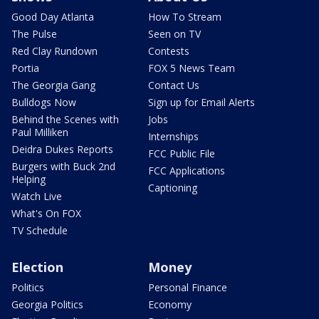
Good Day Atlanta
How To Stream
The Pulse
Seen on TV
Red Clay Rundown
Contests
Portia
FOX 5 News Team
The Georgia Gang
Contact Us
Bulldogs Now
Sign up for Email Alerts
Behind the Scenes with
Jobs
Paul Milliken
Internships
Deidra Dukes Reports
FCC Public File
Burgers with Buck 2nd
FCC Applications
Helping
Captioning
Watch Live
What's On FOX
TV Schedule
Election
Money
Politics
Personal Finance
Georgia Politics
Economy