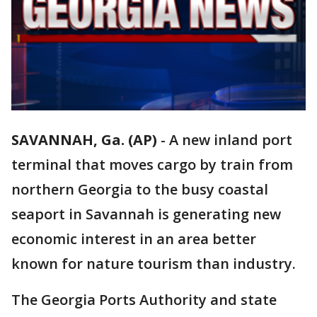
SAVANNAH, Ga. (AP)
-
A new inland port
terminal that moves cargo by train from
northern Georgia to the busy coastal
seaport in Savannah is generating new
economic interest in an area better
known for nature tourism than industry.
The Georgia Ports Authority and state