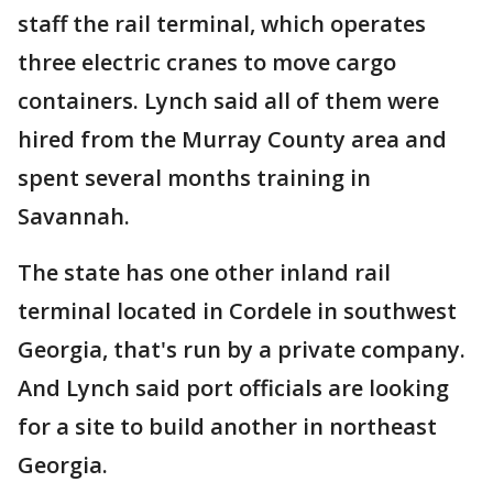
staff the rail terminal, which operates
three electric cranes to move cargo
containers. Lynch said all of them were
hired from the Murray County area and
spent several months training in
Savannah.
The state has one other inland rail
terminal located in Cordele in southwest
Georgia, that's run by a private company.
And Lynch said port officials are looking
for a site to build another in northeast
Georgia.