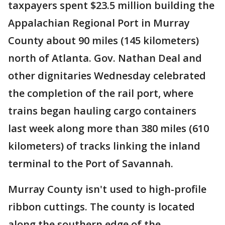
taxpayers spent $23.5 million building the
Appalachian Regional Port in Murray
County about 90 miles (145 kilometers)
north of Atlanta. Gov. Nathan Deal and
other dignitaries Wednesday celebrated
the completion of the rail port, where
trains began hauling cargo containers
last week along more than 380 miles (610
kilometers) of tracks linking the inland
terminal to the Port of Savannah.
Murray County isn't used to high-profile
ribbon cuttings. The county is located
along the southern edge of the