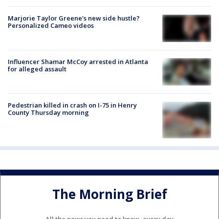
Marjorie Taylor Greene's new side hustle?
Personalized Cameo videos
Influencer Shamar McCoy arrested in Atlanta
for alleged assault
Pedestrian killed in crash on I-75 in Henry
County Thursday morning
The Morning Brief