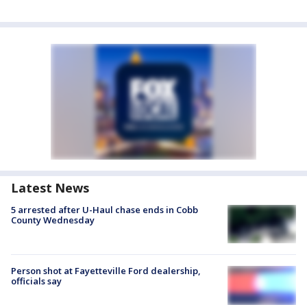
Latest News
5 arrested after U-Haul chase ends in Cobb
County Wednesday
Person shot at Fayetteville Ford dealership,
officials say