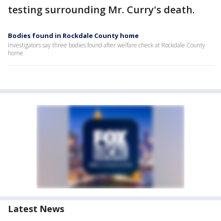
testing surrounding Mr. Curry's death.
Bodies found in Rockdale County home
Investigators say three bodies found after welfare check at Rockdale County
home
Latest News