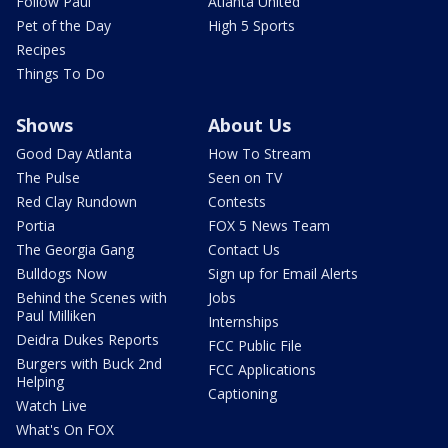
Follow Paul
Atlanta United
Pet of the Day
High 5 Sports
Recipes
Things To Do
Shows
About Us
Good Day Atlanta
How To Stream
The Pulse
Seen on TV
Red Clay Rundown
Contests
Portia
FOX 5 News Team
The Georgia Gang
Contact Us
Bulldogs Now
Sign up for Email Alerts
Behind the Scenes with
Jobs
Paul Milliken
Internships
Deidra Dukes Reports
FCC Public File
Burgers with Buck 2nd
FCC Applications
Helping
Captioning
Watch Live
What's On FOX