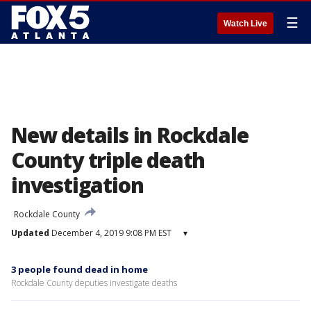
☰
Watch Live
New details in Rockdale
County triple death
investigation
Rockdale County
Updated
December 4, 2019 9:08 PM EST
▾
3 people found dead in home
Rockdale County deputies investigate deaths