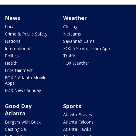
News
Weather
Local
Closings
Crime & Public Safety
Netcams
National
Savannah Cams
International
FOX 5 Storm Team App
Politics
Traffic
Health
FOX Weather
Entertainment
FOX 5 Atlanta Mobile
Apps
FOX News Sunday
Good Day
Sports
Atlanta
Atlanta Braves
Burgers with Buck
Atlanta Falcons
Casting Call
Atlanta Hawks