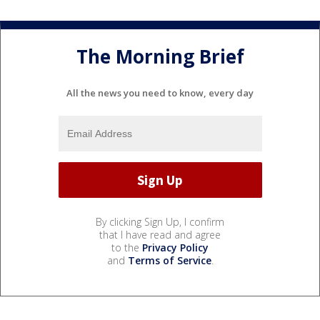
The Morning Brief
All the news you need to know, every day
By clicking Sign Up, I confirm
that I have read and agree
to the
Privacy Policy
and
Terms of Service
.