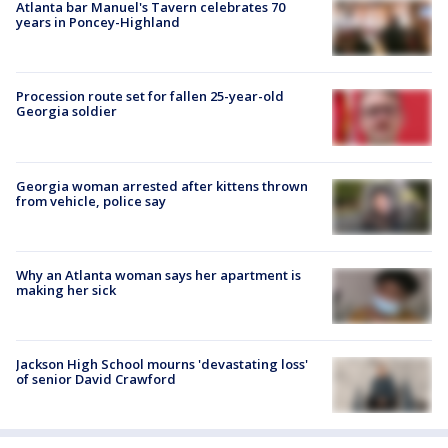
Atlanta bar Manuel's Tavern celebrates 70
years in Poncey-Highland
Procession route set for fallen 25-year-old
Georgia soldier
Georgia woman arrested after kittens thrown
from vehicle, police say
Why an Atlanta woman says her apartment is
making her sick
Jackson High School mourns 'devastating loss'
of senior David Crawford