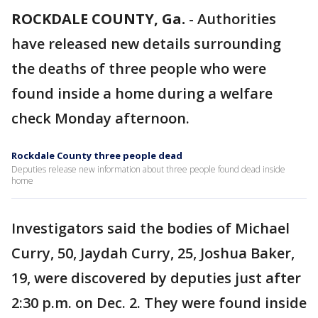
ROCKDALE COUNTY, Ga.
-
Authorities
have released new details surrounding
the deaths of three people who were
found inside a home during a welfare
check Monday afternoon.
Rockdale County three people dead
Deputies release new information about three people found dead inside
home
Investigators said the bodies of Michael
Curry, 50, Jaydah Curry, 25, Joshua Baker,
19, were discovered by deputies just after
2:30 p.m. on Dec. 2. They were found inside