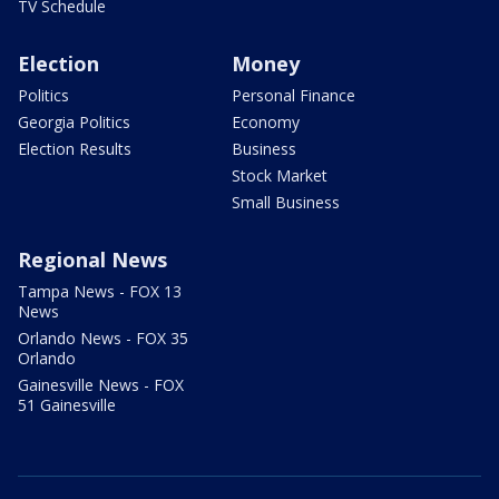
TV Schedule
Election
Money
Politics
Personal Finance
Georgia Politics
Economy
Election Results
Business
Stock Market
Small Business
Regional News
Tampa News - FOX 13
News
Orlando News - FOX 35
Orlando
Gainesville News - FOX
51 Gainesville