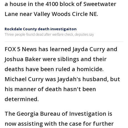
a house in the 4100 block of Sweetwater
Lane near Valley Woods Circle NE.
Rockdale County death investigaiton
Three people found dead after welfare check, deputies say
FOX 5 News has learned Jayda Curry and
Joshua Baker were siblings and their
deaths have been ruled a homicide.
Michael Curry was Jaydah's husband, but
his manner of death hasn't been
determined.
The Georgia Bureau of Investigation is
now assisting with the case for further