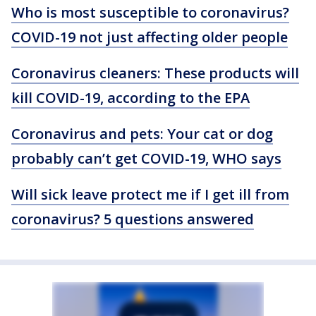
Who is most susceptible to coronavirus?
COVID-19 not just affecting older people
Coronavirus cleaners: These products will
kill COVID-19, according to the EPA
Coronavirus and pets: Your cat or dog
probably can’t get COVID-19, WHO says
Will sick leave protect me if I get ill from
coronavirus? 5 questions answered