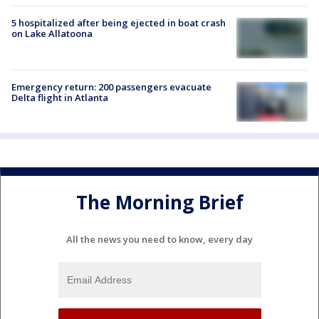
5 hospitalized after being ejected in boat crash
on Lake Allatoona
Emergency return: 200 passengers evacuate
Delta flight in Atlanta
The Morning Brief
All the news you need to know, every day