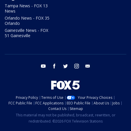
Tampa News - FOX 13
News
Orlando News - FOX 35
Orlando
Gainesville News - FOX
51 Gainesville
youtube
facebook
twitter
instagram
email
Privacy Policy
Terms of Use
Your Privacy Choices
FCC Public File
FCC Applications
EEO Public File
About Us
Jobs
Contact Us
Sitemap
This material may not be published, broadcast, rewritten, or
redistributed. ©2026 FOX Television Stations