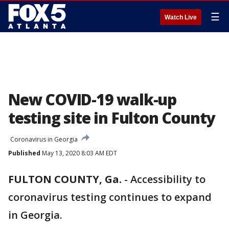
☰
Watch Live
New COVID-19 walk-up
testing site in Fulton County
Coronavirus in Georgia
Published
May 13, 2020 8:03 AM EDT
FULTON COUNTY, Ga.
-
Accessibility to
coronavirus testing continues to expand
in Georgia.