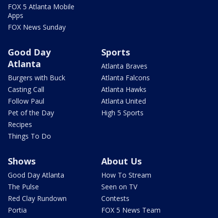
FOX 5 Atlanta Mobile
Apps
FOX News Sunday
Good Day
Sports
Atlanta
Atlanta Braves
Burgers with Buck
Atlanta Falcons
Casting Call
Atlanta Hawks
Follow Paul
Atlanta United
Pet of the Day
High 5 Sports
Recipes
Things To Do
Shows
About Us
Good Day Atlanta
How To Stream
The Pulse
Seen on TV
Red Clay Rundown
Contests
Portia
FOX 5 News Team