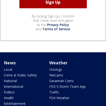
By clicking Sign Up, I confirm
that I have read and agree
to the
Privacy Policy
and
Terms of Service
.
News
Weather
Local
Closings
Crime & Public Safety
Netcams
National
Savannah Cams
International
FOX 5 Storm Team App
Politics
Traffic
Health
FOX Weather
Entertainment