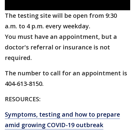
The testing site will be open from 9:30
a.m. to 4 p.m. every weekday.
You must have an appointment, but a
doctor's referral or insurance is not
required.
The number to call for an appointment is
404-613-8150.
RESOURCES:
Symptoms, testing and how to prepare
amid growing COVID-19 outbreak