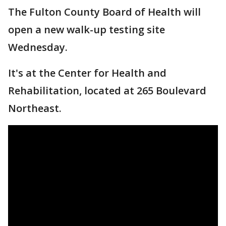
The Fulton County Board of Health will
open a new walk-up testing site
Wednesday.
It's at the Center for Health and
Rehabilitation, located at 265 Boulevard
Northeast.