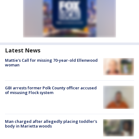
Latest News
Mattie's Call for missing 70-year-old Ellenwood
woman
GBI arrests former Polk County officer accused
of misusing Flock system
Man charged after allegedly placing toddler's
body in Marietta woods