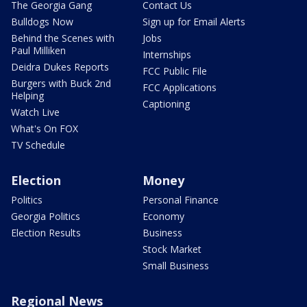
The Georgia Gang
Contact Us
Bulldogs Now
Sign up for Email Alerts
Behind the Scenes with
Jobs
Paul Milliken
Internships
Deidra Dukes Reports
FCC Public File
Burgers with Buck 2nd
FCC Applications
Helping
Captioning
Watch Live
What's On FOX
TV Schedule
Election
Money
Politics
Personal Finance
Georgia Politics
Economy
Election Results
Business
Stock Market
Small Business
Regional News