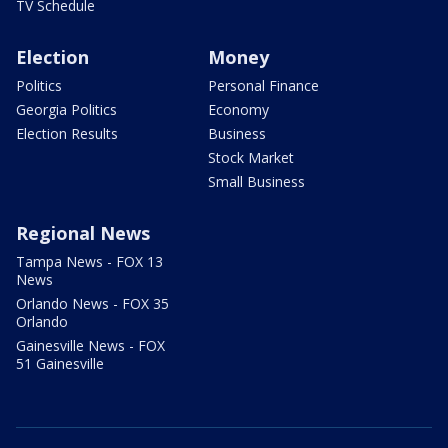
TV Schedule
Election
Money
Politics
Personal Finance
Georgia Politics
Economy
Election Results
Business
Stock Market
Small Business
Regional News
Tampa News - FOX 13
News
Orlando News - FOX 35
Orlando
Gainesville News - FOX
51 Gainesville