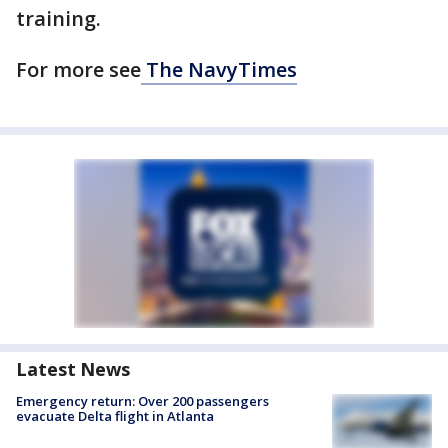
training.
For more see
The NavyTimes
Latest News
Emergency return: Over 200 passengers
evacuate Delta flight in Atlanta