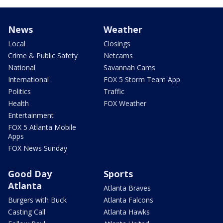
News
Weather
Local
Closings
Crime & Public Safety
Netcams
National
Savannah Cams
International
FOX 5 Storm Team App
Politics
Traffic
Health
FOX Weather
Entertainment
FOX 5 Atlanta Mobile
Apps
FOX News Sunday
Good Day
Sports
Atlanta
Atlanta Braves
Burgers with Buck
Atlanta Falcons
Casting Call
Atlanta Hawks