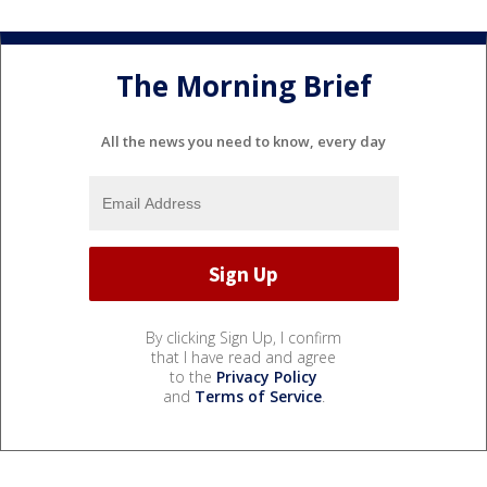
The Morning Brief
All the news you need to know, every day
By clicking Sign Up, I confirm
that I have read and agree
to the
Privacy Policy
and
Terms of Service
.