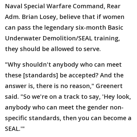
Naval Special Warfare Command, Rear
Adm. Brian Losey, believe that if women
can pass the legendary six-month Basic
Underwater Demolition/SEAL training,
they should be allowed to serve.
"Why shouldn't anybody who can meet
these [standards] be accepted? And the
answer is, there is no reason," Greenert
said. "So we're on a track to say, 'Hey look,
anybody who can meet the gender non-
specific standards, then you can become a
SEAL.'"