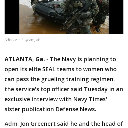
Schalk van Zuydam, AP
ATLANTA, Ga.
-
The Navy is planning to
open its elite SEAL teams to women who
can pass the grueling training regimen,
the service's top officer said Tuesday in an
exclusive interview with Navy Times'
sister publication Defense News.
Adm. Jon Greenert said he and the head of