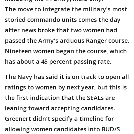
The move to integrate the military's most
storied commando units comes the day
after news broke that two women had
passed the Army's arduous Ranger course.
Nineteen women began the course, which
has about a 45 percent passing rate.
The Navy has said it is on track to open all
ratings to women by next year, but this is
the first indication that the SEALs are
leaning toward accepting candidates.
Greenert didn't specify a timeline for
allowing women candidates into BUD/S