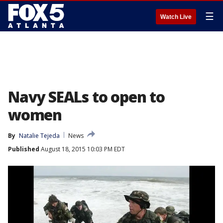
☰
Watch Live
Navy SEALs to open to
women
By
Natalie Tejeda
News
Published
August 18, 2015 10:03 PM EDT