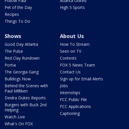
Follow Paul
Atlanta United
Pet of the Day
High 5 Sports
Recipes
Things To Do
Shows
About Us
Good Day Atlanta
How To Stream
The Pulse
Seen on TV
Red Clay Rundown
Contests
Portia
FOX 5 News Team
The Georgia Gang
Contact Us
Bulldogs Now
Sign up for Email Alerts
Behind the Scenes with
Jobs
Paul Milliken
Internships
Deidra Dukes Reports
FCC Public File
Burgers with Buck 2nd
FCC Applications
Helping
Captioning
Watch Live
What's On FOX