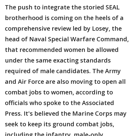
The push to integrate the storied SEAL
brotherhood is coming on the heels of a
comprehensive review led by Losey, the
head of Naval Special Warfare Command,
that recommended women be allowed
under the same exacting standards
required of male candidates. The Army
and Air Force are also moving to open all
combat jobs to women, according to
officials who spoke to the Associated
Press. It's believed the Marine Corps may
seek to keep its ground combat jobs,
including the infantry, male-only.