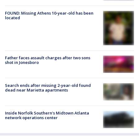
FOUND: Missing Athens 10-year-old has been
located
Father faces assault charges after two sons
shot in Jonesboro
Search ends after missing 2-year-old found
dead near Marietta apartments
Inside Norfolk Southern's Midtown Atlanta
network operations center