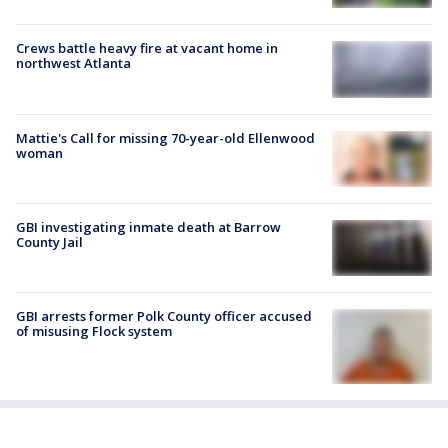
Crews battle heavy fire at vacant home in
northwest Atlanta
Mattie's Call for missing 70-year-old Ellenwood
woman
GBI investigating inmate death at Barrow
County Jail
GBI arrests former Polk County officer accused
of misusing Flock system