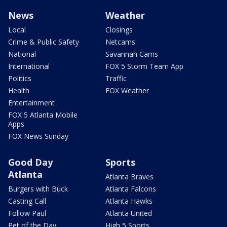
News
Weather
Local
Closings
Crime & Public Safety
Netcams
National
Savannah Cams
International
FOX 5 Storm Team App
Politics
Traffic
Health
FOX Weather
Entertainment
FOX 5 Atlanta Mobile
Apps
FOX News Sunday
Good Day
Sports
Atlanta
Atlanta Braves
Burgers with Buck
Atlanta Falcons
Casting Call
Atlanta Hawks
Follow Paul
Atlanta United
Pet of the Day
High 5 Sports