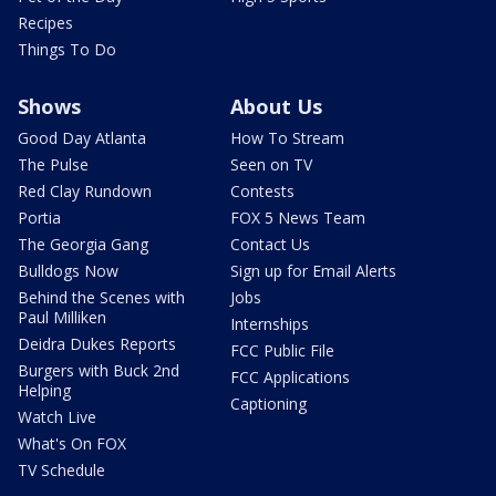
Recipes
Things To Do
Shows
About Us
Good Day Atlanta
How To Stream
The Pulse
Seen on TV
Red Clay Rundown
Contests
Portia
FOX 5 News Team
The Georgia Gang
Contact Us
Bulldogs Now
Sign up for Email Alerts
Behind the Scenes with
Jobs
Paul Milliken
Internships
Deidra Dukes Reports
FCC Public File
Burgers with Buck 2nd
FCC Applications
Helping
Captioning
Watch Live
What's On FOX
TV Schedule