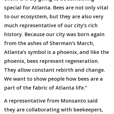
special for Atlanta. Bees are not only vital
to our ecosystem, but they are also very
much representative of our city’s rich
history. Because our city was born again
from the ashes of Sherman’s March,
Atlanta’s symbol is a phoenix, and like the
phoenix, bees represent regeneration.
They allow constant rebirth and change.
We want to show people how bees are a
part of the fabric of Atlanta life.”
A representative from Monsanto said
they are collaborating with beekeepers,