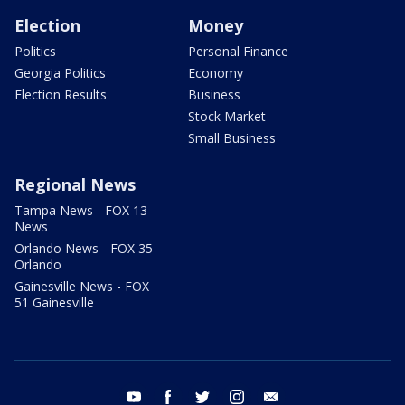
Election
Money
Politics
Personal Finance
Georgia Politics
Economy
Election Results
Business
Stock Market
Small Business
Regional News
Tampa News - FOX 13
News
Orlando News - FOX 35
Orlando
Gainesville News - FOX
51 Gainesville
youtube
facebook
twitter
instagram
email