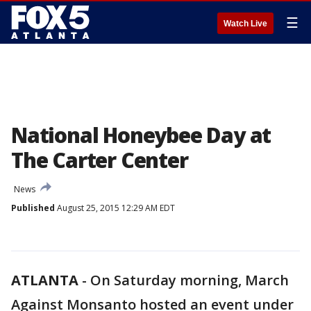
☰
Watch Live
National Honeybee Day at
The Carter Center
News
Published
August 25, 2015 12:29 AM EDT
ATLANTA
-
On Saturday morning, March
Against Monsanto hosted an event under