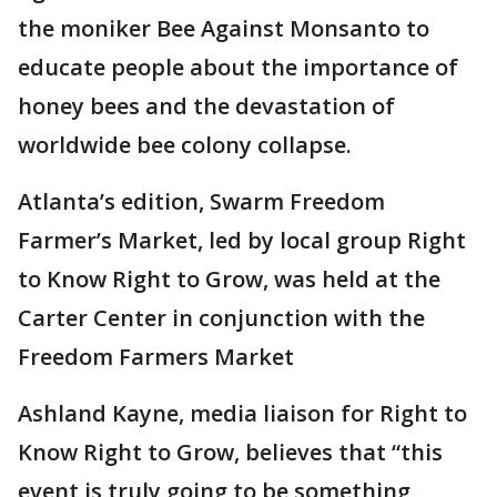
the moniker Bee Against Monsanto to
educate people about the importance of
honey bees and the devastation of
worldwide bee colony collapse.
Atlanta’s edition, Swarm Freedom
Farmer’s Market, led by local group Right
to Know Right to Grow, was held at the
Carter Center in conjunction with the
Freedom Farmers Market
Ashland Kayne, media liaison for Right to
Know Right to Grow, believes that “this
event is truly going to be something