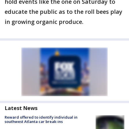
hold events like the one on Saturday to
educate the public as to the roll bees play
in growing organic produce.
Latest News
Reward offered to identify individual in
southwest Atlanta car break-ins