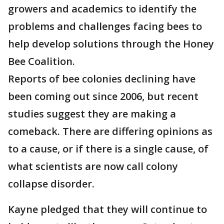
growers and academics to identify the
problems and challenges facing bees to
help develop solutions through the Honey
Bee Coalition.
Reports of bee colonies declining have
been coming out since 2006, but recent
studies suggest they are making a
comeback. There are differing opinions as
to a cause, or if there is a single cause, of
what scientists are now call colony
collapse disorder.
Kayne pledged that they will continue to