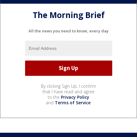
The Morning Brief
All the news you need to know, every day
By clicking Sign Up, I confirm
that I have read and agree
to the
Privacy Policy
and
Terms of Service
.