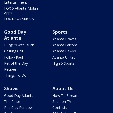
Entertainment
FOX 5 Atlanta Mobile
Apps
FOX News Sunday
Good Day
Sports
Atlanta
Atlanta Braves
Burgers with Buck
Atlanta Falcons
Casting Call
Atlanta Hawks
Follow Paul
Atlanta United
Pet of the Day
High 5 Sports
Recipes
Things To Do
Shows
About Us
Good Day Atlanta
How To Stream
The Pulse
Seen on TV
Red Clay Rundown
Contests