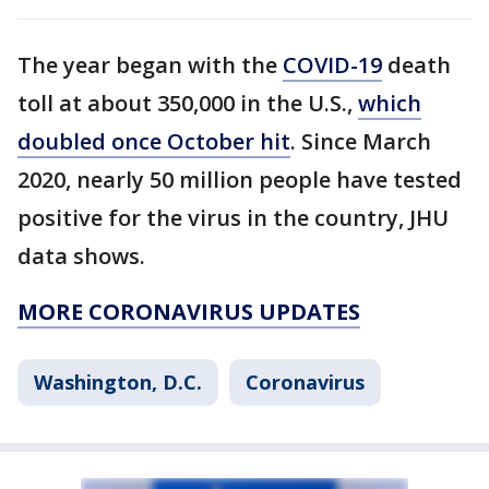
The year began with the
COVID-19
death
toll at about 350,000 in the U.S.,
which
doubled once October hit
. Since March
2020, nearly 50 million people have tested
positive for the virus in the country, JHU
data shows.
MORE CORONAVIRUS UPDATES
Washington, D.C.
Coronavirus