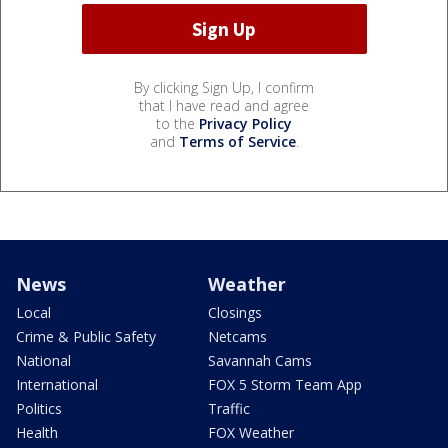
By clicking Sign Up, I confirm
that I have read and agree
to the
Privacy Policy
and
Terms of Service
.
News
Weather
Local
Closings
Crime & Public Safety
Netcams
National
Savannah Cams
International
FOX 5 Storm Team App
Politics
Traffic
Health
FOX Weather