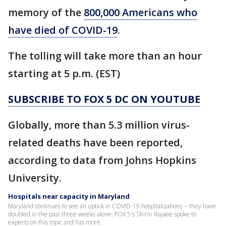
memory of the
800,000 Americans who
have died of COVID-19
.
The tolling will take more than an hour
starting at 5 p.m. (EST)
SUBSCRIBE TO FOX 5 DC ON YOUTUBE
Globally, more than 5.3 million virus-
related deaths have been reported,
according to data from Johns Hopkins
University.
Hospitals near capacity in Maryland
Maryland continues to see an uptick in COVID-19 hospitalizations -- they have
doubled in the past three weeks alone. FOX 5's Shirin Rajaee spoke to
experts on this topic and has more.