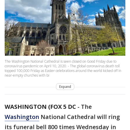
The Washington National Cathedral is seen closed on Good Friday due to
coronavirus pandemic on April 10, 2020. - The global coronavirus death toll
topped 100,000 Friday as Easter celebrations around the world kicked off in
near-empty churches with bi
Expand
WASHINGTON (FOX 5 DC
-
The
Washington
National Cathedral will ring
its funeral bell 800 times Wednesday in