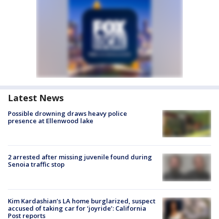
Latest News
Possible drowning draws heavy police
presence at Ellenwood lake
2 arrested after missing juvenile found during
Senoia traffic stop
Kim Kardashian’s LA home burglarized, suspect
accused of taking car for ‘joyride’: California
Post reports