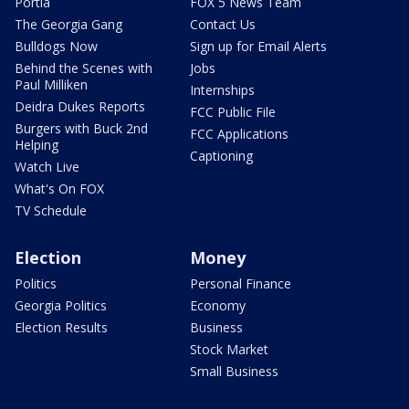
Portia
FOX 5 News Team
The Georgia Gang
Contact Us
Bulldogs Now
Sign up for Email Alerts
Behind the Scenes with
Jobs
Paul Milliken
Internships
Deidra Dukes Reports
FCC Public File
Burgers with Buck 2nd
FCC Applications
Helping
Captioning
Watch Live
What's On FOX
TV Schedule
Election
Money
Politics
Personal Finance
Georgia Politics
Economy
Election Results
Business
Stock Market
Small Business