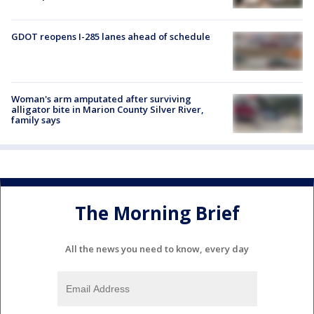
GDOT reopens I-285 lanes ahead of schedule
Woman's arm amputated after surviving
alligator bite in Marion County Silver River,
family says
The Morning Brief
All the news you need to know, every day