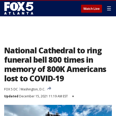
☰
Watch Live
National Cathedral to ring
funeral bell 800 times in
memory of 800K Americans
lost to COVID-19
FOX 5 DC
Washington, D.C.
Updated
December 15, 2021 11:19 AM EST
▾