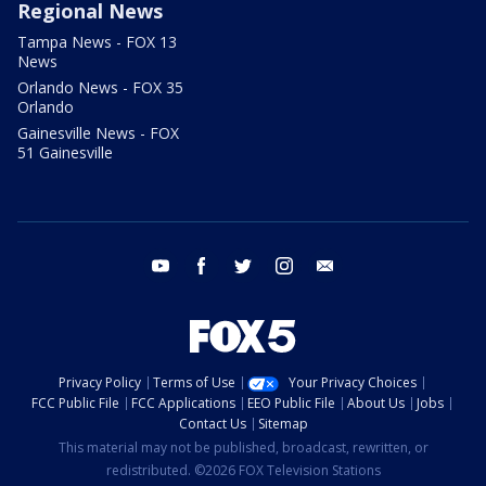
Regional News
Tampa News - FOX 13
News
Orlando News - FOX 35
Orlando
Gainesville News - FOX
51 Gainesville
youtube
facebook
twitter
instagram
email
Privacy Policy
Terms of Use
Your Privacy Choices
FCC Public File
FCC Applications
EEO Public File
About Us
Jobs
Contact Us
Sitemap
This material may not be published, broadcast, rewritten, or
redistributed. ©2026 FOX Television Stations