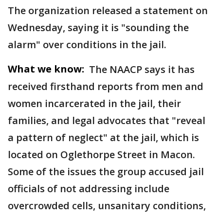
The organization released a statement on
Wednesday, saying it is "sounding the
alarm" over conditions in the jail.
What we know:
The NAACP says it has
received firsthand reports from men and
women incarcerated in the jail, their
families, and legal advocates that "reveal
a pattern of neglect" at the jail, which is
located on Oglethorpe Street in Macon.
Some of the issues the group accused jail
officials of not addressing include
overcrowded cells, unsanitary conditions,