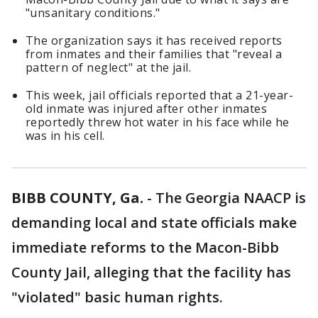
"unsanitary conditions."
The organization says it has received reports
from inmates and their families that "reveal a
pattern of neglect" at the jail.
This week, jail officials reported that a 21-year-
old inmate was injured after other inmates
reportedly threw hot water in his face while he
was in his cell.
BIBB COUNTY, Ga.
-
The Georgia NAACP is
demanding local and state officials make
immediate reforms to the Macon-Bibb
County Jail, alleging that the facility has
"violated" basic human rights.