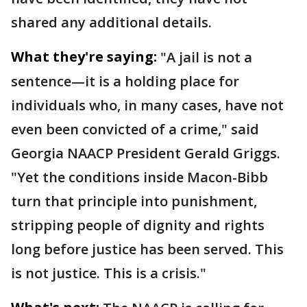
shared any additional details.
What they're saying:
"A jail is not a
sentence—it is a holding place for
individuals who, in many cases, have not
even been convicted of a crime," said
Georgia NAACP President Gerald Griggs.
"Yet the conditions inside Macon-Bibb
turn that principle into punishment,
stripping people of dignity and rights
long before justice has been served. This
is not justice. This is a crisis."