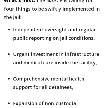
What's next:
The NAACP is calling for
four things to be swiftly implemented in
the jail:
Independent oversight and regular
public reporting on jail conditions,
Urgent investment in infrastructure
and medical care inside the facility,
Comprehensive mental health
support for all detainees,
Expansion of non-custodial