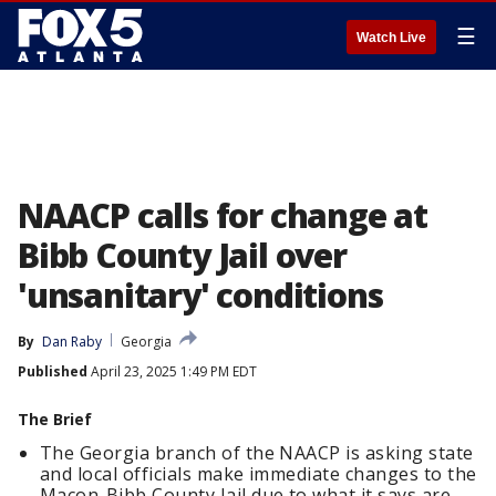
☰
Watch Live
NAACP calls for change at
Bibb County Jail over
'unsanitary' conditions
By
Dan Raby
Georgia
Published
April 23, 2025 1:49 PM EDT
The Brief
The Georgia branch of the NAACP is asking state
and local officials make immediate changes to the
Macon-Bibb County Jail due to what it says are