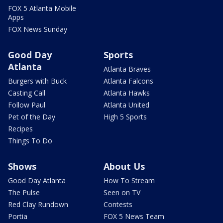
FOX 5 Atlanta Mobile
Apps
FOX News Sunday
Good Day
Sports
Atlanta
Atlanta Braves
Burgers with Buck
Atlanta Falcons
Casting Call
Atlanta Hawks
Follow Paul
Atlanta United
Pet of the Day
High 5 Sports
Recipes
Things To Do
Shows
About Us
Good Day Atlanta
How To Stream
The Pulse
Seen on TV
Red Clay Rundown
Contests
Portia
FOX 5 News Team