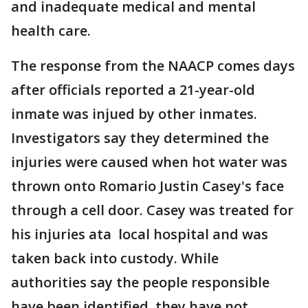
and inadequate medical and mental
health care.
The response from the NAACP comes days
after officials reported a 21-year-old
inmate was injued by other inmates.
Investigators say they determined the
injuries were caused when hot water was
thrown onto Romario Justin Casey's face
through a cell door. Casey was treated for
his injuries ata local hospital and was
taken back into custody. While
authorities say the people responsible
have been identified, they have not