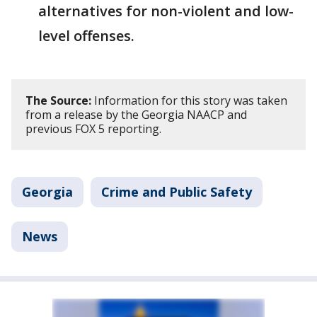
alternatives for non-violent and low-
level offenses.
The Source:
Information for this story was taken
from a release by the Georgia NAACP and
previous FOX 5 reporting.
Georgia
Crime and Public Safety
News