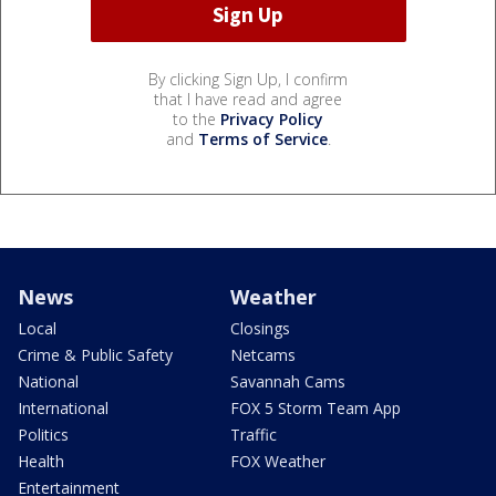
By clicking Sign Up, I confirm
that I have read and agree
to the
Privacy Policy
and
Terms of Service
.
News
Weather
Local
Closings
Crime & Public Safety
Netcams
National
Savannah Cams
International
FOX 5 Storm Team App
Politics
Traffic
Health
FOX Weather
Entertainment