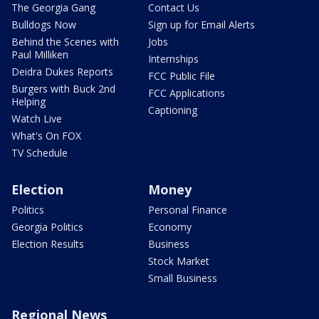
The Georgia Gang
Contact Us
Bulldogs Now
Sign up for Email Alerts
Behind the Scenes with
Jobs
Paul Milliken
Internships
Deidra Dukes Reports
FCC Public File
Burgers with Buck 2nd
FCC Applications
Helping
Captioning
Watch Live
What's On FOX
TV Schedule
Election
Money
Politics
Personal Finance
Georgia Politics
Economy
Election Results
Business
Stock Market
Small Business
Regional News