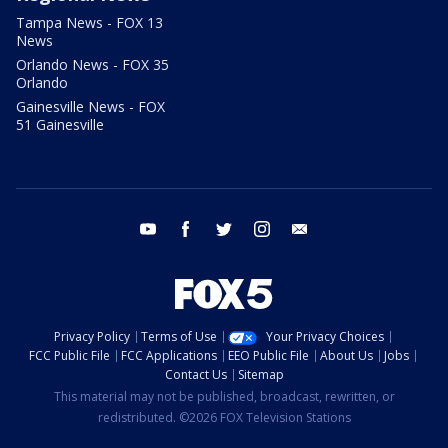
Tampa News - FOX 13
News
Orlando News - FOX 35
Orlando
Gainesville News - FOX
51 Gainesville
youtube
facebook
twitter
instagram
email
Privacy Policy
Terms of Use
Your Privacy Choices
FCC Public File
FCC Applications
EEO Public File
About Us
Jobs
Contact Us
Sitemap
This material may not be published, broadcast, rewritten, or
redistributed. ©2026 FOX Television Stations