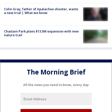
Colin Gray, father of Apalachee shooter, wants
a new trial | What we know
Chastain Park plans $13.5M expansion with new
nature trail
The Morning Brief
All the news you need to know, every day