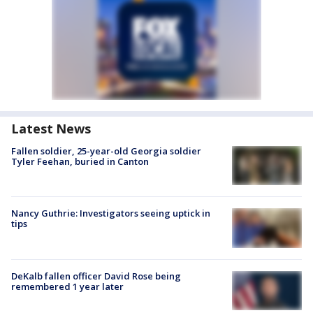
Latest News
Fallen soldier, 25-year-old Georgia soldier
Tyler Feehan, buried in Canton
Nancy Guthrie: Investigators seeing uptick in
tips
DeKalb fallen officer David Rose being
remembered 1 year later