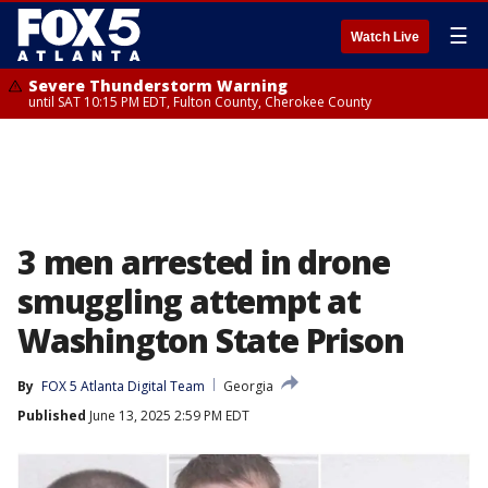
☰
Watch Live
Severe Thunderstorm Warning
until SAT 10:15 PM EDT, Fulton County, Cherokee County
3 men arrested in drone
smuggling attempt at
Washington State Prison
By
FOX 5 Atlanta Digital Team
Georgia
Published
June 13, 2025 2:59 PM EDT