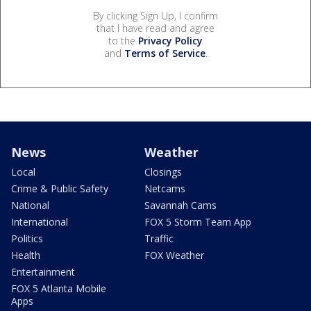
By clicking Sign Up, I confirm
that I have read and agree
to the
Privacy Policy
and
Terms of Service
.
News
Weather
Local
Closings
Crime & Public Safety
Netcams
National
Savannah Cams
International
FOX 5 Storm Team App
Politics
Traffic
Health
FOX Weather
Entertainment
FOX 5 Atlanta Mobile
Apps