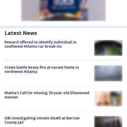
Latest News
Reward offered to identify individual in
southwest Atlanta car break-ins
Crews battle heavy fire at vacant home in
northwest Atlanta
Mattie's Call for missing 70-year-old Ellenwood
woman
GBI investigating inmate death at Barrow
County Jail