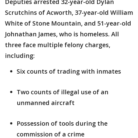
Deputies arrested 32-year-old Dylan
Scrutchins of Acworth, 37-year-old William
White of Stone Mountain, and 51-year-old
Johnathan James, who is homeless. All
three face multiple felony charges,
including:
Six counts of trading with inmates
Two counts of illegal use of an
unmanned aircraft
Possession of tools during the
commission of a crime