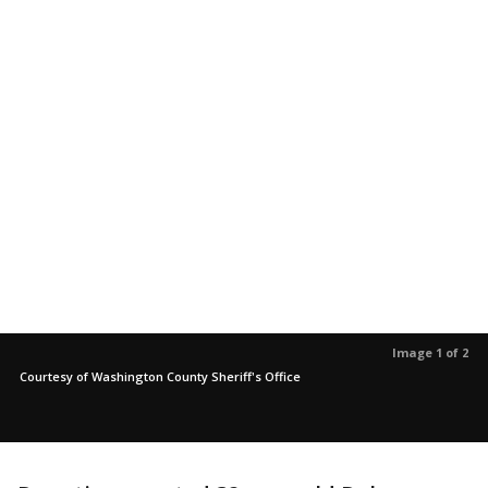
Image 1 of 2
Courtesy of Washington County Sheriff's Office