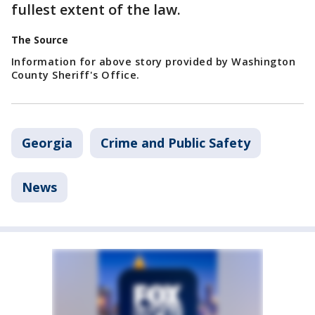
fullest extent of the law.
The Source
Information for above story provided by Washington
County Sheriff's Office.
Georgia
Crime and Public Safety
News