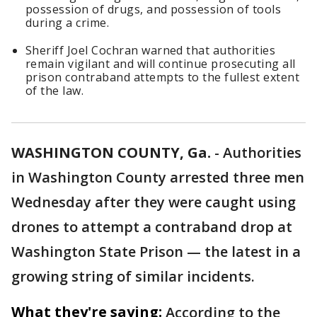
possession of drugs, and possession of tools
during a crime.
Sheriff Joel Cochran warned that authorities
remain vigilant and will continue prosecuting all
prison contraband attempts to the fullest extent
of the law.
WASHINGTON COUNTY, Ga.
-
Authorities
in Washington County arrested three men
Wednesday after they were caught using
drones to attempt a contraband drop at
Washington State Prison — the latest in a
growing string of similar incidents.
What they're saying:
According to the