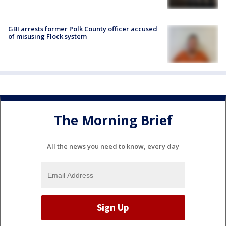
GBI arrests former Polk County officer accused
of misusing Flock system
The Morning Brief
All the news you need to know, every day