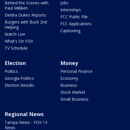
Behind the Scenes with
Jobs
Paul Milliken
Internships
Deidra Dukes Reports
FCC Public File
Burgers with Buck 2nd
FCC Applications
Helping
Captioning
Watch Live
What's On FOX
TV Schedule
Election
Money
Politics
Personal Finance
Georgia Politics
Economy
Election Results
Business
Stock Market
Small Business
Regional News
Tampa News - FOX 13
News