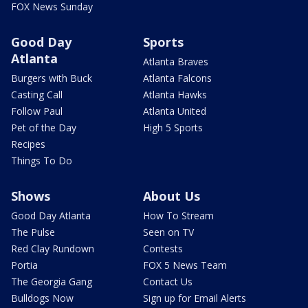
FOX News Sunday
Good Day
Sports
Atlanta
Atlanta Braves
Burgers with Buck
Atlanta Falcons
Casting Call
Atlanta Hawks
Follow Paul
Atlanta United
Pet of the Day
High 5 Sports
Recipes
Things To Do
Shows
About Us
Good Day Atlanta
How To Stream
The Pulse
Seen on TV
Red Clay Rundown
Contests
Portia
FOX 5 News Team
The Georgia Gang
Contact Us
Bulldogs Now
Sign up for Email Alerts