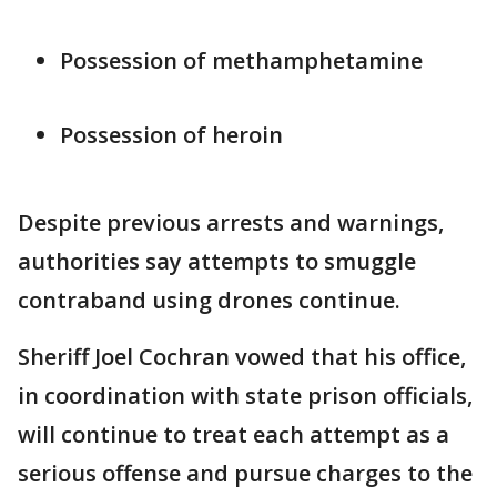
Possession of methamphetamine
Possession of heroin
Despite previous arrests and warnings,
authorities say attempts to smuggle
contraband using drones continue.
Sheriff Joel Cochran vowed that his office,
in coordination with state prison officials,
will continue to treat each attempt as a
serious offense and pursue charges to the