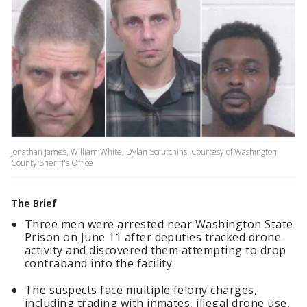
Jonathan James, William White, Dylan Scrutchins. Courtesy of Washington
County Sheriff's Office
The Brief
Three men were arrested near Washington State
Prison on June 11 after deputies tracked drone
activity and discovered them attempting to drop
contraband into the facility.
The suspects face multiple felony charges,
including trading with inmates, illegal drone use,