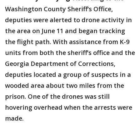
Washington County Sheriff’s Office,
deputies were alerted to drone activity in
the area on June 11 and began tracking
the flight path. With assistance from K-9
units from both the sheriff’s office and the
Georgia Department of Corrections,
deputies located a group of suspects in a
wooded area about two miles from the
prison. One of the drones was still
hovering overhead when the arrests were
made.