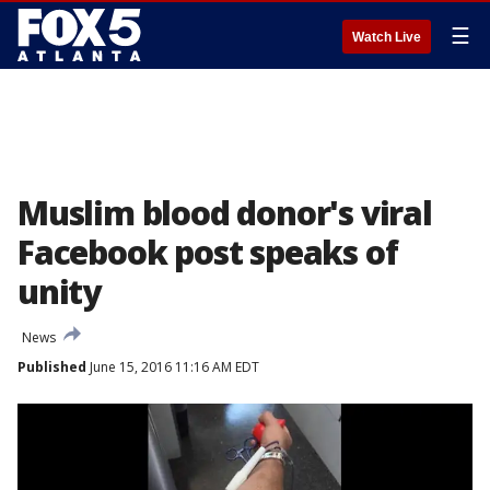
☰
Watch Live
Muslim blood donor's viral
Facebook post speaks of
unity
News
Published
June 15, 2016 11:16 AM EDT