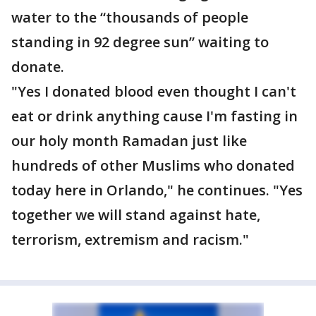
water to the “thousands of people
standing in 92 degree sun” waiting to
donate.
"Yes I donated blood even thought I can't
eat or drink anything cause I'm fasting in
our holy month Ramadan just like
hundreds of other Muslims who donated
today here in Orlando," he continues. "Yes
together we will stand against hate,
terrorism, extremism and racism."