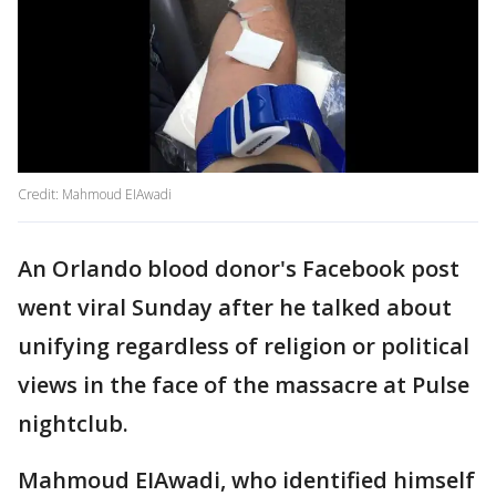
Credit: Mahmoud EIAwadi
An Orlando blood donor's Facebook post
went viral Sunday after he talked about
unifying regardless of religion or political
views in the face of the massacre at Pulse
nightclub.
Mahmoud EIAwadi, who identified himself