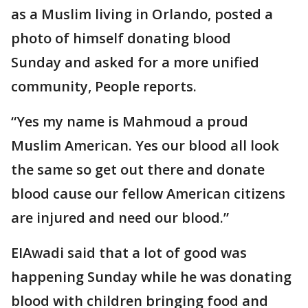
as a Muslim living in Orlando, posted a
photo of himself donating blood
Sunday and asked for a more unified
community, People reports.
“Yes my name is Mahmoud a proud
Muslim American. Yes our blood all look
the same so get out there and donate
blood cause our fellow American citizens
are injured and need our blood.”
EIAwadi said that a lot of good was
happening Sunday while he was donating
blood with children bringing food and