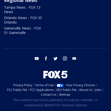
Regional News
Tampa News - FOX 13
News
Orlando News - FOX 35
Orlando
Gainesville News - FOX
51 Gainesville
youtube
facebook
twitter
instagram
email
Privacy Policy
Terms of Use
Your Privacy Choices
FCC Public File
FCC Applications
EEO Public File
About Us
Jobs
Contact Us
Sitemap
This material may not be published, broadcast, rewritten, or
redistributed. ©2026 FOX Television Stations