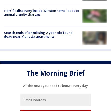
Horrific discovery inside Winston home leads to
animal cruelty charges
Search ends after missing 2-year-old found
dead near Marietta apartments
The Morning Brief
All the news you need to know, every day