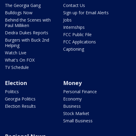
The Georgia Gang
Contact Us
Bulldogs Now
Sign up for Email Alerts
Behind the Scenes with
Jobs
Paul Milliken
Internships
Deidra Dukes Reports
FCC Public File
Burgers with Buck 2nd
FCC Applications
Helping
Captioning
Watch Live
What's On FOX
TV Schedule
Election
Money
Politics
Personal Finance
Georgia Politics
Economy
Election Results
Business
Stock Market
Small Business