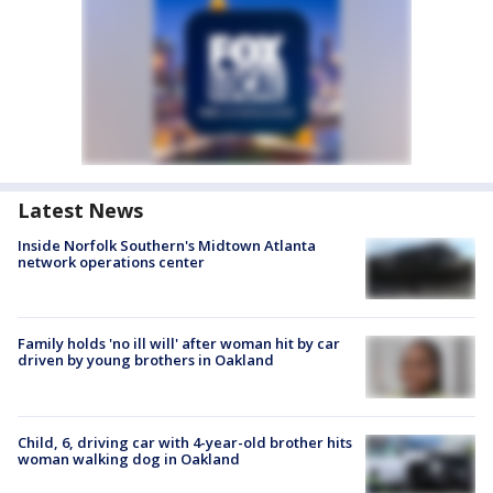
Latest News
Inside Norfolk Southern's Midtown Atlanta
network operations center
Family holds 'no ill will' after woman hit by car
driven by young brothers in Oakland
Child, 6, driving car with 4-year-old brother hits
woman walking dog in Oakland