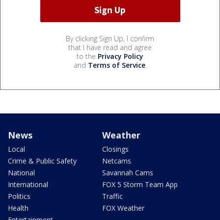
By clicking Sign Up, I confirm
that I have read and agree
to the
Privacy Policy
and
Terms of Service
.
News
Weather
Local
Closings
Crime & Public Safety
Netcams
National
Savannah Cams
International
FOX 5 Storm Team App
Politics
Traffic
Health
FOX Weather
Entertainment