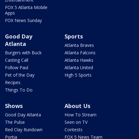
FOX 5 Atlanta Mobile
Apps
FOX News Sunday
Good Day
Sports
Atlanta
Atlanta Braves
Burgers with Buck
Atlanta Falcons
Casting Call
Atlanta Hawks
Follow Paul
Atlanta United
Pet of the Day
High 5 Sports
Recipes
Things To Do
Shows
About Us
Good Day Atlanta
How To Stream
The Pulse
Seen on TV
Red Clay Rundown
Contests
Portia
FOX 5 News Team