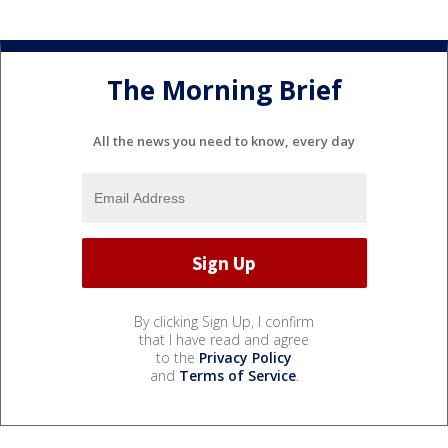
The Morning Brief
All the news you need to know, every day
By clicking Sign Up, I confirm
that I have read and agree
to the
Privacy Policy
and
Terms of Service
.