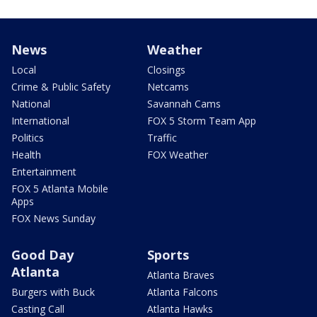
News
Weather
Local
Closings
Crime & Public Safety
Netcams
National
Savannah Cams
International
FOX 5 Storm Team App
Politics
Traffic
Health
FOX Weather
Entertainment
FOX 5 Atlanta Mobile
Apps
FOX News Sunday
Good Day
Sports
Atlanta
Atlanta Braves
Burgers with Buck
Atlanta Falcons
Casting Call
Atlanta Hawks