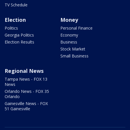
TV Schedule
Election
Money
Politics
Personal Finance
Georgia Politics
Economy
Election Results
Business
Stock Market
Small Business
Regional News
Tampa News - FOX 13
News
Orlando News - FOX 35
Orlando
Gainesville News - FOX
51 Gainesville