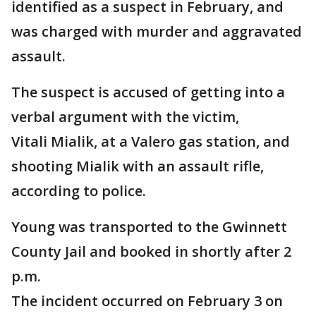
identified as a suspect in February, and
was charged with murder and aggravated
assault.
The suspect is accused of getting into a
verbal argument with the victim,
Vitali Mialik, at a Valero gas station, and
shooting Mialik with an assault rifle,
according to police.
Young was transported to the Gwinnett
County Jail and booked in shortly after 2
p.m.
The incident occurred on February 3 on