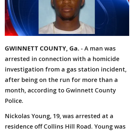
GWINNETT COUNTY, Ga.
-
A man was
arrested in connection with a homicide
investigation from a gas station incident,
after being on the run for more than a
month, according to Gwinnett County
Police.
Nickolas Young, 19, was arrested at a
residence off Collins Hill Road. Young was