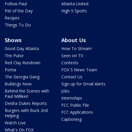
Follow Paul
Atlanta United
Pet of the Day
High 5 Sports
Recipes
Things To Do
Shows
About Us
Good Day Atlanta
How To Stream
The Pulse
Seen on TV
Red Clay Rundown
Contests
Portia
FOX 5 News Team
The Georgia Gang
Contact Us
Bulldogs Now
Sign up for Email Alerts
Behind the Scenes with
Jobs
Paul Milliken
Internships
Deidra Dukes Reports
FCC Public File
Burgers with Buck 2nd
FCC Applications
Helping
Captioning
Watch Live
What's On FOX