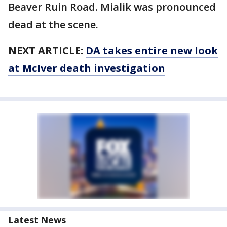
Beaver Ruin Road. Mialik was pronounced
dead at the scene.
NEXT ARTICLE:
DA takes entire new look
at McIver death investigation
Latest News