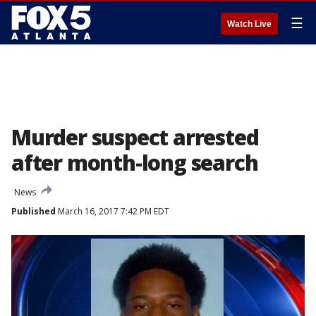
☰
Watch Live
Murder suspect arrested
after month-long search
News
Published
March 16, 2017 7:42 PM EDT