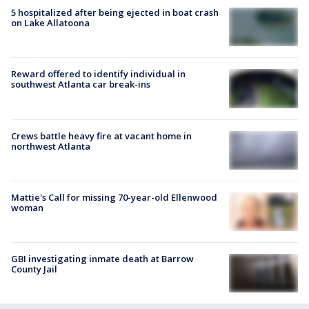
5 hospitalized after being ejected in boat crash
on Lake Allatoona
Reward offered to identify individual in
southwest Atlanta car break-ins
Crews battle heavy fire at vacant home in
northwest Atlanta
Mattie's Call for missing 70-year-old Ellenwood
woman
GBI investigating inmate death at Barrow
County Jail