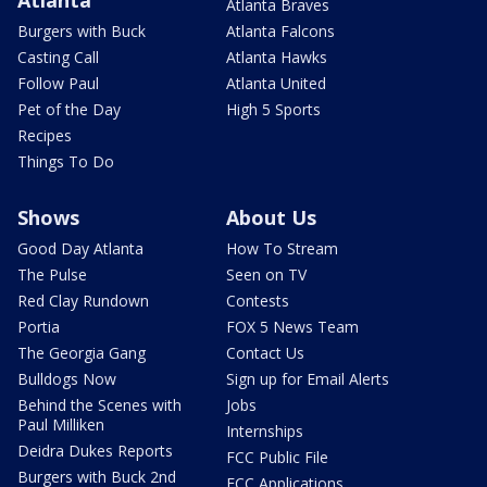
Atlanta
Atlanta Braves
Burgers with Buck
Atlanta Falcons
Casting Call
Atlanta Hawks
Follow Paul
Atlanta United
Pet of the Day
High 5 Sports
Recipes
Things To Do
Shows
About Us
Good Day Atlanta
How To Stream
The Pulse
Seen on TV
Red Clay Rundown
Contests
Portia
FOX 5 News Team
The Georgia Gang
Contact Us
Bulldogs Now
Sign up for Email Alerts
Behind the Scenes with
Jobs
Paul Milliken
Internships
Deidra Dukes Reports
FCC Public File
Burgers with Buck 2nd
FCC Applications