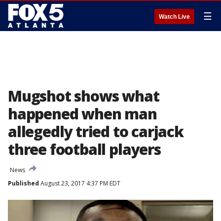
☰
Watch Live
Mugshot shows what
happened when man
allegedly tried to carjack
three football players
News
Published
August 23, 2017 4:37 PM EDT