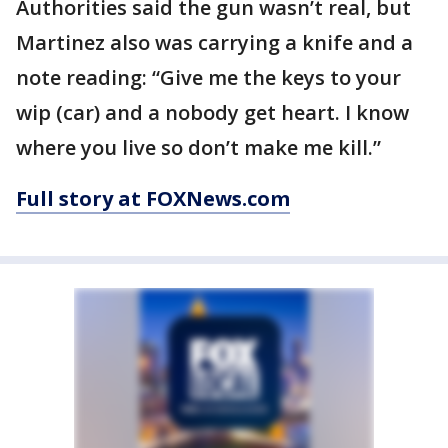
Authorities said the gun wasn’t real, but
Martinez also was carrying a knife and a
note reading: “Give me the keys to your
wip (car) and a nobody get heart. I know
where you live so don’t make me kill.”
Full story at FOXNews.com