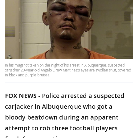
In his mugshot taken on the night of his arrest in Albuquerque, suspected
carjacker 20-year-old Angelo Drew Martinez’s eyes are swollen shut, covered
in black and purple bruises.
FOX NEWS
-
Police arrested a suspected
carjacker in Albuquerque who got a
bloody beatdown during an apparent
attempt to rob three football players