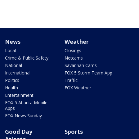
News
Weather
Local
Closings
Crime & Public Safety
Netcams
National
Savannah Cams
International
FOX 5 Storm Team App
Politics
Traffic
Health
FOX Weather
Entertainment
FOX 5 Atlanta Mobile
Apps
FOX News Sunday
Good Day
Sports