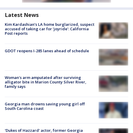
Latest News
Kim Kardashian’s LA home burglarized, suspect
accused of taking car for ‘joyride’: California
Post reports
GDOT reopens I-285 lanes ahead of schedule
Woman's arm amputated after surviving
alligator bite in Marion County Silver River,
family says
Georgia man drowns saving young girl off
South Carolina coast
'Dukes of Hazzard' actor, former Georgia