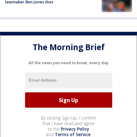
lawmaker Ben Jones dies
The Morning Brief
All the news you need to know, every day
By clicking Sign Up, I confirm
that I have read and agree
to the
Privacy Policy
and
Terms of Service
.