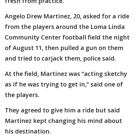
fresh from practice.
Angelo Drew Martinez, 20, asked for a ride
from the players around the Loma Linda
Community Center football field the night
of August 11, then pulled a gun on them
and tried to carjack them, police said.
At the field, Martinez was “acting sketchy
as if he was trying to get in,” said one of
the players.
They agreed to give him a ride but said
Martinez kept changing his mind about
his destination.