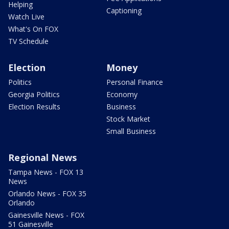
Helping
Captioning
Watch Live
What's On FOX
TV Schedule
Election
Money
Politics
Personal Finance
Georgia Politics
Economy
Election Results
Business
Stock Market
Small Business
Regional News
Tampa News - FOX 13
News
Orlando News - FOX 35
Orlando
Gainesville News - FOX
51 Gainesville