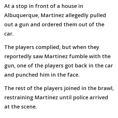
At a stop in front of a house in
Albuquerque, Martinez allegedly pulled
out a gun and ordered them out of the
car.
The players complied, but when they
reportedly saw Martinez fumble with the
gun, one of the players got back in the car
and punched him in the face.
The rest of the players joined in the brawl,
restraining Martinez until police arrived
at the scene.