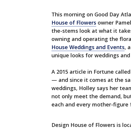
This morning on Good Day Atl
House of Flowers
owner Pamela
the-stems look at what it takes
owning and operating the flora
House Weddings and Events
, 
unique looks for weddings and
A 2015 article in Fortune calle
— and since it comes at the s
weddings, Holley says her tea
not only meet the demand, but 
each and every mother-figure f
Design House of Flowers is lo