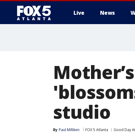
Live
News
W
Mother’s
'blossoms
studio
By
Paul Milliken
FOX 5 Atlanta
Good Day At