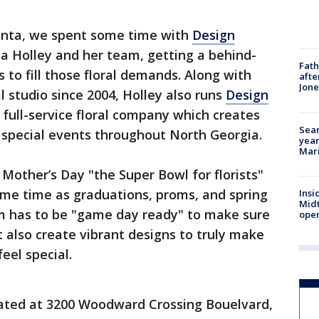
anta, we spent some time with
Design
 Holley and her team, getting a behind-
Fath
 to fill those floral demands. Along with
afte
Jon
l studio since 2004, Holley also runs
Design
a full-service floral company which creates
Sear
 special events throughout North Georgia.
year
Mari
d Mother’s Day "the Super Bowl for florists"
ame time as graduations, proms, and spring
Insi
Mid
m has to be "game day ready" to make sure
oper
also create vibrant designs to truly make
eel special.
cated at 3200 Woodward Crossing Bouelvard,