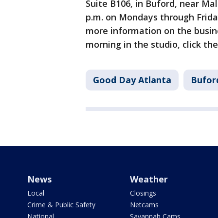
Suite B106, in Buford, near Mal
p.m. on Mondays through Friday
more information on the busine
morning in the studio, click the 
Good Day Atlanta
Bufor
News
Weather
Local
Closings
Crime & Public Safety
Netcams
National
Savannah Cams