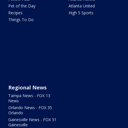
Pet of the Day
Atlanta United
Recipes
High 5 Sports
Things To Do
Regional News
Tampa News - FOX 13
News
Orlando News - FOX 35
Orlando
Gainesville News - FOX 51
Gainesville