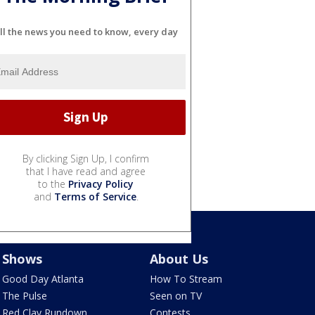
ll the news you need to know, every day
By clicking Sign Up, I confirm
that I have read and agree
to the
Privacy Policy
and
Terms of Service
.
Shows
About Us
Good Day Atlanta
How To Stream
The Pulse
Seen on TV
Red Clay Rundown
Contests