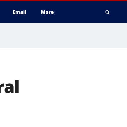
Email
More
ral