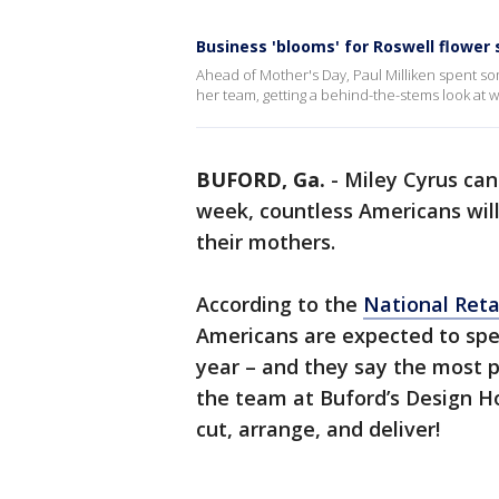
Business 'blooms' for Roswell flower
Ahead of Mother's Day, Paul Milliken spent s
her team, getting a behind-the-stems look at wha
BUFORD, Ga.
-
Miley Cyrus can
week, countless Americans will
their mothers.
According to the
National Reta
Americans are expected to spend
year – and they say the most po
the team at Buford’s Design Ho
cut, arrange, and deliver!