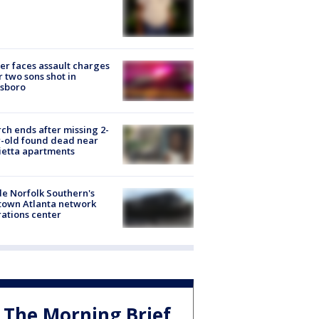
er faces assault charges
r two sons shot in
esboro
ch ends after missing 2-
-old found dead near
etta apartments
de Norfolk Southern's
town Atlanta network
ations center
The Morning Brief