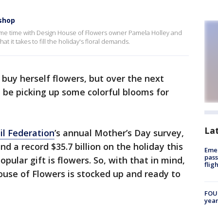
 shop
ome time with Design House of Flowers owner Pamela Holley and
t it takes to fill the holiday's floral demands.
 buy herself flowers, but over the next
 be picking up some colorful blooms for
La
il Federation
’s annual Mother’s Day survey,
 a record $35.7 billion on the holiday this
Emer
pass
pular gift is flowers. So, with that in mind,
flig
use of Flowers is stocked up and ready to
FOUN
year