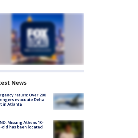
test News
gency return: Over 200
engers evacuate Delta
ht in Atlanta
D: Missing Athens 10-
-old has been located