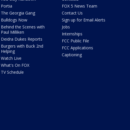
Portia
FOX 5 News Team
The Georgia Gang
Contact Us
Bulldogs Now
Sign up for Email Alerts
Behind the Scenes with
Jobs
Paul Milliken
Internships
Deidra Dukes Reports
FCC Public File
Burgers with Buck 2nd
FCC Applications
Helping
Captioning
Watch Live
What's On FOX
TV Schedule