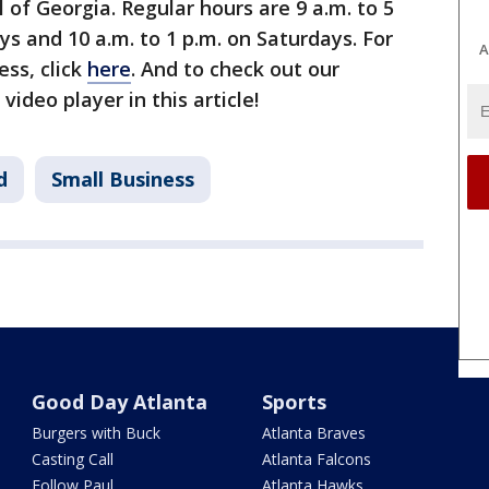
l of Georgia. Regular hours are 9 a.m. to 5
s and 10 a.m. to 1 p.m. on Saturdays. For
A
ss, click
here
. And to check out our
video player in this article!
d
Small Business
Good Day Atlanta
Sports
Burgers with Buck
Atlanta Braves
Casting Call
Atlanta Falcons
Follow Paul
Atlanta Hawks