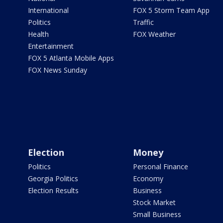
International
FOX 5 Storm Team App
Politics
Traffic
Health
FOX Weather
Entertainment
FOX 5 Atlanta Mobile Apps
FOX News Sunday
Election
Money
Politics
Personal Finance
Georgia Politics
Economy
Election Results
Business
Stock Market
Small Business