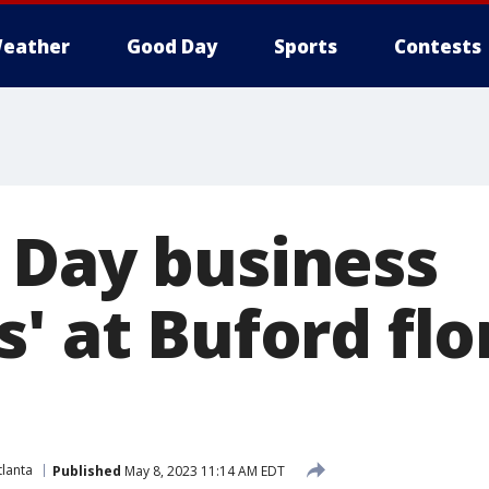
eather
Good Day
Sports
Contests
 Day business
' at Buford flo
lanta
Published
May 8, 2023 11:14 AM EDT