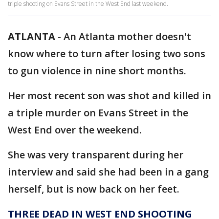
triple shooting on Evans Street in the West End last weekend.
ATLANTA
-
An Atlanta mother doesn't
know where to turn after losing two sons
to gun violence in nine short months.
Her most recent son was shot and killed in
a triple murder on Evans Street in the
West End over the weekend.
She was very transparent during her
interview and said she had been in a gang
herself, but is now back on her feet.
THREE DEAD IN WEST END SHOOTING