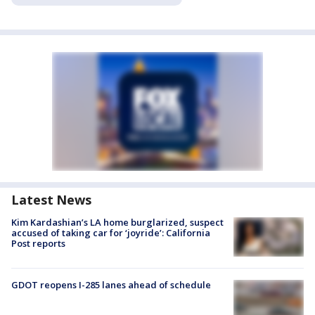
Latest News
Kim Kardashian’s LA home burglarized, suspect
accused of taking car for ‘joyride’: California
Post reports
GDOT reopens I-285 lanes ahead of schedule