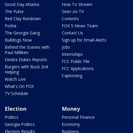
Good Day Atlanta
How To Stream
The Pulse
Seen on TV
Red Clay Rundown
Contests
Portia
FOX 5 News Team
The Georgia Gang
Contact Us
Bulldogs Now
Sign up for Email Alerts
Behind the Scenes with
Jobs
Paul Milliken
Internships
Deidra Dukes Reports
FCC Public File
Burgers with Buck 2nd
FCC Applications
Helping
Captioning
Watch Live
What's On FOX
TV Schedule
Election
Money
Politics
Personal Finance
Georgia Politics
Economy
Election Results
Business