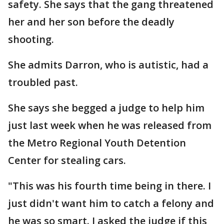
safety. She says that the gang threatened
her and her son before the deadly
shooting.
She admits Darron, who is autistic, had a
troubled past.
She says she begged a judge to help him
just last week when he was released from
the Metro Regional Youth Detention
Center for stealing cars.
"This was his fourth time being in there. I
just didn't want him to catch a felony and
he was so smart. I asked the judge if this