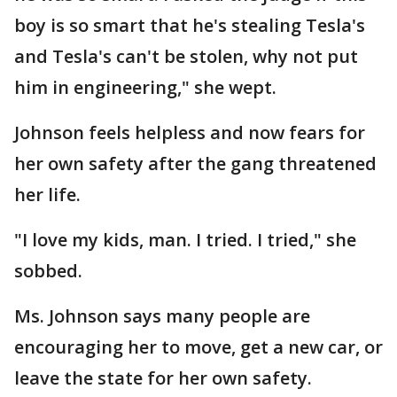
boy is so smart that he's stealing Tesla's
and Tesla's can't be stolen, why not put
him in engineering," she wept.
Johnson feels helpless and now fears for
her own safety after the gang threatened
her life.
"I love my kids, man. I tried. I tried," she
sobbed.
Ms. Johnson says many people are
encouraging her to move, get a new car, or
leave the state for her own safety.