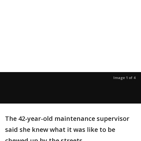
Image 1 of 4
The 42-year-old maintenance supervisor
said she knew what it was like to be
chewed up by the streets.