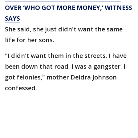
OVER ‘WHO GOT MORE MONEY,’ WITNESS
SAYS
She said, she just didn't want the same
life for her sons.
"I didn't want them in the streets. I have
been down that road. I was a gangster. I
got felonies," mother Deidra Johnson
confessed.