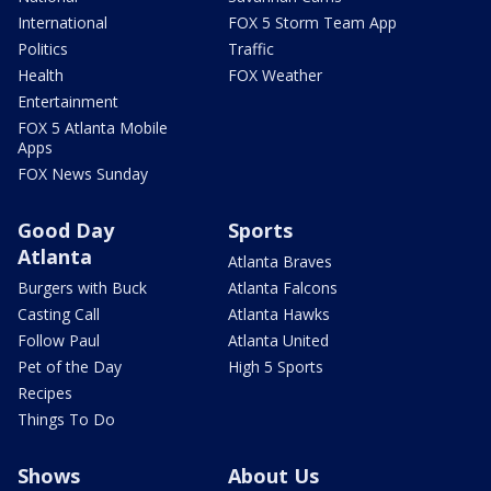
International
FOX 5 Storm Team App
Politics
Traffic
Health
FOX Weather
Entertainment
FOX 5 Atlanta Mobile
Apps
FOX News Sunday
Good Day
Sports
Atlanta
Atlanta Braves
Burgers with Buck
Atlanta Falcons
Casting Call
Atlanta Hawks
Follow Paul
Atlanta United
Pet of the Day
High 5 Sports
Recipes
Things To Do
Shows
About Us