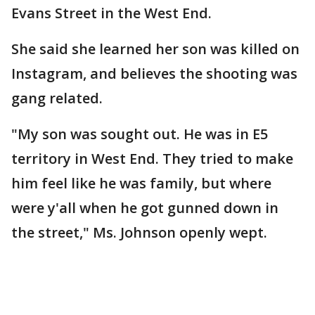
Evans Street in the West End.
She said she learned her son was killed on
Instagram, and believes the shooting was
gang related.
"My son was sought out. He was in E5
territory in West End. They tried to make
him feel like he was family, but where
were y'all when he got gunned down in
the street," Ms. Johnson openly wept.