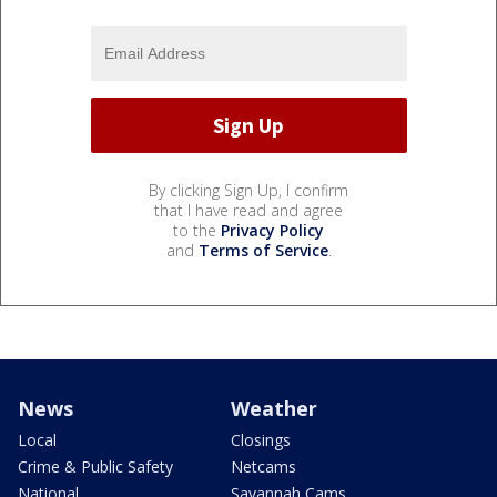
By clicking Sign Up, I confirm
that I have read and agree
to the
Privacy Policy
and
Terms of Service
.
News
Weather
Local
Closings
Crime & Public Safety
Netcams
National
Savannah Cams