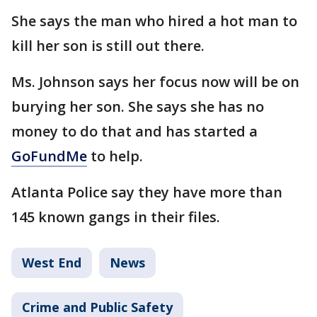
She says the man who hired a hot man to
kill her son is still out there.
Ms. Johnson says her focus now will be on
burying her son. She says she has no
money to do that and has started a
GoFundMe
to help.
Atlanta Police say they have more than
145 known gangs in their files.
West End
News
Crime and Public Safety