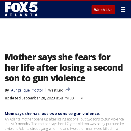
☰
Watch Live
Mother says she fears for
her life after losing a second
son to gun violence
By
Aungelique Proctor
West End
Updated
September 28, 2023 8:58 PM EDT
▾
Mom says she has lost two sons to gun violence.
An Atlanta mother opens up after losing not one, but two sons to gun violence
in just 9 months. The mother says her 17-year-old son was being pursued by
a violent Atlanta street gang when he and two other men were killed in a