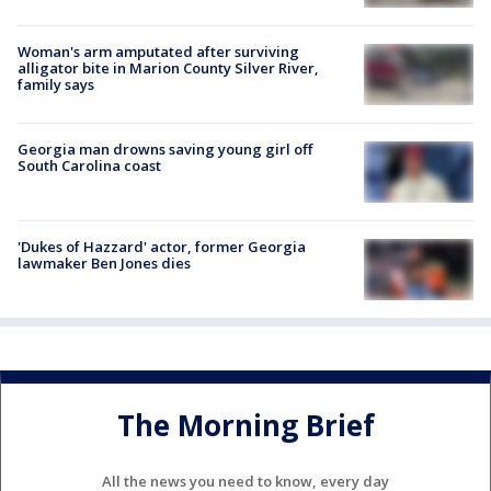
Woman's arm amputated after surviving
alligator bite in Marion County Silver River,
family says
Georgia man drowns saving young girl off
South Carolina coast
'Dukes of Hazzard' actor, former Georgia
lawmaker Ben Jones dies
The Morning Brief
All the news you need to know, every day