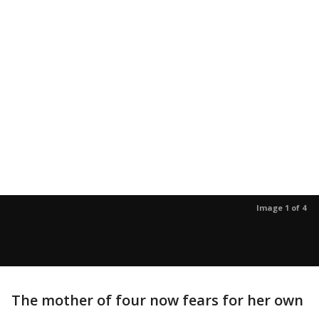
Image 1 of 4
The mother of four now fears for her own