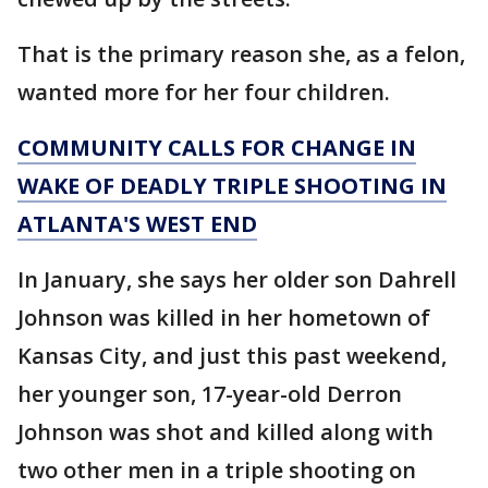
That is the primary reason she, as a felon,
wanted more for her four children.
COMMUNITY CALLS FOR CHANGE IN
WAKE OF DEADLY TRIPLE SHOOTING IN
ATLANTA'S WEST END
In January, she says her older son Dahrell
Johnson was killed in her hometown of
Kansas City, and just this past weekend,
her younger son, 17-year-old Derron
Johnson was shot and killed along with
two other men in a triple shooting on