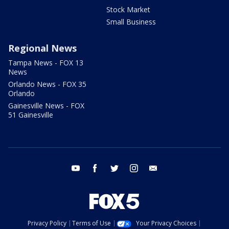
Stock Market
Small Business
Regional News
Tampa News - FOX 13
News
Orlando News - FOX 35
Orlando
Gainesville News - FOX
51 Gainesville
youtube
facebook
twitter
instagram
email
Privacy Policy
Terms of Use
Your Privacy Choices