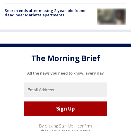
Search ends after missing 2-year-old found
dead near Marietta apartments
The Morning Brief
All the news you need to know, every day
By clicking Sign Up, I confirm