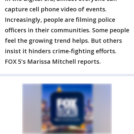
capture cell phone video of events.
Increasingly, people are filming police
officers in their communities. Some people
feel the growing trend helps. But others
insist it hinders crime-fighting efforts.
FOX 5's Marissa Mitchell reports.