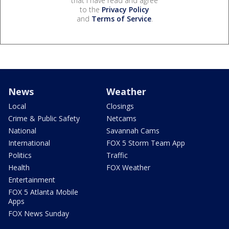
that I have read and agree
to the
Privacy Policy
and
Terms of Service
.
News
Weather
Local
Closings
Crime & Public Safety
Netcams
National
Savannah Cams
International
FOX 5 Storm Team App
Politics
Traffic
Health
FOX Weather
Entertainment
FOX 5 Atlanta Mobile
Apps
FOX News Sunday