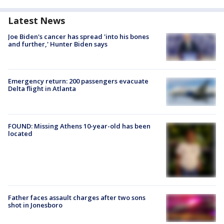
Latest News
Joe Biden's cancer has spread 'into his bones
and further,' Hunter Biden says
Emergency return: 200 passengers evacuate
Delta flight in Atlanta
FOUND: Missing Athens 10-year-old has been
located
Father faces assault charges after two sons
shot in Jonesboro