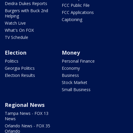
Deidra Dukes Reports
FCC Public File
Burgers with Buck 2nd
FCC Applications
Helping
Captioning
Watch Live
What's On FOX
TV Schedule
Election
Money
Politics
Personal Finance
Georgia Politics
Economy
Election Results
Business
Stock Market
Small Business
Regional News
Tampa News - FOX 13
News
Orlando News - FOX 35
Orlando