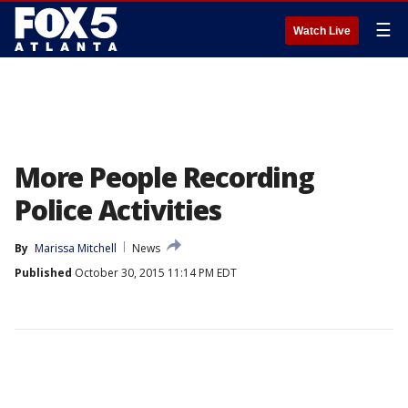
☰
Watch Live
More People Recording
Police Activities
By
Marissa Mitchell
News
Published
October 30, 2015 11:14 PM EDT