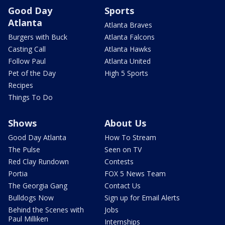
Good Day
Sports
Atlanta
Atlanta Braves
Burgers with Buck
Atlanta Falcons
Casting Call
Atlanta Hawks
Follow Paul
Atlanta United
Pet of the Day
High 5 Sports
Recipes
Things To Do
Shows
About Us
Good Day Atlanta
How To Stream
The Pulse
Seen on TV
Red Clay Rundown
Contests
Portia
FOX 5 News Team
The Georgia Gang
Contact Us
Bulldogs Now
Sign up for Email Alerts
Behind the Scenes with
Jobs
Paul Milliken
Internships