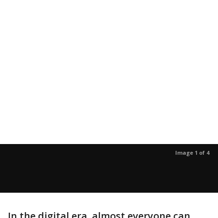
Image 1 of 4
In the digital era, almost everyone can