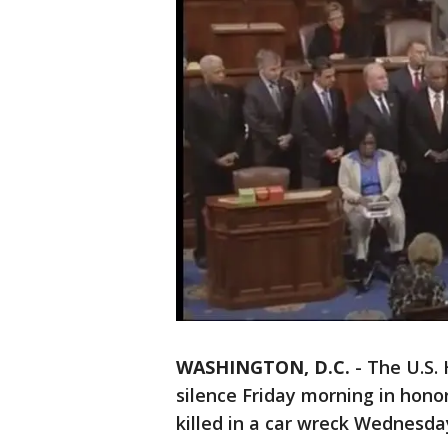
WASHINGTON, D.C.
-
The U.S.
silence Friday morning in hono
killed in a car wreck Wednesda