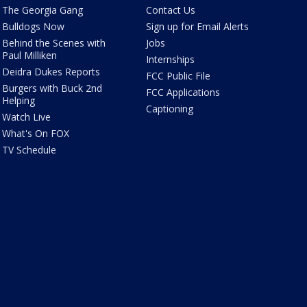
The Georgia Gang
Contact Us
Bulldogs Now
Sign up for Email Alerts
Behind the Scenes with
Jobs
Paul Milliken
Internships
Deidra Dukes Reports
FCC Public File
Burgers with Buck 2nd
FCC Applications
Helping
Captioning
Watch Live
What's On FOX
TV Schedule