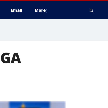
Email
More
UGA