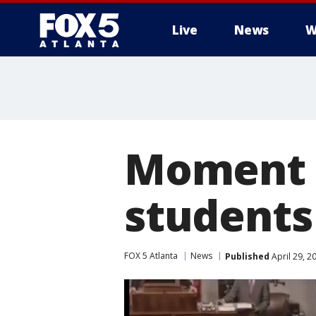
Live
News
W
Moment o
students
FOX 5 Atlanta
News
Published
April 29, 2