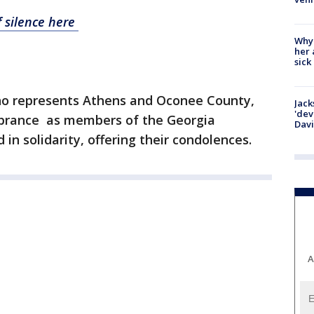
 silence here
Why
her 
sick
o represents Athens and Oconee County,
Jack
'dev
brance as members of the Georgia
Dav
in solidarity, offering their condolences.
A