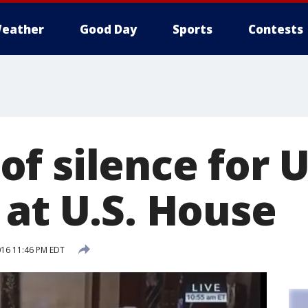
eather
Good Day
Sports
Contests
f silence for 
 at U.S. House
016 11:46 PM EDT