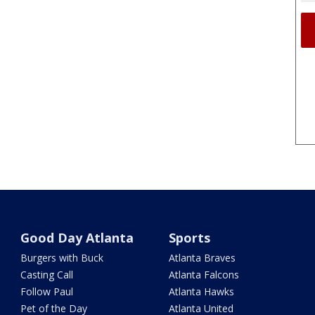
Good Day Atlanta
Sports
Burgers with Buck
Atlanta Braves
Casting Call
Atlanta Falcons
Follow Paul
Atlanta Hawks
Pet of the Day
Atlanta United