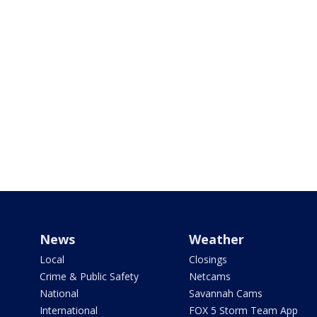
News
Weather
Local
Closings
Crime & Public Safety
Netcams
National
Savannah Cams
International
FOX 5 Storm Team App