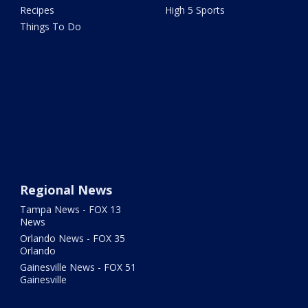
Recipes
High 5 Sports
Things To Do
Regional News
Tampa News - FOX 13
News
Orlando News - FOX 35
Orlando
Gainesville News - FOX 51
Gainesville