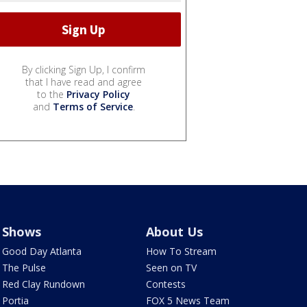
By clicking Sign Up, I confirm
that I have read and agree
to the
Privacy Policy
and
Terms of Service
.
Shows
About Us
Good Day Atlanta
How To Stream
The Pulse
Seen on TV
Red Clay Rundown
Contests
Portia
FOX 5 News Team