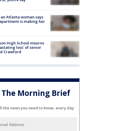
 an Atlanta woman says
apartment is making her
son High School mourns
astating loss' of senior
id Crawford
The Morning Brief
ll the news you need to know, every day