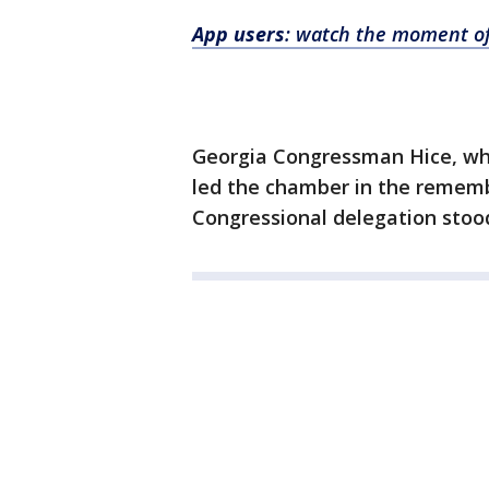
App users
: watch the moment of
Georgia Congressman Hice, wh
led the chamber in the remem
Congressional delegation stood 