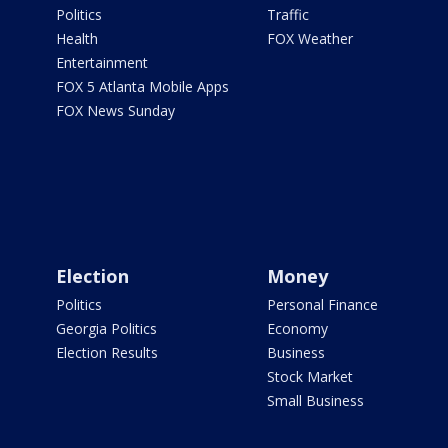
Politics
Traffic
Health
FOX Weather
Entertainment
FOX 5 Atlanta Mobile Apps
FOX News Sunday
Election
Money
Politics
Personal Finance
Georgia Politics
Economy
Election Results
Business
Stock Market
Small Business