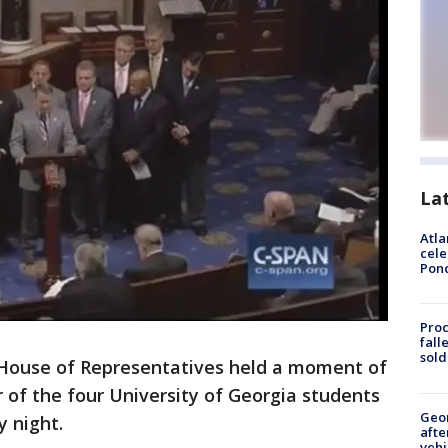
La
Atla
cele
Pon
Proc
fall
sold
 House of Representatives held a moment of
r of the four University of Georgia students
Geo
y night.
afte
vehi