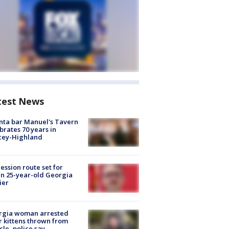
test News
nta bar Manuel's Tavern
brates 70 years in
cey-Highland
ession route set for
en 25-year-old Georgia
ier
rgia woman arrested
r kittens thrown from
cle, police say