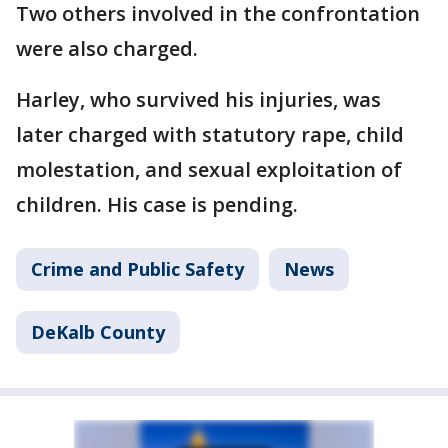
Two others involved in the confrontation
were also charged.
Harley, who survived his injuries, was
later charged with statutory rape, child
molestation, and sexual exploitation of
children. His case is pending.
Crime and Public Safety
News
DeKalb County