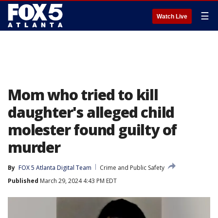
☰
Watch Live
Mom who tried to kill
daughter's alleged child
molester found guilty of
murder
By
FOX 5 Atlanta Digital Team
Crime and Public Safety
Published
March 29, 2024 4:43 PM EDT