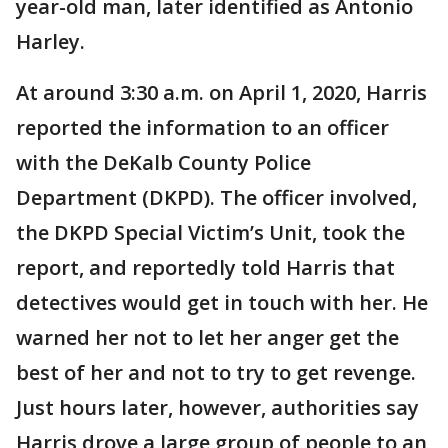
year-old man, later identified as Antonio
Harley.
At around 3:30 a.m. on April 1, 2020, Harris
reported the information to an officer
with the DeKalb County Police
Department (DKPD). The officer involved,
the DKPD Special Victim’s Unit, took the
report, and reportedly told Harris that
detectives would get in touch with her. He
warned her not to let her anger get the
best of her and not to try to get revenge.
Just hours later, however, authorities say
Harris drove a large group of people to an