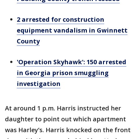
2 arrested for construction
equipment vandalism in Gwinnett
County
'Operation Skyhawk': 150 arrested
in Georgia prison smuggling
investigation
At around 1 p.m. Harris instructed her
daughter to point out which apartment
was Harley’s. Harris knocked on the front