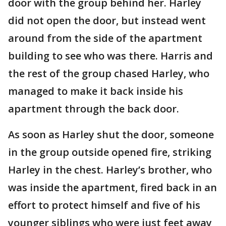
door with the group behind her. Harley
did not open the door, but instead went
around from the side of the apartment
building to see who was there. Harris and
the rest of the group chased Harley, who
managed to make it back inside his
apartment through the back door.
As soon as Harley shut the door, someone
in the group outside opened fire, striking
Harley in the chest. Harley’s brother, who
was inside the apartment, fired back in an
effort to protect himself and five of his
younger siblings who were just feet away