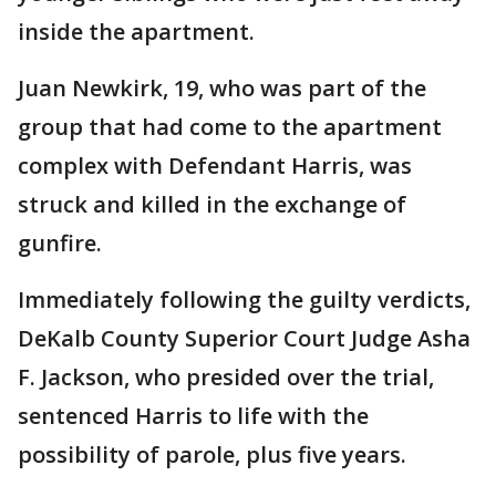
inside the apartment.
Juan Newkirk, 19, who was part of the
group that had come to the apartment
complex with Defendant Harris, was
struck and killed in the exchange of
gunfire.
Immediately following the guilty verdicts,
DeKalb County Superior Court Judge Asha
F. Jackson, who presided over the trial,
sentenced Harris to life with the
possibility of parole, plus five years.