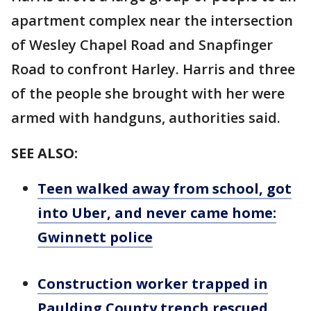
apartment complex near the intersection
of Wesley Chapel Road and Snapfinger
Road to confront Harley. Harris and three
of the people she brought with her were
armed with handguns, authorities said.
SEE ALSO:
Teen walked away from school, got
into Uber, and never came home:
Gwinnett police
Construction worker trapped in
Paulding County trench rescued