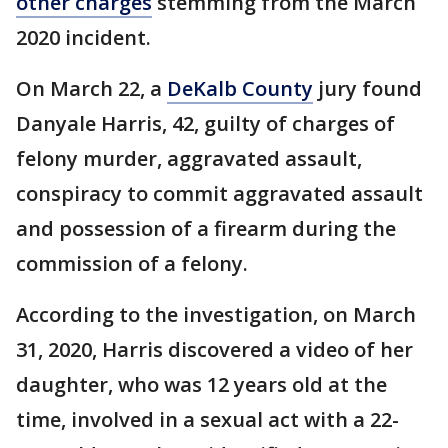
other charges
stemming from the March
2020 incident.
On March 22, a
DeKalb County
jury found
Danyale Harris, 42, guilty of charges of
felony murder, aggravated assault,
conspiracy to commit aggravated assault
and possession of a firearm during the
commission of a felony.
According to the investigation, on March
31, 2020, Harris discovered a video of her
daughter, who was 12 years old at the
time, involved in a sexual act with a 22-