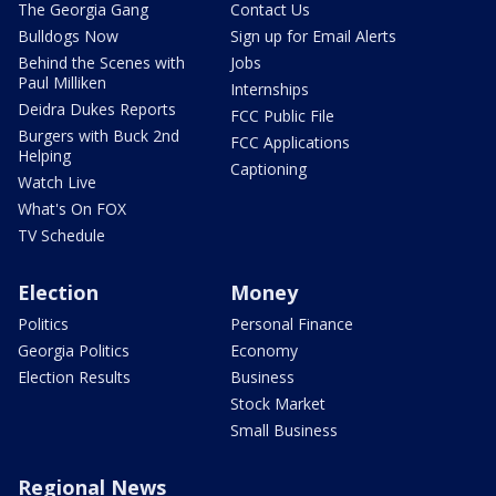
The Georgia Gang
Contact Us
Bulldogs Now
Sign up for Email Alerts
Behind the Scenes with
Jobs
Paul Milliken
Internships
Deidra Dukes Reports
FCC Public File
Burgers with Buck 2nd
FCC Applications
Helping
Captioning
Watch Live
What's On FOX
TV Schedule
Election
Money
Politics
Personal Finance
Georgia Politics
Economy
Election Results
Business
Stock Market
Small Business
Regional News