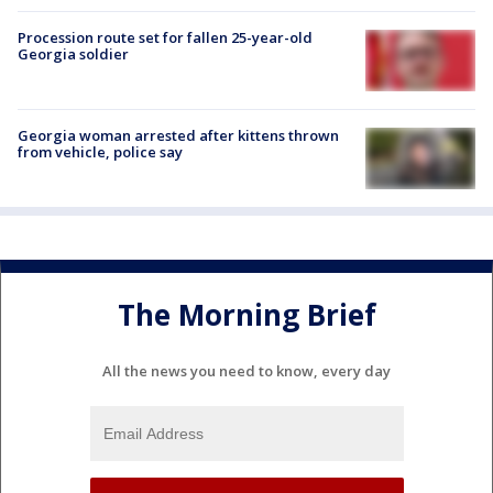
Procession route set for fallen 25-year-old
Georgia soldier
Georgia woman arrested after kittens thrown
from vehicle, police say
The Morning Brief
All the news you need to know, every day