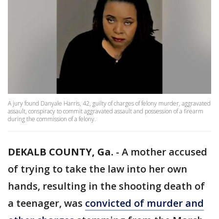
A jury found Danyale Harris, 42, guilty of charges of felony murder, aggravated
assault, conspiracy to commit aggravated assault and possession of a firearm
during the commission of a felony.
DEKALB COUNTY, Ga.
-
A mother accused
of trying to take the law into her own
hands, resulting in the shooting death of
a teenager, was
convicted of murder and