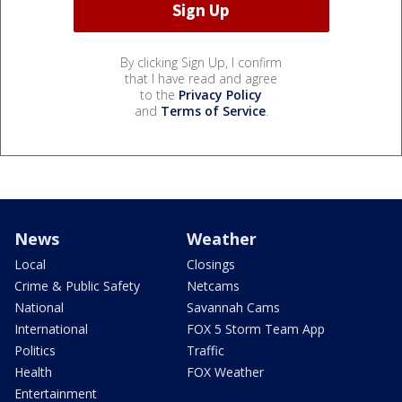
By clicking Sign Up, I confirm
that I have read and agree
to the
Privacy Policy
and
Terms of Service
.
News
Weather
Local
Closings
Crime & Public Safety
Netcams
National
Savannah Cams
International
FOX 5 Storm Team App
Politics
Traffic
Health
FOX Weather
Entertainment