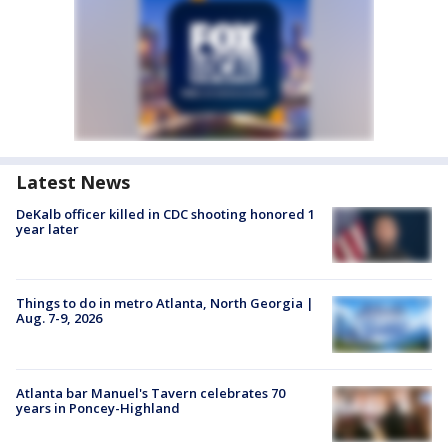
Latest News
DeKalb officer killed in CDC shooting honored 1
year later
Things to do in metro Atlanta, North Georgia |
Aug. 7-9, 2026
Atlanta bar Manuel's Tavern celebrates 70
years in Poncey-Highland