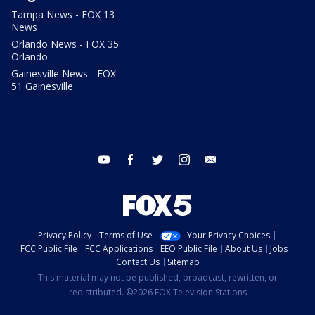
Tampa News - FOX 13
News
Orlando News - FOX 35
Orlando
Gainesville News - FOX
51 Gainesville
youtube
facebook
twitter
instagram
email
Privacy Policy
Terms of Use
Your Privacy Choices
FCC Public File
FCC Applications
EEO Public File
About Us
Jobs
Contact Us
Sitemap
This material may not be published, broadcast, rewritten, or
redistributed. ©2026 FOX Television Stations