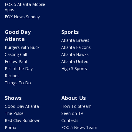
FOX 5 Atlanta Mobile
Apps
FOX News Sunday
Good Day
Sports
Atlanta
Atlanta Braves
Burgers with Buck
Atlanta Falcons
Casting Call
Atlanta Hawks
Follow Paul
Atlanta United
Pet of the Day
High 5 Sports
Recipes
Things To Do
Shows
About Us
Good Day Atlanta
How To Stream
The Pulse
Seen on TV
Red Clay Rundown
Contests
Portia
FOX 5 News Team