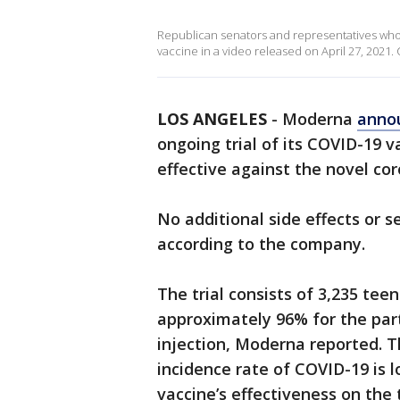
Republican senators and representatives who
vaccine in a video released on April 27, 2021. C
LOS ANGELES
-
Moderna
anno
ongoing trial of its COVID-19 
effective against the novel co
No additional side effects or s
according to the company.
The trial consists of 3,235 tee
approximately 96% for the part
injection, Moderna reported. 
incidence rate of COVID-19 is 
vaccine’s effectiveness on the 