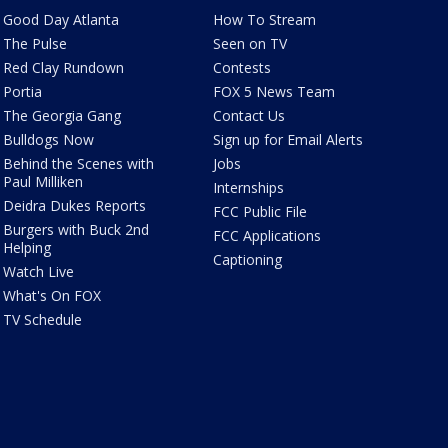
Good Day Atlanta
How To Stream
The Pulse
Seen on TV
Red Clay Rundown
Contests
Portia
FOX 5 News Team
The Georgia Gang
Contact Us
Bulldogs Now
Sign up for Email Alerts
Behind the Scenes with
Jobs
Paul Milliken
Internships
Deidra Dukes Reports
FCC Public File
Burgers with Buck 2nd
FCC Applications
Helping
Captioning
Watch Live
What's On FOX
TV Schedule