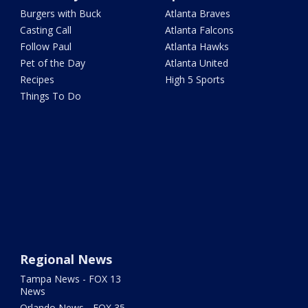
Burgers with Buck
Atlanta Braves
Casting Call
Atlanta Falcons
Follow Paul
Atlanta Hawks
Pet of the Day
Atlanta United
Recipes
High 5 Sports
Things To Do
Regional News
Tampa News - FOX 13
News
Orlando News - FOX 35