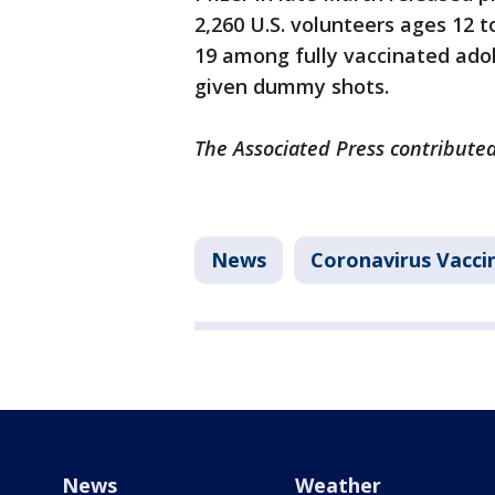
2,260 U.S. volunteers ages 12 
19 among fully vaccinated ad
given dummy shots.
The Associated Press contributed
News
Coronavirus Vacci
News
Weather