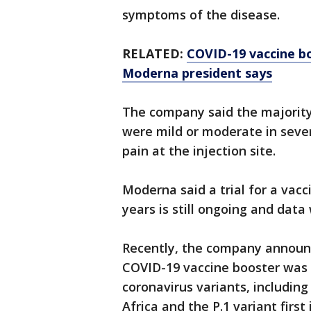
symptoms of the disease.
RELATED:
COVID-19 vaccine bo
Moderna president says
The company said the majority 
were mild or moderate in seve
pain at the injection site.
Moderna said a trial for a vac
years is still ongoing and data
Recently, the company announce
COVID-19 vaccine booster was 
coronavirus variants, including 
Africa and the P.1 variant first 