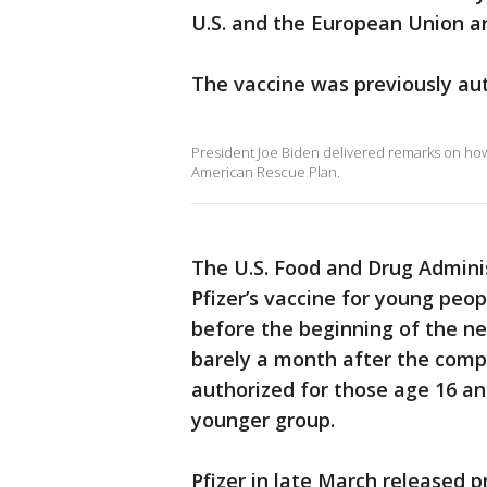
U.S. and the European Union ar
The vaccine was previously aut
President Joe Biden delivered remarks on how 
American Rescue Plan.
The U.S. Food and Drug Adminis
Pfizer’s vaccine for young peo
before the beginning of the 
barely a month after the compa
authorized for those age 16 an
younger group.
Pfizer in late March released p