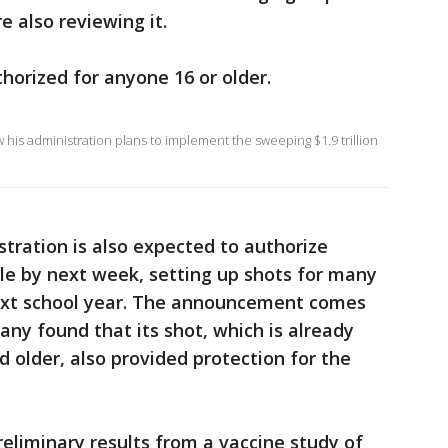
e also reviewing it.
horized for anyone 16 or older.
his administration plans to implement the sweeping $1.9 trillion
tration is also expected to authorize
ple by next week, setting up shots for many
next school year. The announcement comes
ny found that its shot, which is already
d older, also provided protection for the
reliminary results from a vaccine study of