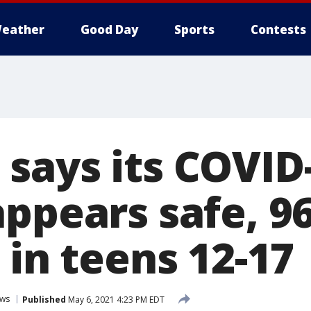
eather
Good Day
Sports
Contests
says its COVID
appears safe, 9
 in teens 12-17
ws
Published
May 6, 2021 4:23 PM EDT