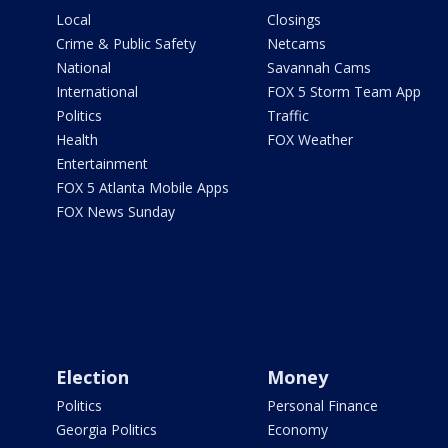
Local
Closings
Crime & Public Safety
Netcams
National
Savannah Cams
International
FOX 5 Storm Team App
Politics
Traffic
Health
FOX Weather
Entertainment
FOX 5 Atlanta Mobile Apps
FOX News Sunday
Election
Money
Politics
Personal Finance
Georgia Politics
Economy