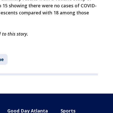
to 15 showing there were no cases of COVID-
olescents compared with 18 among those
 to this story.
ne
Good Day Atlanta
Sports