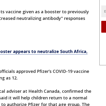
ts vaccine given as a booster to previously
increased neutralizing antibody" responses
ster appears to neutralize South Africa,
fficials approved Pfizer’s COVID-19 vaccine
ng as 12.
cal adviser at Health Canada, confirmed the
aid it will help children return to a normal
y to authorize Pfizer for that age group. The