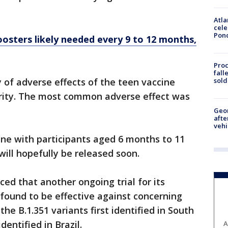
Atla
cele
Pon
osters likely needed every 9 to 12 months,
Proc
fall
sold
of adverse effects of the teen vaccine
rity. The most common adverse effect was
Geo
afte
vehi
cine with participants aged 6 months to 11
 will hopefully be released soon.
d that another ongoing trial for its
found to be effective against concerning
the B.1.351 variants first identified in South
identified in Brazil.
A