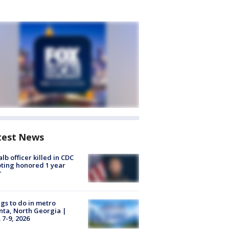
test News
lb officer killed in CDC
ting honored 1 year
r
gs to do in metro
nta, North Georgia |
 7-9, 2026