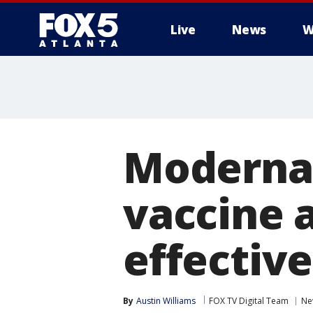
Live
News
W
Moderna 
vaccine 
effective
By
Austin Williams
FOX TV Digital Team
Ne