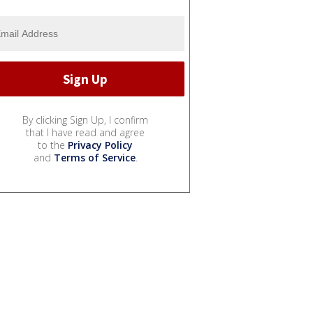
By clicking Sign Up, I confirm
that I have read and agree
to the
Privacy Policy
and
Terms of Service
.