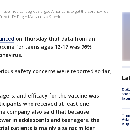
 have medical degrees urged Americans to get the coronavirus
redit - Dr Roger Marshall via Storyful
unced
on Thursday that data from an
vaccine for teens ages 12-17 was 96%
ronavirus.
erious safety concerns were reported so far,
La
DeKa
shoo
nagers, and efficacy for the vaccine was
late
icipants who received at least one
The company also said that because
Thin
lower in adolescents and teenagers, the
Atla
Aug.
trial patients is mainly against milder