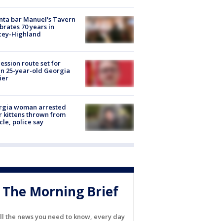
nta bar Manuel's Tavern
brates 70 years in
cey-Highland
ession route set for
en 25-year-old Georgia
ier
rgia woman arrested
r kittens thrown from
cle, police say
The Morning Brief
ll the news you need to know, every day