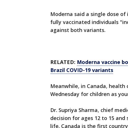
Moderna said a single dose of i
fully vaccinated individuals "
against both variants.
RELATED:
Moderna vaccine boo
Brazil COVID-19 variants
Meanwhile, in Canada, health o
Wednesday for children as you
Dr. Supriya Sharma, chief medi
decision for ages 12 to 15 and s
life. Canada is the first countr