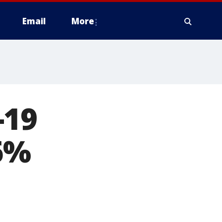
Email
More
-19
6%