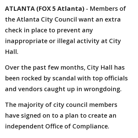
ATLANTA (FOX 5 Atlanta)
-
Members of
the Atlanta City Council want an extra
check in place to prevent any
inappropriate or illegal activity at City
Hall.
Over the past few months, City Hall has
been rocked by scandal with top officials
and vendors caught up in wrongdoing.
The majority of city council members
have signed on to a plan to create an
independent Office of Compliance.