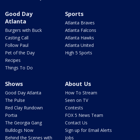
Good Day
Sports
Atlanta
Atlanta Braves
Burgers with Buck
Atlanta Falcons
Casting Call
Atlanta Hawks
Follow Paul
Atlanta United
Pet of the Day
High 5 Sports
Recipes
Things To Do
Shows
About Us
Good Day Atlanta
How To Stream
The Pulse
Seen on TV
Red Clay Rundown
Contests
Portia
FOX 5 News Team
The Georgia Gang
Contact Us
Bulldogs Now
Sign up for Email Alerts
Behind the Scenes with
Jobs