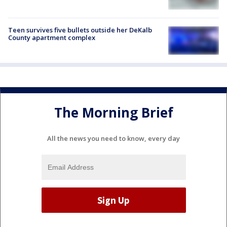
Teen survives five bullets outside her DeKalb
County apartment complex
The Morning Brief
All the news you need to know, every day