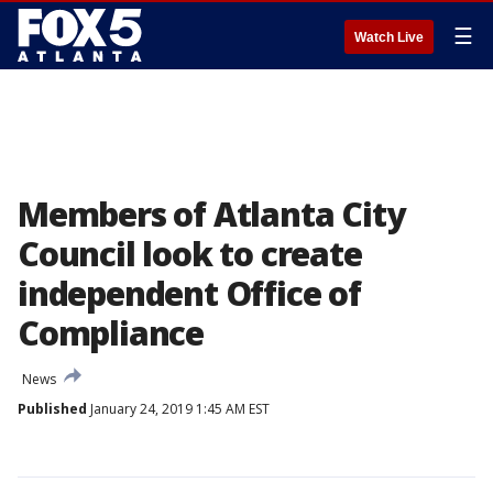
☰
Watch Live
Members of Atlanta City
Council look to create
independent Office of
Compliance
News
Published
January 24, 2019 1:45 AM EST