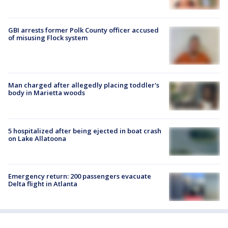
GBI arrests former Polk County officer accused
of misusing Flock system
Man charged after allegedly placing toddler's
body in Marietta woods
5 hospitalized after being ejected in boat crash
on Lake Allatoona
Emergency return: 200 passengers evacuate
Delta flight in Atlanta