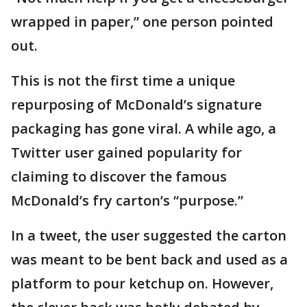
wrapped in paper,” one person pointed
out.
This is not the first time a unique
repurposing of McDonald’s signature
packaging has gone viral. A while ago, a
Twitter user gained popularity for
claiming to discover the famous
McDonald’s fry carton’s “purpose.”
In a tweet, the user suggested the carton
was meant to be bent back and used as a
platform to pour ketchup on. However,