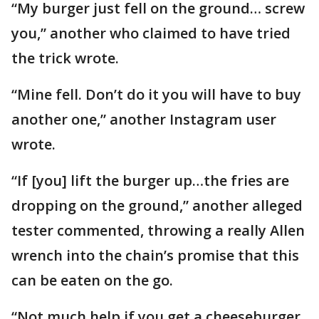
“My burger just fell on the ground… screw
you,” another who claimed to have tried
the trick wrote.
“Mine fell. Don’t do it you will have to buy
another one,” another Instagram user
wrote.
“If [you] lift the burger up…the fries are
dropping on the ground,” another alleged
tester commented, throwing a really Allen
wrench into the chain’s promise that this
can be eaten on the go.
“Not much help if you get a cheeseburger