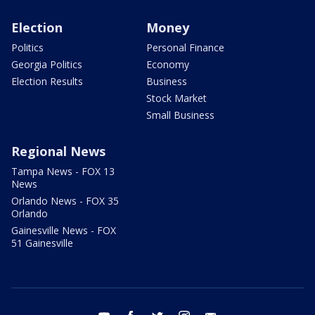
Election
Money
Politics
Personal Finance
Georgia Politics
Economy
Election Results
Business
Stock Market
Small Business
Regional News
Tampa News - FOX 13
News
Orlando News - FOX 35
Orlando
Gainesville News - FOX
51 Gainesville