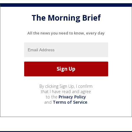
The Morning Brief
All the news you need to know, every day
By clicking Sign Up, I confirm
that I have read and agree
to the
Privacy Policy
and
Terms of Service
.