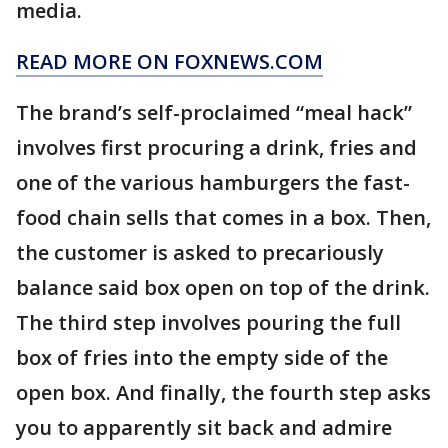
media.
READ MORE ON FOXNEWS.COM
The brand’s self-proclaimed “meal hack”
involves first procuring a drink, fries and
one of the various hamburgers the fast-
food chain sells that comes in a box. Then,
the customer is asked to precariously
balance said box open on top of the drink.
The third step involves pouring the full
box of fries into the empty side of the
open box. And finally, the fourth step asks
you to apparently sit back and admire