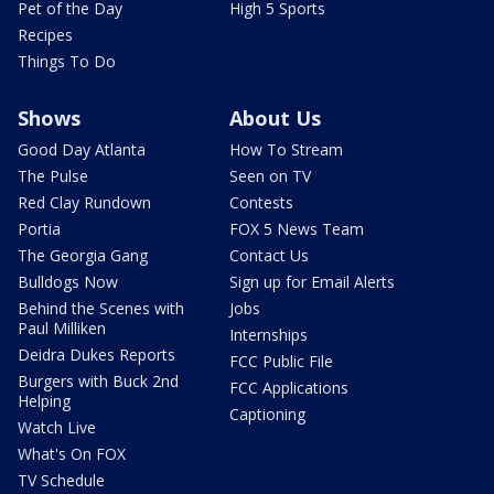
Pet of the Day
High 5 Sports
Recipes
Things To Do
Shows
About Us
Good Day Atlanta
How To Stream
The Pulse
Seen on TV
Red Clay Rundown
Contests
Portia
FOX 5 News Team
The Georgia Gang
Contact Us
Bulldogs Now
Sign up for Email Alerts
Behind the Scenes with
Jobs
Paul Milliken
Internships
Deidra Dukes Reports
FCC Public File
Burgers with Buck 2nd
FCC Applications
Helping
Captioning
Watch Live
What's On FOX
TV Schedule