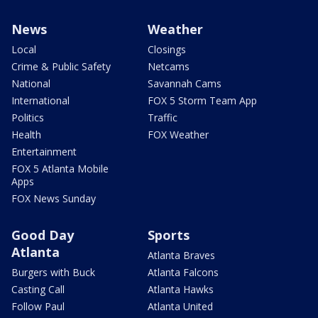
News
Weather
Local
Closings
Crime & Public Safety
Netcams
National
Savannah Cams
International
FOX 5 Storm Team App
Politics
Traffic
Health
FOX Weather
Entertainment
FOX 5 Atlanta Mobile
Apps
FOX News Sunday
Good Day
Sports
Atlanta
Atlanta Braves
Burgers with Buck
Atlanta Falcons
Casting Call
Atlanta Hawks
Follow Paul
Atlanta United