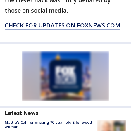
the clever hack was hotly debated by
those on social media.
CHECK FOR UPDATES ON FOXNEWS.COM
Latest News
Mattie's Call for missing 70-year-old Ellenwood
woman