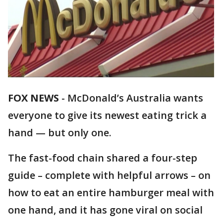
FOX NEWS
-
McDonald’s Australia wants
everyone to give its newest eating trick a
hand — but only one.
The fast-food chain shared a four-step
guide – complete with helpful arrows – on
how to eat an entire hamburger meal with
one hand, and it has gone viral on social