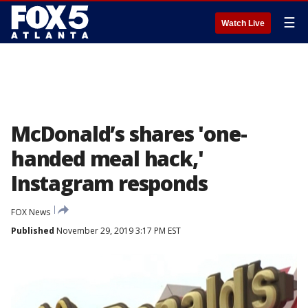
☰
Watch Live
McDonald’s shares 'one-
handed meal hack,'
Instagram responds
FOX News
Published
November 29, 2019 3:17 PM EST