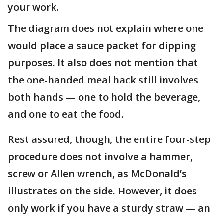
your work.
The diagram does not explain where one
would place a sauce packet for dipping
purposes. It also does not mention that
the one-handed meal hack still involves
both hands — one to hold the beverage,
and one to eat the food.
Rest assured, though, the entire four-step
procedure does not involve a hammer,
screw or Allen wrench, as McDonald’s
illustrates on the side. However, it does
only work if you have a sturdy straw — an