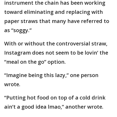
instrument the chain has been working
toward eliminating and replacing with
paper straws that many have referred to
as “soggy.”
With or without the controversial straw,
Instagram does not seem to be lovin’ the
“meal on the go” option.
“Imagine being this lazy,” one person
wrote.
“Putting hot food on top of a cold drink
ain’t a good idea lmao,” another wrote.