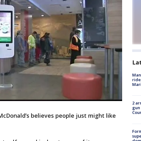
La
Man 
ride
Mari
2 ar
gun 
Cou
McDonald’s believes people just might like
For
supe
dome