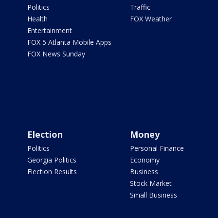
Politics
Traffic
Health
FOX Weather
Entertainment
FOX 5 Atlanta Mobile Apps
FOX News Sunday
Election
Money
Politics
Personal Finance
Georgia Politics
Economy
Election Results
Business
Stock Market
Small Business