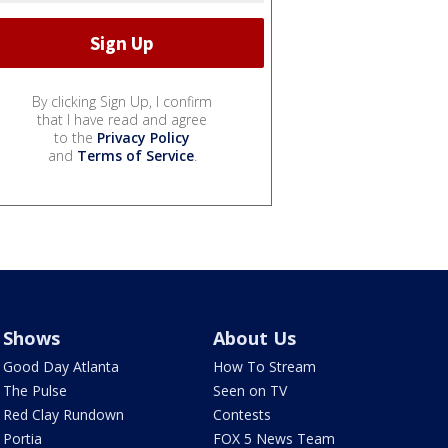
By clicking Sign Up, I confirm
that I have read and agree
to the
Privacy Policy
and
Terms of Service
.
Shows
About Us
Good Day Atlanta
How To Stream
The Pulse
Seen on TV
Red Clay Rundown
Contests
Portia
FOX 5 News Team