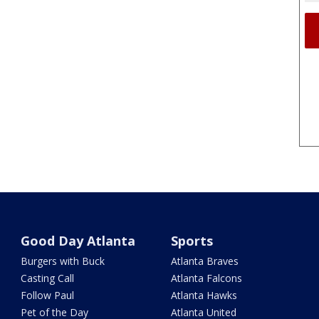
Good Day Atlanta
Sports
Burgers with Buck
Atlanta Braves
Casting Call
Atlanta Falcons
Follow Paul
Atlanta Hawks
Pet of the Day
Atlanta United