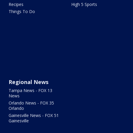
Recipes
High 5 Sports
Things To Do
Regional News
Tampa News - FOX 13
News
Orlando News - FOX 35
Orlando
Gainesville News - FOX 51
Gainesville