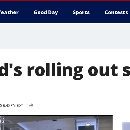
eather
Good Day
Sports
Contests
s rolling out s
15 6:45 PM EDT