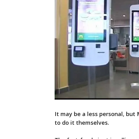
It may be a less personal, but 
to do it themselves.