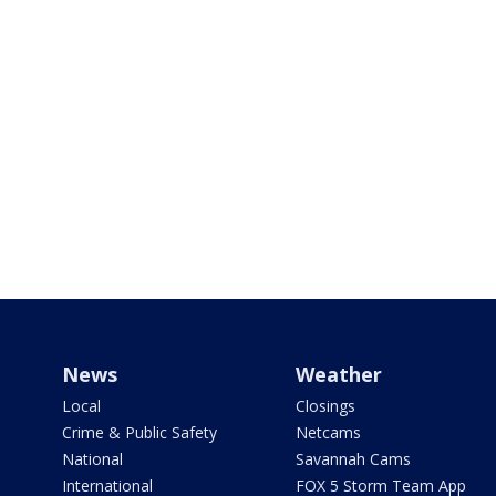
News
Weather
Local
Closings
Crime & Public Safety
Netcams
National
Savannah Cams
International
FOX 5 Storm Team App