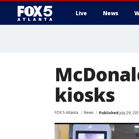
Live
News
W
McDonald'
kiosks
FOX 5 Atlanta
News
Published
July 29, 20