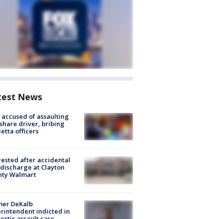
test News
accused of assaulting
share driver, bribing
etta officers
rested after accidental
discharge at Clayton
nty Walmart
mer DeKalb
rintendent indicted in
stic assault case