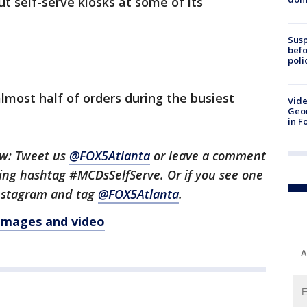
ut self-serve kiosks at some of its
Susp
befo
poli
most half of orders during the busiest
Vide
Geor
in F
ow: Tweet us
@FOX5Atlanta
or leave a comment
ing hashtag #MCDsSelfServe. Or if you see one
 Instagram and tag
@FOX5Atlanta
.
 images and video
A