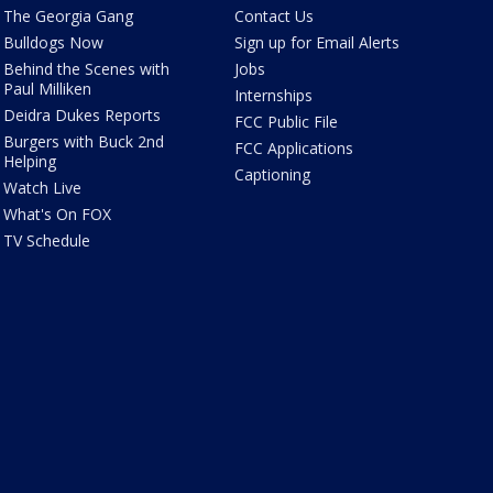
The Georgia Gang
Contact Us
Bulldogs Now
Sign up for Email Alerts
Behind the Scenes with
Jobs
Paul Milliken
Internships
Deidra Dukes Reports
FCC Public File
Burgers with Buck 2nd
FCC Applications
Helping
Captioning
Watch Live
What's On FOX
TV Schedule