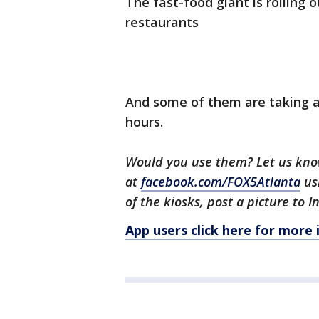
The fast-food giant is rolling o
restaurants
And some of them are taking al
hours.
Would you use them? Let us kn
at
facebook.com/FOX5Atlanta
us
of the kiosks, post a picture to
App users click here for more