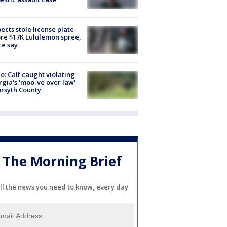
ects stole license plate
re $17K Lululemon spree,
ce say
o: Calf caught violating
gia's 'moo-ve over law'
orsyth County
The Morning Brief
ll the news you need to know, every day