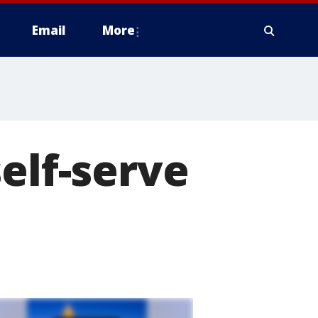
Email
More
elf-serve