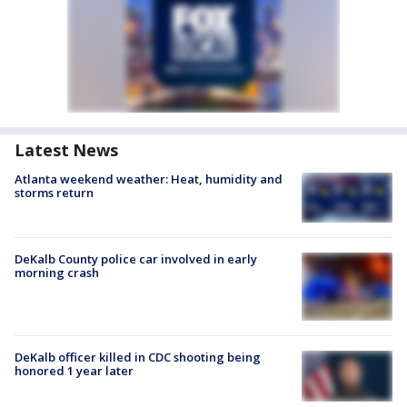
Latest News
Atlanta weekend weather: Heat, humidity and
storms return
DeKalb County police car involved in early
morning crash
DeKalb officer killed in CDC shooting being
honored 1 year later