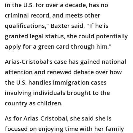
in the U.S. for over a decade, has no
criminal record, and meets other
qualifications," Baxter said. "If he is
granted legal status, she could potentially
apply for a green card through him."
Arias-Cristobal’s case has gained national
attention and renewed debate over how
the U.S. handles immigration cases
involving individuals brought to the
country as children.
As for Arias-Cristobal, she said she is
focused on enjoying time with her family