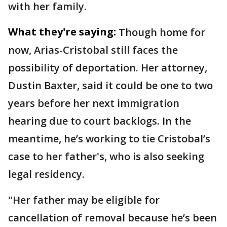
with her family.
What they're saying:
Though home for
now, Arias-Cristobal still faces the
possibility of deportation. Her attorney,
Dustin Baxter, said it could be one to two
years before her next immigration
hearing due to court backlogs. In the
meantime, he’s working to tie Cristobal’s
case to her father's, who is also seeking
legal residency.
"Her father may be eligible for
cancellation of removal because he’s been