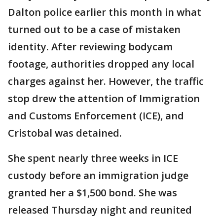
Dalton police earlier this month in what
turned out to be a case of mistaken
identity. After reviewing bodycam
footage, authorities dropped any local
charges against her. However, the traffic
stop drew the attention of Immigration
and Customs Enforcement (ICE), and
Cristobal was detained.
She spent nearly three weeks in ICE
custody before an immigration judge
granted her a $1,500 bond. She was
released Thursday night and reunited