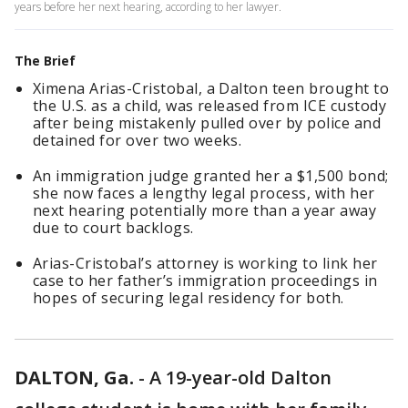
years before her next hearing, according to her lawyer.
The Brief
Ximena Arias-Cristobal, a Dalton teen brought to
the U.S. as a child, was released from ICE custody
after being mistakenly pulled over by police and
detained for over two weeks.
An immigration judge granted her a $1,500 bond;
she now faces a lengthy legal process, with her
next hearing potentially more than a year away
due to court backlogs.
Arias-Cristobal’s attorney is working to link her
case to her father’s immigration proceedings in
hopes of securing legal residency for both.
DALTON, Ga.
-
A 19-year-old Dalton