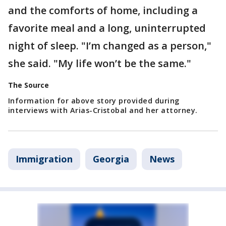
and the comforts of home, including a
favorite meal and a long, uninterrupted
night of sleep. "I’m changed as a person,"
she said. "My life won’t be the same."
The Source
Information for above story provided during
interviews with Arias-Cristobal and her attorney.
Immigration
Georgia
News