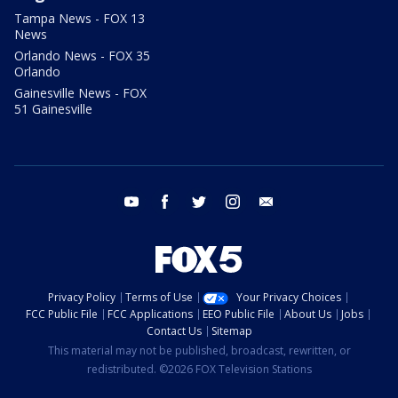
Tampa News - FOX 13
News
Orlando News - FOX 35
Orlando
Gainesville News - FOX
51 Gainesville
youtube
facebook
twitter
instagram
email
Privacy Policy
Terms of Use
Your Privacy Choices
FCC Public File
FCC Applications
EEO Public File
About Us
Jobs
Contact Us
Sitemap
This material may not be published, broadcast, rewritten, or
redistributed. ©2026 FOX Television Stations