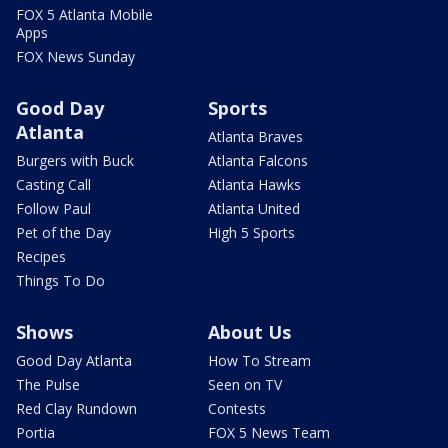
FOX 5 Atlanta Mobile
Apps
FOX News Sunday
Good Day
Sports
Atlanta
Atlanta Braves
Burgers with Buck
Atlanta Falcons
Casting Call
Atlanta Hawks
Follow Paul
Atlanta United
Pet of the Day
High 5 Sports
Recipes
Things To Do
Shows
About Us
Good Day Atlanta
How To Stream
The Pulse
Seen on TV
Red Clay Rundown
Contests
Portia
FOX 5 News Team