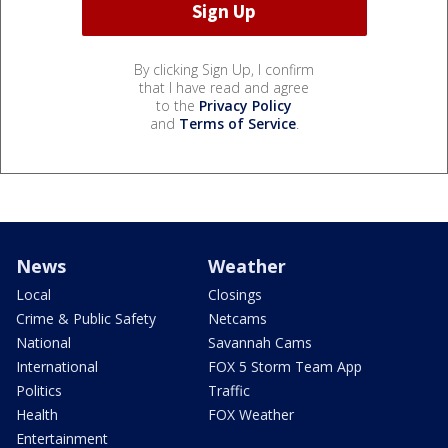
By clicking Sign Up, I confirm
that I have read and agree
to the
Privacy Policy
and
Terms of Service
.
News
Weather
Local
Closings
Crime & Public Safety
Netcams
National
Savannah Cams
International
FOX 5 Storm Team App
Politics
Traffic
Health
FOX Weather
Entertainment