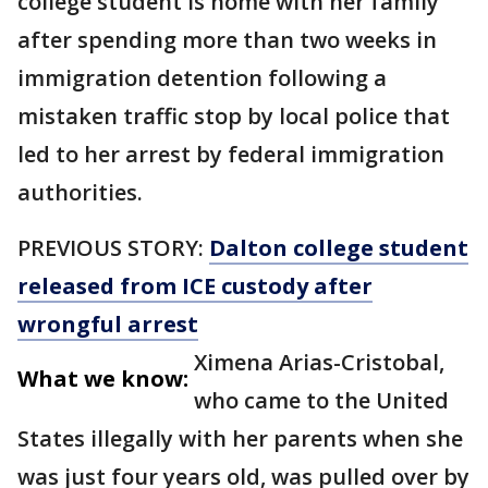
college student is home with her family
after spending more than two weeks in
immigration detention following a
mistaken traffic stop by local police that
led to her arrest by federal immigration
authorities.
PREVIOUS STORY:
Dalton college student
released from ICE custody after
wrongful arrest
Ximena Arias-Cristobal,
What we know:
who came to the United
States illegally with her parents when she
was just four years old, was pulled over by