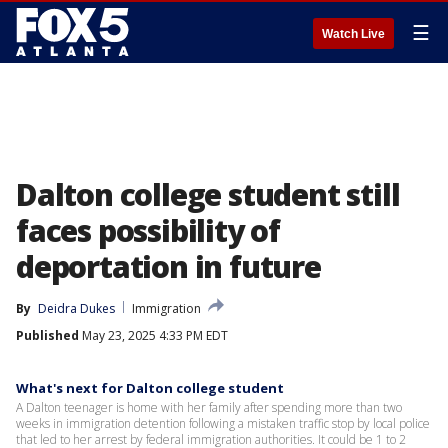
☰
Watch Live
Dalton college student still
faces possibility of
deportation in future
By
Deidra Dukes
Immigration
Published
May 23, 2025 4:33 PM EDT
What's next for Dalton college student
A Dalton teenager is home with her family after spending more than two
weeks in immigration detention following a mistaken traffic stop by local police
that led to her arrest by federal immigration authorities. It could be 1 to 2