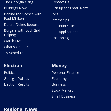
The Georgia Gang
Contact Us
Bulldogs Now
Sign up for Email Alerts
Behind the Scenes with
Jobs
Paul Milliken
Internships
Deidra Dukes Reports
FCC Public File
Burgers with Buck 2nd
FCC Applications
Helping
Captioning
Watch Live
What's On FOX
TV Schedule
Election
Money
Politics
Personal Finance
Georgia Politics
Economy
Election Results
Business
Stock Market
Small Business
Regional News