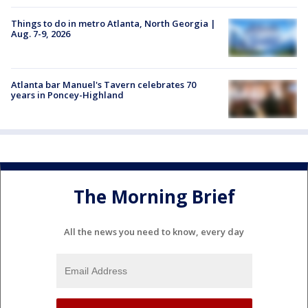
Things to do in metro Atlanta, North Georgia |
Aug. 7-9, 2026
Atlanta bar Manuel's Tavern celebrates 70
years in Poncey-Highland
The Morning Brief
All the news you need to know, every day