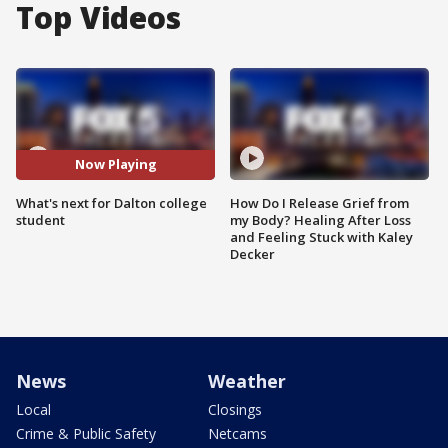
Top Videos
Now Playing
What's next for Dalton college
How Do I Release Grief from
student
my Body? Healing After Loss
and Feeling Stuck with Kaley
Decker
News
Weather
Local
Closings
Crime & Public Safety
Netcams