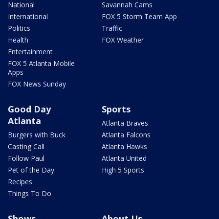
National
Savannah Cams
International
FOX 5 Storm Team App
Politics
Traffic
Health
FOX Weather
Entertainment
FOX 5 Atlanta Mobile
Apps
FOX News Sunday
Good Day
Sports
Atlanta
Atlanta Braves
Burgers with Buck
Atlanta Falcons
Casting Call
Atlanta Hawks
Follow Paul
Atlanta United
Pet of the Day
High 5 Sports
Recipes
Things To Do
Shows
About Us