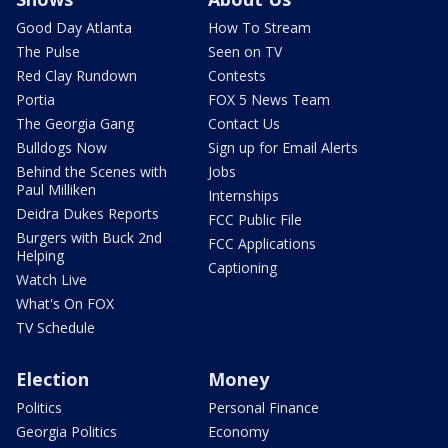
Good Day Atlanta
How To Stream
The Pulse
Seen on TV
Red Clay Rundown
Contests
Portia
FOX 5 News Team
The Georgia Gang
Contact Us
Bulldogs Now
Sign up for Email Alerts
Behind the Scenes with
Jobs
Paul Milliken
Internships
Deidra Dukes Reports
FCC Public File
Burgers with Buck 2nd
FCC Applications
Helping
Captioning
Watch Live
What's On FOX
TV Schedule
Election
Money
Politics
Personal Finance
Georgia Politics
Economy