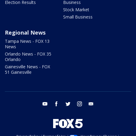
Election Results
Business
Stock Market
Small Business
Regional News
Tampa News - FOX 13
News
Orlando News - FOX 35
Orlando
Gainesville News - FOX
51 Gainesville
youtube
facebook
twitter
instagram
email