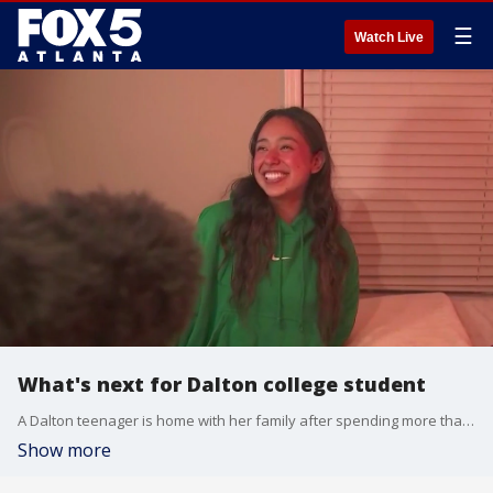
☰
Watch Live
What's next for Dalton college student
A Dalton teenager is home with her family after spending more than two weeks in immigration detention following a mistaken traffic stop by local police that led to her arrest by federal immigration authorities. It could be 1 to 2 years before her next hearing, according to her lawyer.
Show more