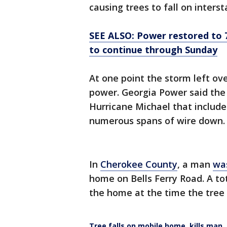
causing trees to fall on inter
SEE ALSO: Power restored to 7
to continue through Sunday
At one point the storm left ov
power. Georgia Power said the 
Hurricane Michael that includ
numerous spans of wire down.
In
Cherokee County
, a man
was
home on Bells Ferry Road. A tot
the home at the time the tree 
Tree falls on mobile home, kills man