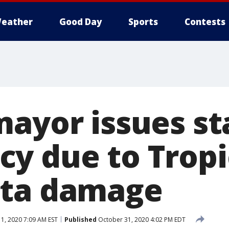
eather
Good Day
Sports
Contests
mayor issues st
y due to Tropi
eta damage
, 2020 7:09 AM EST
Published
October 31, 2020 4:02 PM EDT