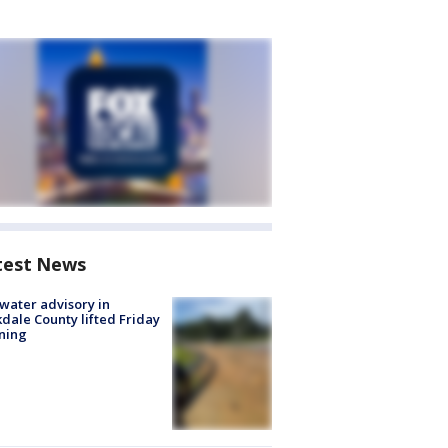
test News
 water advisory in
dale County lifted Friday
ning