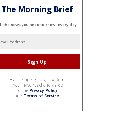
The Morning Brief
ll the news you need to know, every day
By clicking Sign Up, I confirm
that I have read and agree
to the
Privacy Policy
and
Terms of Service
.