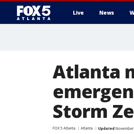
Live
News
W
Atlanta 
emergenc
Storm Z
FOX 5 Atlanta
Atlanta
Updated
November 1