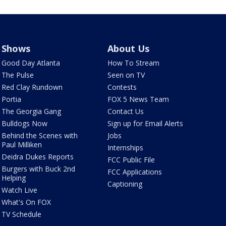
Shows
About Us
Good Day Atlanta
How To Stream
The Pulse
Seen on TV
Red Clay Rundown
Contests
Portia
FOX 5 News Team
The Georgia Gang
Contact Us
Bulldogs Now
Sign up for Email Alerts
Behind the Scenes with
Jobs
Paul Milliken
Internships
Deidra Dukes Reports
FCC Public File
Burgers with Buck 2nd
FCC Applications
Helping
Captioning
Watch Live
What's On FOX
TV Schedule