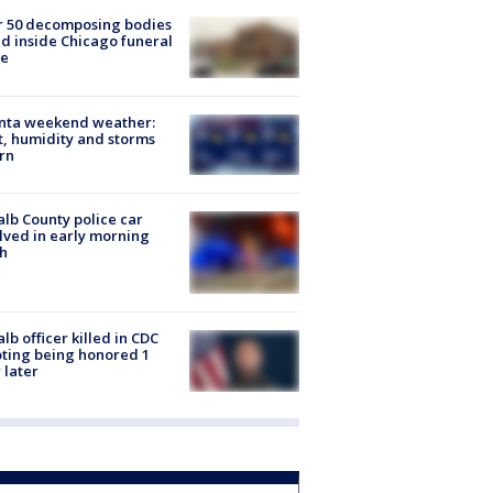
r 50 decomposing bodies
d inside Chicago funeral
e
anta weekend weather:
, humidity and storms
rn
lb County police car
lved in early morning
h
lb officer killed in CDC
ting being honored 1
 later