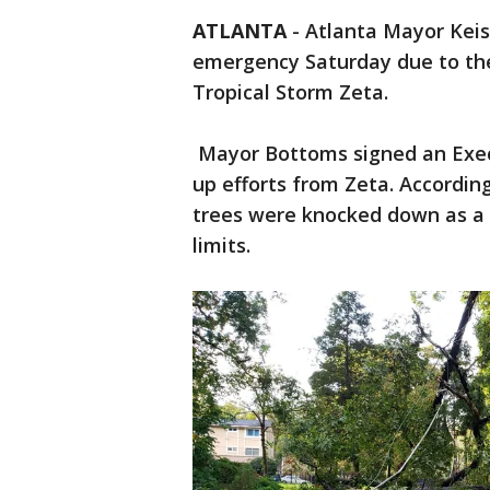
ATLANTA
-
Atlanta Mayor Keis
emergency Saturday due to the
Tropical Storm Zeta.
Mayor Bottoms signed an Execu
up efforts from Zeta. According
trees were knocked down as a r
limits.