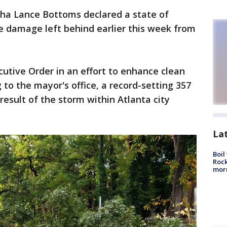
ha Lance Bottoms declared a state of
 damage left behind earlier this week from
tive Order in an effort to enhance clean
 to the mayor's office, a record-setting 357
esult of the storm within Atlanta city
La
Boil
Rock
mor