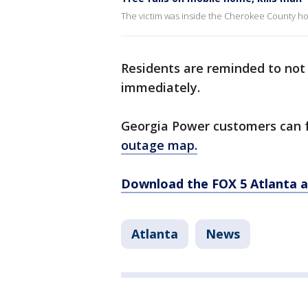
The victim was inside the Cherokee County h
Residents are reminded to not
immediately.
Georgia Power customers can 
outage map.
Download the FOX 5 Atlanta 
Atlanta
News