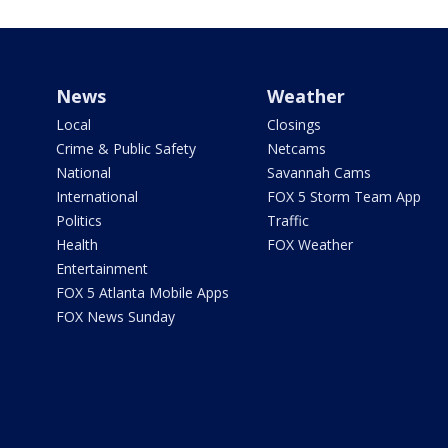
News
Weather
Local
Closings
Crime & Public Safety
Netcams
National
Savannah Cams
International
FOX 5 Storm Team App
Politics
Traffic
Health
FOX Weather
Entertainment
FOX 5 Atlanta Mobile Apps
FOX News Sunday