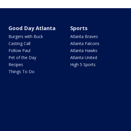
Good Day Atlanta
Sports
Burgers with Buck
Atlanta Braves
Casting Call
Atlanta Falcons
Follow Paul
Atlanta Hawks
Pet of the Day
Atlanta United
Recipes
High 5 Sports
Things To Do