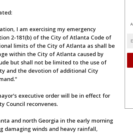
ated:
A
ration, I am exercising my emergency
ion 2-181(b) of the City of Atlanta Code of
onal limits of the City of Atlanta as shall be
ge within the City of Atlanta caused by
ude but shall not be limited to the use of
ty and the devotion of additional City
emand."
ayor's executive order will be in effect for
ity Council reconvenes.
nta and north Georgia in the early morning
ing damaging winds and heavy rainfall,