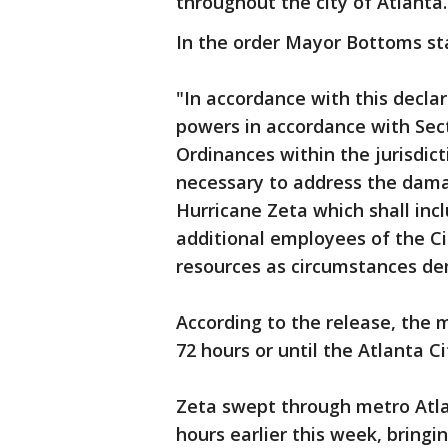
throughout the city of Atlanta.
In the order Mayor Bottoms st
"In accordance with this decla
powers in accordance with Sect
Ordinances within the jurisdicti
necessary to address the dama
Hurricane Zeta which shall incl
additional employees of the Ci
resources as circumstances d
According to the release, the m
72 hours or until the Atlanta C
Zeta swept through metro Atla
hours earlier this week, bring