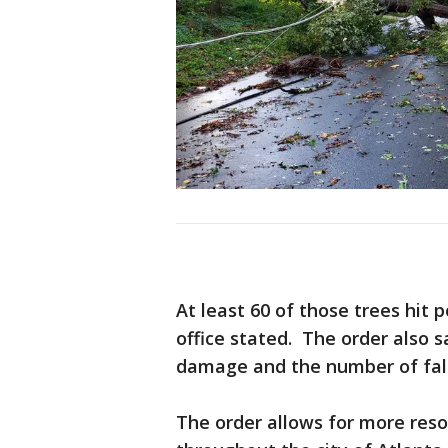
At least 60 of those trees hit 
office stated. The order also s
damage and the number of fall
The order allows for more reso