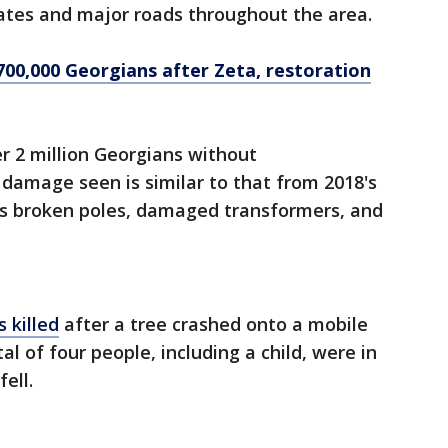
states and major roads throughout the area.
00,000 Georgians after Zeta, restoration
er 2 million Georgians without
damage seen is similar to that from 2018's
es broken poles, damaged transformers, and
 killed
after a tree crashed onto a mobile
al of four people, including a child, were in
fell.