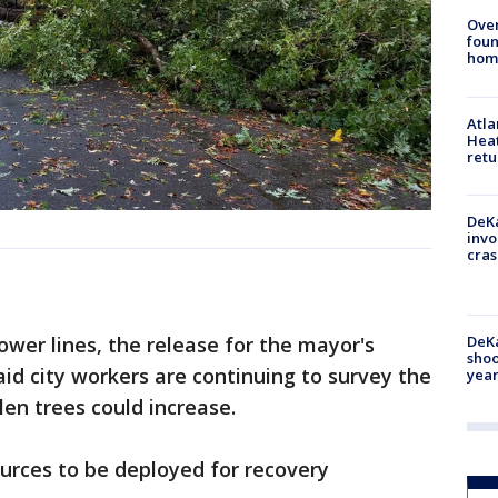
Ove
foun
hom
Atl
Heat
retu
DeKa
invo
cras
DeKa
power lines, the release for the mayor's
shoo
aid city workers are continuing to survey the
year
en trees could increase.
urces to be deployed for recovery