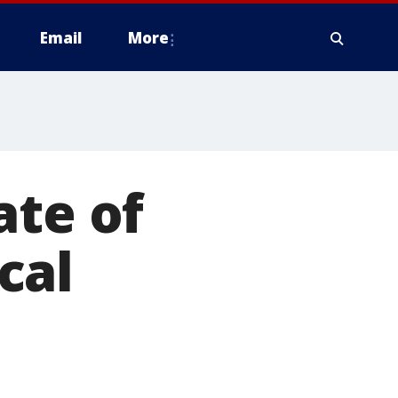
Email
More
ate of
cal