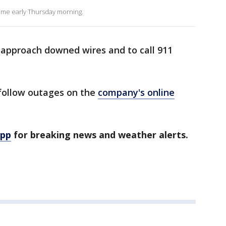
ome early Thursday morning.
 approach downed wires and to call 911
follow outages on the
company's online
app
for breaking news and weather alerts.