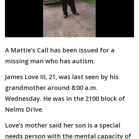
A Mattie’s Call has been issued for a
missing man who has autism.
James Love III, 21, was last seen by his
grandmother around 8:00 a.m.
Wednesday. He was in the 2100 block of
Nelms Drive.
Love’s mother said her son is a special
needs person with the mental capacity of