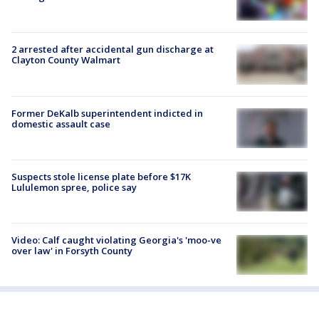
2 arrested after accidental gun discharge at
Clayton County Walmart
Former DeKalb superintendent indicted in
domestic assault case
Suspects stole license plate before $17K
Lululemon spree, police say
Video: Calf caught violating Georgia's 'moo-ve
over law' in Forsyth County