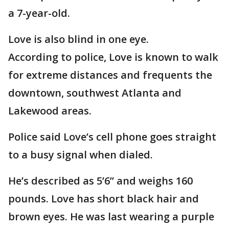
a 7-year-old.
Love is also blind in one eye.
According to police, Love is known to walk
for extreme distances and frequents the
downtown, southwest Atlanta and
Lakewood areas.
Police said Love’s cell phone goes straight
to a busy signal when dialed.
He’s described as 5’6” and weighs 160
pounds. Love has short black hair and
brown eyes. He was last wearing a purple