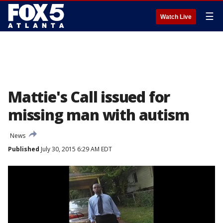
☰
Watch Live
Mattie's Call issued for
missing man with autism
News
Published
July 30, 2015 6:29 AM EDT