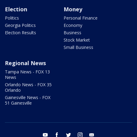
Election
Money
Politics
Personal Finance
Georgia Politics
Economy
Election Results
Business
Stock Market
Small Business
Regional News
Tampa News - FOX 13
News
Orlando News - FOX 35
Orlando
Gainesville News - FOX
51 Gainesville
youtube
facebook
twitter
instagram
email