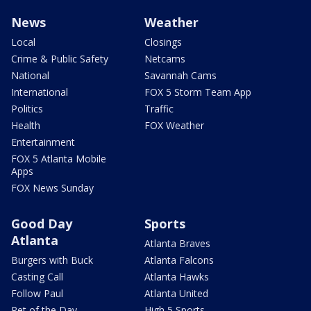
News
Weather
Local
Closings
Crime & Public Safety
Netcams
National
Savannah Cams
International
FOX 5 Storm Team App
Politics
Traffic
Health
FOX Weather
Entertainment
FOX 5 Atlanta Mobile
Apps
FOX News Sunday
Good Day
Sports
Atlanta
Atlanta Braves
Burgers with Buck
Atlanta Falcons
Casting Call
Atlanta Hawks
Follow Paul
Atlanta United
Pet of the Day
High 5 Sports