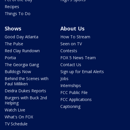
Recipes
Things To Do
Shows
About Us
Good Day Atlanta
How To Stream
The Pulse
Seen on TV
Red Clay Rundown
Contests
Portia
FOX 5 News Team
The Georgia Gang
Contact Us
Bulldogs Now
Sign up for Email Alerts
Behind the Scenes with
Jobs
Paul Milliken
Internships
Deidra Dukes Reports
FCC Public File
Burgers with Buck 2nd
FCC Applications
Helping
Captioning
Watch Live
What's On FOX
TV Schedule