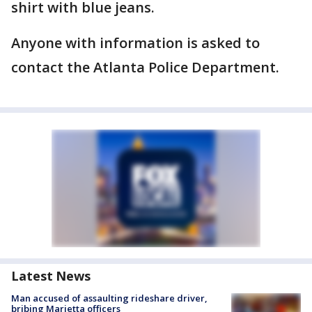
shirt with blue jeans.
Anyone with information is asked to
contact the Atlanta Police Department.
Latest News
Man accused of assaulting rideshare driver,
bribing Marietta officers