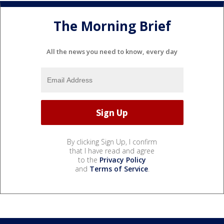
The Morning Brief
All the news you need to know, every day
By clicking Sign Up, I confirm
that I have read and agree
to the
Privacy Policy
and
Terms of Service
.