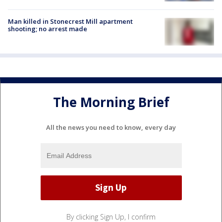
Man killed in Stonecrest Mill apartment
shooting; no arrest made
The Morning Brief
All the news you need to know, every day
By clicking Sign Up, I confirm