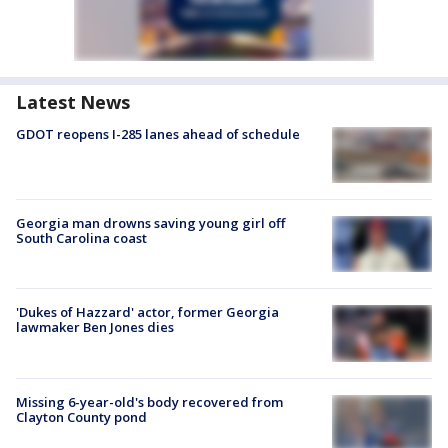
Latest News
GDOT reopens I-285 lanes ahead of schedule
Georgia man drowns saving young girl off
South Carolina coast
'Dukes of Hazzard' actor, former Georgia
lawmaker Ben Jones dies
Missing 6-year-old's body recovered from
Clayton County pond