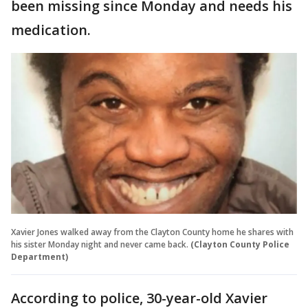
been missing since Monday and needs his
medication.
Xavier Jones walked away from the Clayton County home he shares with
his sister Monday night and never came back.
(Clayton County Police
Department)
According to police, 30-year-old Xavier