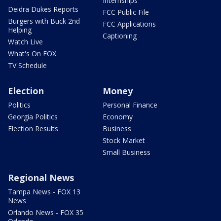
Internships
Deidra Dukes Reports
FCC Public File
Burgers with Buck 2nd
FCC Applications
Helping
Captioning
Watch Live
What's On FOX
TV Schedule
Election
Money
Politics
Personal Finance
Georgia Politics
Economy
Election Results
Business
Stock Market
Small Business
Regional News
Tampa News - FOX 13
News
Orlando News - FOX 35