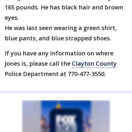
165 pounds. He has black hair and brown
eyes.
He was last seen wearing a green shirt,
blue pants, and blue strapped shoes.
If you have any information on where
Jones is, please call the
Clayton County
Police Department at 770-477-3550.