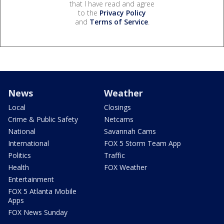
that I have read and agree
to the
Privacy Policy
and
Terms of Service
.
News
Weather
Local
Closings
Crime & Public Safety
Netcams
National
Savannah Cams
International
FOX 5 Storm Team App
Politics
Traffic
Health
FOX Weather
Entertainment
FOX 5 Atlanta Mobile
Apps
FOX News Sunday