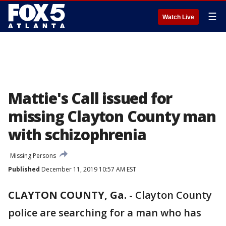
☰
Watch Live
Mattie's Call issued for
missing Clayton County man
with schizophrenia
Missing Persons
Published
December 11, 2019 10:57 AM EST
CLAYTON COUNTY, Ga.
-
Clayton County
police are searching for a man who has