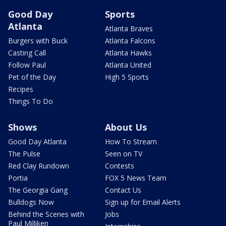
Good Day
Sports
Atlanta
Atlanta Braves
Burgers with Buck
Atlanta Falcons
Casting Call
Atlanta Hawks
Follow Paul
Atlanta United
Pet of the Day
High 5 Sports
Recipes
Things To Do
Shows
About Us
Good Day Atlanta
How To Stream
The Pulse
Seen on TV
Red Clay Rundown
Contests
Portia
FOX 5 News Team
The Georgia Gang
Contact Us
Bulldogs Now
Sign up for Email Alerts
Behind the Scenes with
Jobs
Paul Milliken