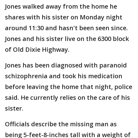
Jones walked away from the home he
shares with his sister on Monday night
around 11:30 and hasn't been seen since.
Jones and his sister live on the 6300 block
of Old Dixie Highway.
Jones has been diagnosed with paranoid
schizophrenia and took his medication
before leaving the home that night, police
said. He currently relies on the care of his
sister.
Officials describe the missing man as
being 5-feet-8-inches tall with a weight of