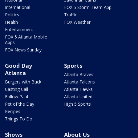
International
FOX 5 Storm Team App
Politics
Traffic
Health
FOX Weather
Entertainment
FOX 5 Atlanta Mobile
Apps
FOX News Sunday
Good Day
Sports
Atlanta
Atlanta Braves
Burgers with Buck
Atlanta Falcons
Casting Call
Atlanta Hawks
Follow Paul
Atlanta United
Pet of the Day
High 5 Sports
Recipes
Things To Do
Shows
About Us