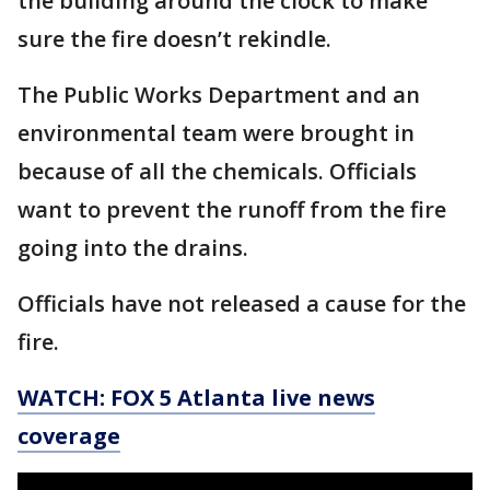
the building around the clock to make
sure the fire doesn’t rekindle.
The Public Works Department and an
environmental team were brought in
because of all the chemicals. Officials
want to prevent the runoff from the fire
going into the drains.
Officials have not released a cause for the
fire.
WATCH: FOX 5 Atlanta live news
coverage