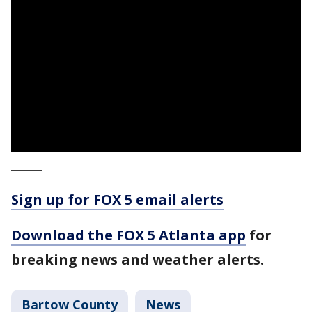
_____
Sign up for FOX 5 email alerts
Download the FOX 5 Atlanta app
for
breaking news and weather alerts.
Bartow County
News