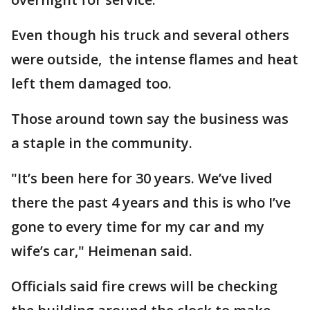
​Even though his truck and several others ​
were outside, the intense flames and heat
​left them damaged too.
Those around town say the business was
a staple in the community.
"It’s been here for 30 years. We’ve lived
there the past 4 years and this is who I’ve
gone to every time for my car and my
wife’s car," Heimenan said.
Officials said fire crews will be checking