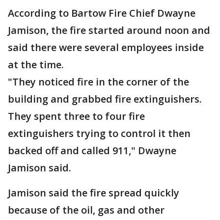
According to Bartow Fire Chief Dwayne
Jamison, the fire started around noon and
said there were several employees inside
at the time.
"They noticed fire in the corner of the
building and grabbed fire extinguishers.
They spent three to four fire
extinguishers trying to control it then
backed off and called 911," Dwayne
Jamison said.
Jamison said the fire spread quickly
because of the oil, gas and other