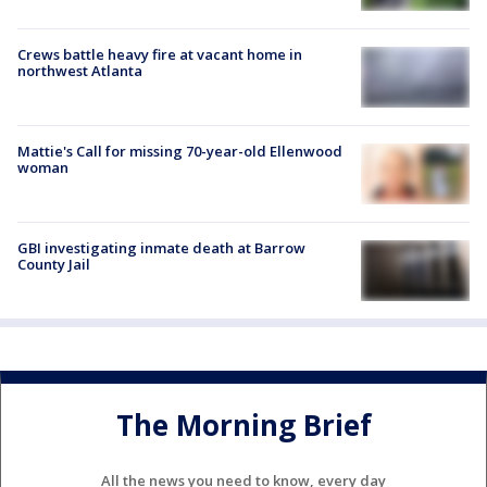
Crews battle heavy fire at vacant home in
northwest Atlanta
Mattie's Call for missing 70-year-old Ellenwood
woman
GBI investigating inmate death at Barrow
County Jail
The Morning Brief
All the news you need to know, every day