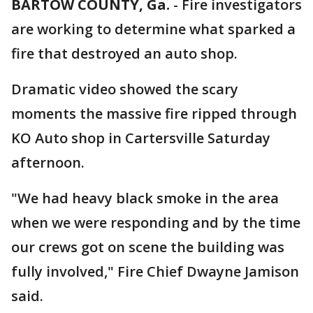
BARTOW COUNTY, Ga.
-
Fire investigators
are working to determine what sparked a
fire that destroyed an auto shop.
Dramatic video showed the scary
moments the massive fire ripped through
KO Auto shop in Cartersville Saturday
afternoon.
"We had heavy black smoke in the area
when we were responding and by the time
our crews got on scene the building was
fully involved," Fire Chief Dwayne Jamison
said.