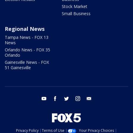
Stock Market
Small Business
Regional News
Tampa News - FOX 13
News
Orlando News - FOX 35
Orlando
Gainesville News - FOX
51 Gainesville
youtube
facebook
twitter
instagram
email
Privacy Policy
Terms of Use
Your Privacy Choices