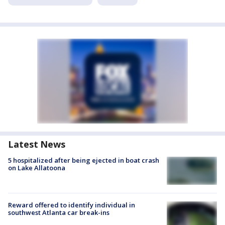
Latest News
5 hospitalized after being ejected in boat crash
on Lake Allatoona
Reward offered to identify individual in
southwest Atlanta car break-ins