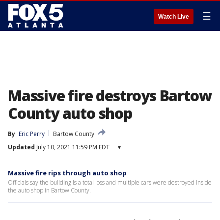
☰
Watch Live
Massive fire destroys Bartow
County auto shop
By
Eric Perry
Bartow County
Updated
July 10, 2021 11:59 PM EDT
▾
Massive fire rips through auto shop
Officials say the building is a total loss and multiple cars were destroyed inside
the auto shop in Bartow County.