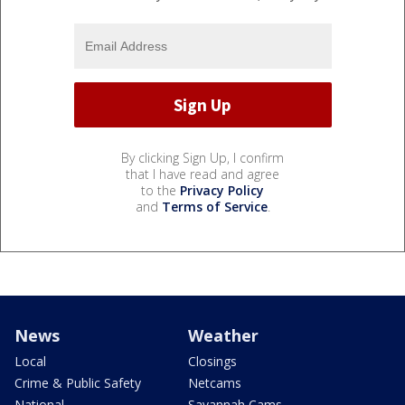
By clicking Sign Up, I confirm
that I have read and agree
to the
Privacy Policy
and
Terms of Service
.
News
Weather
Local
Closings
Crime & Public Safety
Netcams
National
Savannah Cams