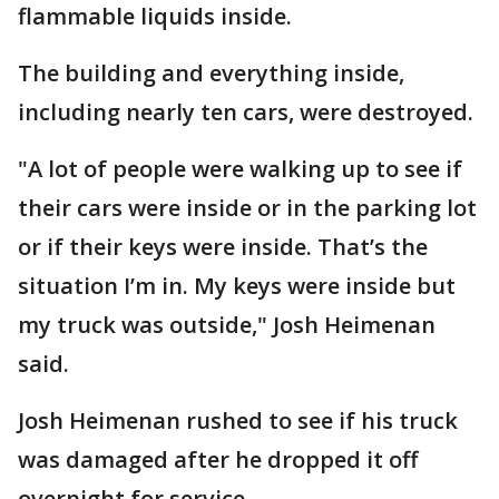
flammable liquids inside.
The building and everything inside,
including nearly ten cars, were destroyed.
"A lot of people were walking up to see if
their cars were inside or in the parking lot
or if their keys were inside. That’s the
situation I’m in. My keys were inside but
my truck was outside," Josh Heimenan
said.
Josh Heimenan rushed to see if his truck
was damaged after he dropped it off
overnight for service.