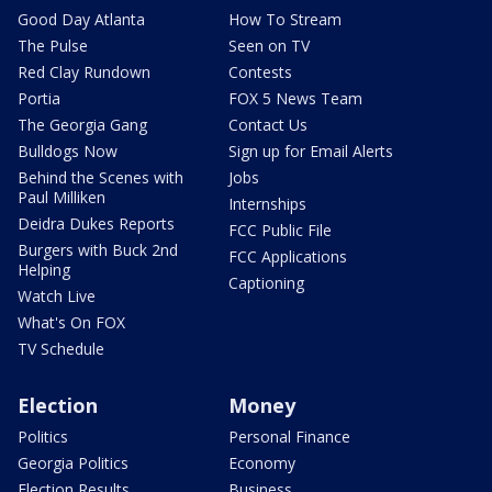
Good Day Atlanta
How To Stream
The Pulse
Seen on TV
Red Clay Rundown
Contests
Portia
FOX 5 News Team
The Georgia Gang
Contact Us
Bulldogs Now
Sign up for Email Alerts
Behind the Scenes with
Jobs
Paul Milliken
Internships
Deidra Dukes Reports
FCC Public File
Burgers with Buck 2nd
FCC Applications
Helping
Captioning
Watch Live
What's On FOX
TV Schedule
Election
Money
Politics
Personal Finance
Georgia Politics
Economy
Election Results
Business