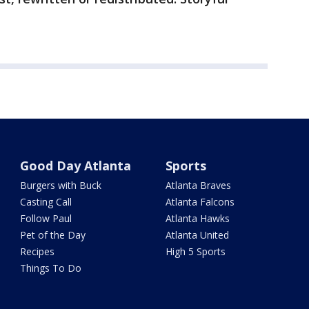
Good Day Atlanta
Sports
Burgers with Buck
Atlanta Braves
Casting Call
Atlanta Falcons
Follow Paul
Atlanta Hawks
Pet of the Day
Atlanta United
Recipes
High 5 Sports
Things To Do