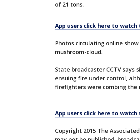
of 21 tons.
App users click here to watch
Photos circulating online show a
mushroom-cloud.
State broadcaster CCTV says si
ensuing fire under control, alth
firefighters were combing the 
App users click here to watch
Copyright 2015 The Associated P
may not be published, broadcast