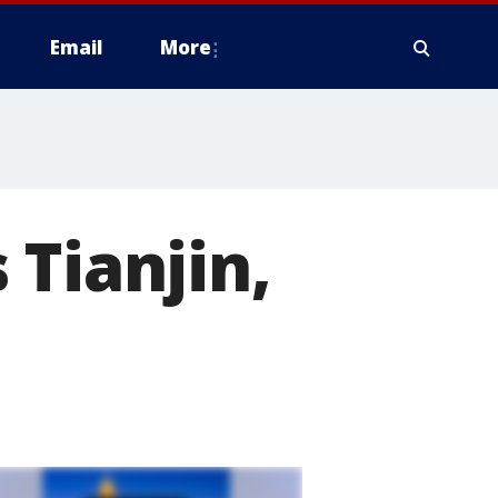
Email
More
 Tianjin,