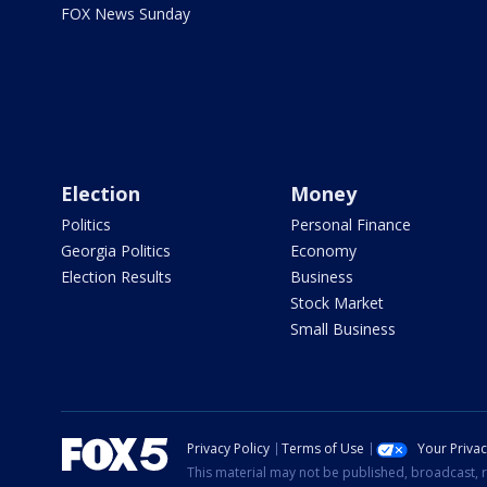
FOX News Sunday
Election
Money
Politics
Personal Finance
Georgia Politics
Economy
Election Results
Business
Stock Market
Small Business
Privacy Policy
Terms of Use
Your Priva
This material may not be published, broadcast, r