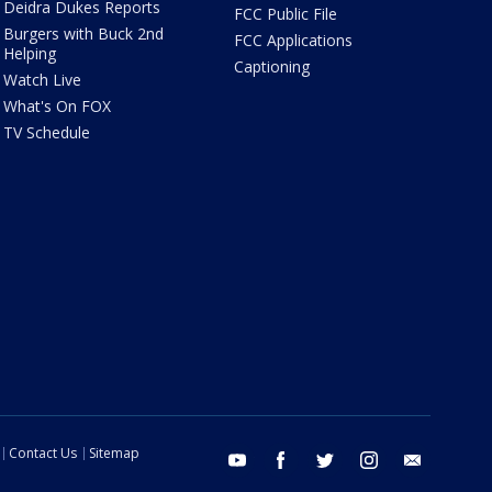
Deidra Dukes Reports
FCC Public File
Burgers with Buck 2nd
FCC Applications
Helping
Captioning
Watch Live
What's On FOX
TV Schedule
Contact Us
Sitemap
youtube
facebook
twitter
instagram
email