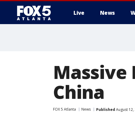
Live
News
W
Massive E
China
FOX 5 Atlanta
News
Published
August 12,