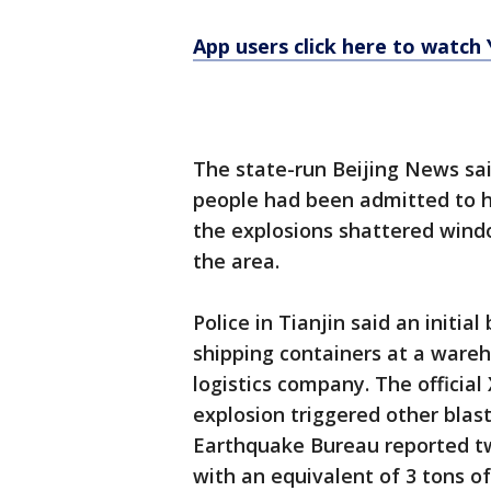
App users click here to watch
The state-run Beijing News sa
people had been admitted to hos
the explosions shattered windo
the area.
Police in Tianjin said an initia
shipping containers at a ware
logistics company. The official
explosion triggered other blas
Earthquake Bureau reported tw
with an equivalent of 3 tons o