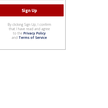
By clicking Sign Up, I confirm
that I have read and agree
to the
Privacy Policy
and
Terms of Service
.