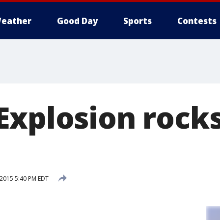
eather
Good Day
Sports
Contests
xplosion rocks
 2015 5:40 PM EDT