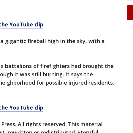
 the YouTube clip
 gigantic fireball high in the sky, with a
x battalions of firefighters had brought the
ough it was still burning. It says the
neighborhood for possible injured residents.
 the YouTube clip
ress. All rights reserved. This material
, rewritten or redistributed. Storyful