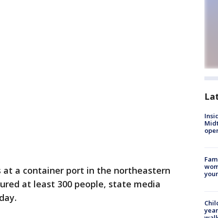
La
Insi
Mid
oper
Fami
woma
 at a container port in the northeastern
youn
jured at least 300 people, state media
day.
Chil
year
walk