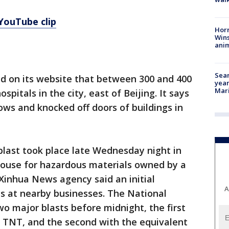
 YouTube clip
Horr
Wins
anim
Sear
id on its website that between 300 and 400
year
Mari
pitals in the city, east of Beijing. It says
ws and knocked off doors of buildings in
l blast took place late Wednesday night in
house for hazardous materials owned by a
 Xinhua News agency said an initial
A
ts at nearby businesses. The National
o major blasts before midnight, the first
f TNT, and the second with the equivalent