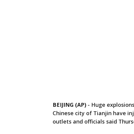
BEIJING (AP)
-
Huge explosions
Chinese city of Tianjin have in
outlets and officials said Thurs