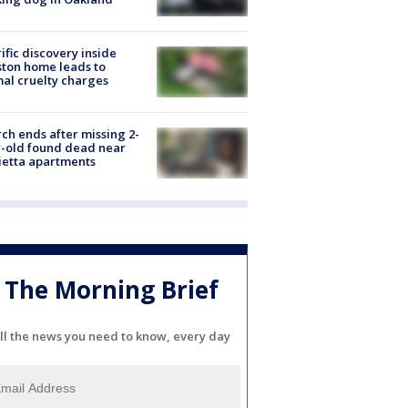
ific discovery inside
ton home leads to
al cruelty charges
ch ends after missing 2-
-old found dead near
etta apartments
The Morning Brief
ll the news you need to know, every day