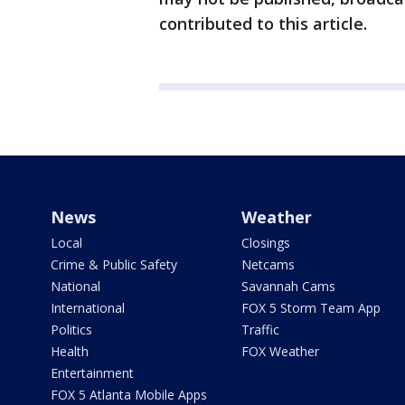
contributed to this article.
News
Weather
Local
Closings
Crime & Public Safety
Netcams
National
Savannah Cams
International
FOX 5 Storm Team App
Politics
Traffic
Health
FOX Weather
Entertainment
FOX 5 Atlanta Mobile Apps