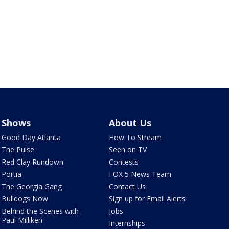
Shows
About Us
Good Day Atlanta
How To Stream
The Pulse
Seen on TV
Red Clay Rundown
Contests
Portia
FOX 5 News Team
The Georgia Gang
Contact Us
Bulldogs Now
Sign up for Email Alerts
Behind the Scenes with
Jobs
Paul Milliken
Internships