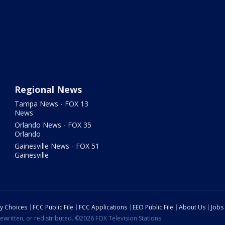
Regional News
Tampa News - FOX 13
News
Orlando News - FOX 35
Orlando
Gainesville News - FOX 51
Gainesville
cy Choices
FCC Public File
FCC Applications
EEO Public File
About Us
Jobs
ewritten, or redistributed. ©2026 FOX Television Stations