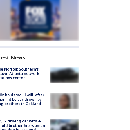
test News
de Norfolk Southern's
town Atlanta network
ations center
ly holds 'no ill will' after
n hit by car driven by
g brothers in Oakland
d, 6, driving car with 4-
-old brother hits woman
ing dog in Oakland