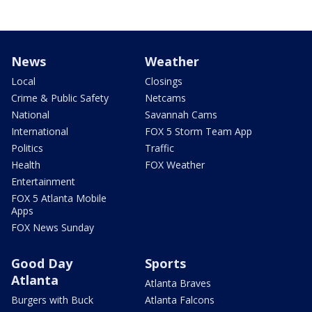
News
Weather
Local
Closings
Crime & Public Safety
Netcams
National
Savannah Cams
International
FOX 5 Storm Team App
Politics
Traffic
Health
FOX Weather
Entertainment
FOX 5 Atlanta Mobile
Apps
FOX News Sunday
Good Day
Sports
Atlanta
Atlanta Braves
Burgers with Buck
Atlanta Falcons