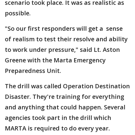
scenario took place. It was as realistic as
possible.
"So our first responders will get a sense
of realism to test their resolve and ability
to work under pressure," said Lt. Aston
Greene with the Marta Emergency
Preparedness Unit.
The drill was called Operation Destination
Disaster. They're training for everything
and anything that could happen. Several
agencies took part in the drill which
MARTA is required to do every year.