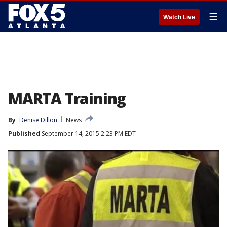
☰
Watch Live
MARTA Training
By
Denise Dillon
News
Published
September 14, 2015 2:23 PM EDT