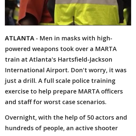
ATLANTA
-
Men in masks with high-
powered weapons took over a MARTA
train at Atlanta's Hartsfield-Jackson
International Airport. Don't worry, it was
just a drill. A full scale police training
exercise to help prepare MARTA officers
and staff for worst case scenarios.
Overnight, with the help of 50 actors and
hundreds of people, an active shooter