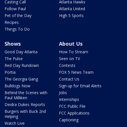
Casting Call
Atlanta Hawks
Follow Paul
Atlanta United
Pet of the Day
High 5 Sports
Recipes
Things To Do
Shows
About Us
Good Day Atlanta
How To Stream
The Pulse
Seen on TV
Red Clay Rundown
Contests
Portia
FOX 5 News Team
The Georgia Gang
Contact Us
Bulldogs Now
Sign up for Email Alerts
Behind the Scenes with
Jobs
Paul Milliken
Internships
Deidra Dukes Reports
FCC Public File
Burgers with Buck 2nd
FCC Applications
Helping
Captioning
Watch Live