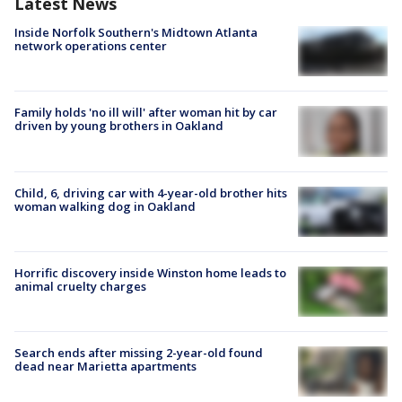
Latest News
Inside Norfolk Southern's Midtown Atlanta
network operations center
Family holds 'no ill will' after woman hit by car
driven by young brothers in Oakland
Child, 6, driving car with 4-year-old brother hits
woman walking dog in Oakland
Horrific discovery inside Winston home leads to
animal cruelty charges
Search ends after missing 2-year-old found
dead near Marietta apartments