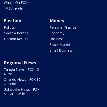
What's On FOX
TV Schedule
Election
Money
Politics
Personal Finance
Georgia Politics
Economy
Election Results
Business
Stock Market
Small Business
Regional News
Tampa News - FOX 13
News
Orlando News - FOX 35
Orlando
Gainesville News - FOX
51 Gainesville