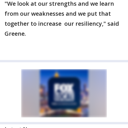
"We look at our strengths and we learn
from our weaknesses and we put that
together to increase our resiliency," said
Greene.