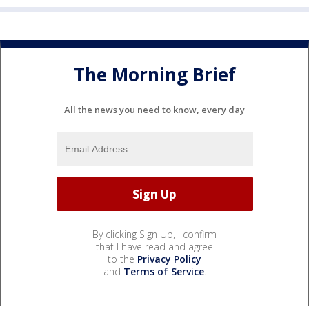
The Morning Brief
All the news you need to know, every day
By clicking Sign Up, I confirm
that I have read and agree
to the
Privacy Policy
and
Terms of Service
.