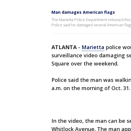
Man damages American flags
The Marietta Police Department released this 
Police said he damaged several American flags
ATLANTA
-
Marietta
police wou
surveillance video damaging se
Square over the weekend.
Police said the man was walki
a.m. on the morning of Oct. 31.
In the video, the man can be 
Whitlock Avenue. The man app