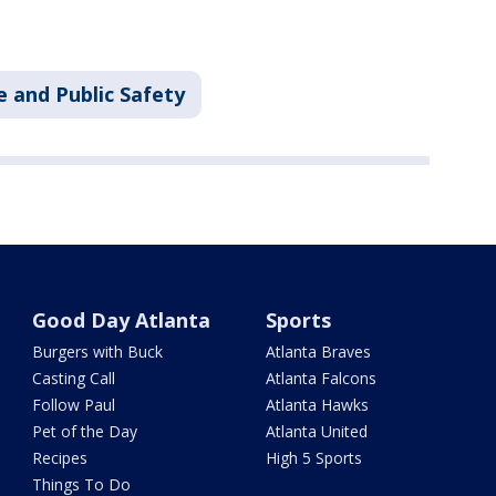
e and Public Safety
Good Day Atlanta
Sports
Burgers with Buck
Atlanta Braves
Casting Call
Atlanta Falcons
Follow Paul
Atlanta Hawks
Pet of the Day
Atlanta United
Recipes
High 5 Sports
Things To Do