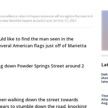
surveillance video in hopes someone will recognize the man in it.
 near Marietta Square around 2 a.m. on Oct. 31, 2021.
ld like to find the man seen in the
veral American flags just off of Marietta
La
ng down Powder Springs Street around 2
DeKa
shoo
late
Thin
seen walking down the street towards
Atla
Aug.
ears to stumble down the road, knocking