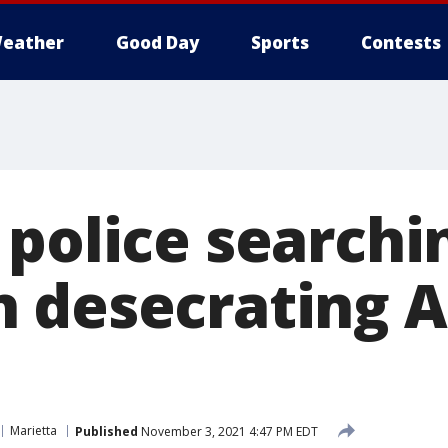
eather
Good Day
Sports
Contests
police searchi
 desecrating 
Marietta
Published
November 3, 2021 4:47 PM EDT