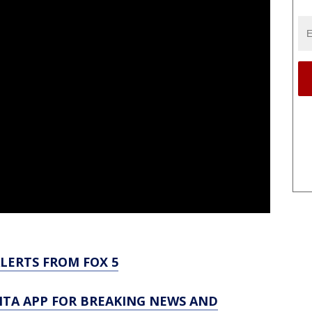
LERTS FROM FOX 5
TA APP FOR BREAKING NEWS AND