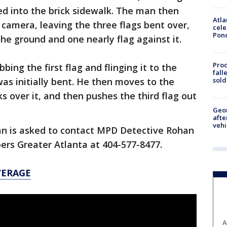
ted into the brick sidewalk. The man then
Atla
camera, leaving the three flags bent over,
cele
Pon
he ground and one nearly flag against it.
Proc
bing the first flag and flinging it to the
fall
sold
was initially bent. He then moves to the
s over it, and then pushes the third flag out
Geo
afte
vehi
n is asked to contact MPD Detective Rohan
ers Greater Atlanta at 404-577-8477.
VERAGE
A