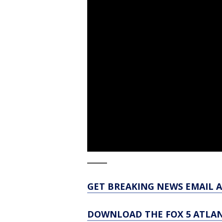
_____
GET BREAKING NEWS EMAIL A
DOWNLOAD THE FOX 5 ATLAN