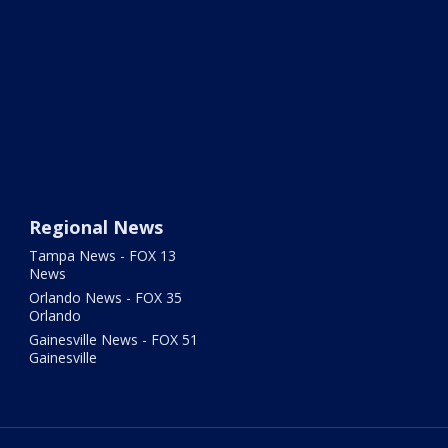
Regional News
Tampa News - FOX 13
News
Orlando News - FOX 35
Orlando
Gainesville News - FOX 51
Gainesville