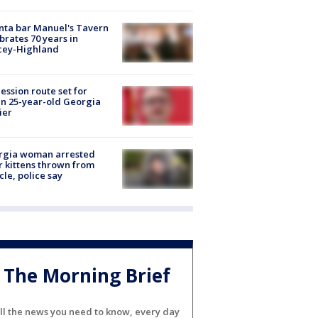
nta bar Manuel's Tavern
brates 70 years in
cey-Highland
ession route set for
en 25-year-old Georgia
ier
rgia woman arrested
r kittens thrown from
cle, police say
The Morning Brief
ll the news you need to know, every day