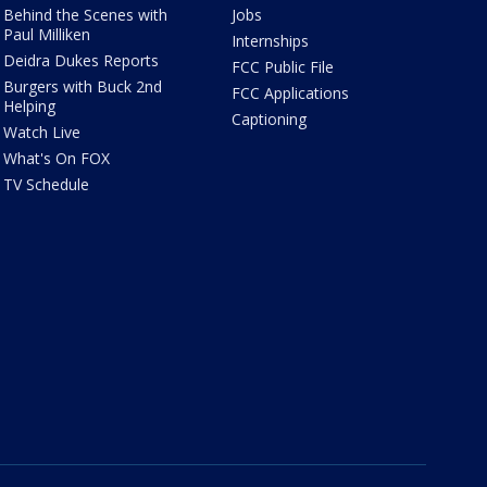
Behind the Scenes with
Jobs
Paul Milliken
Internships
Deidra Dukes Reports
FCC Public File
Burgers with Buck 2nd
FCC Applications
Helping
Captioning
Watch Live
What's On FOX
TV Schedule