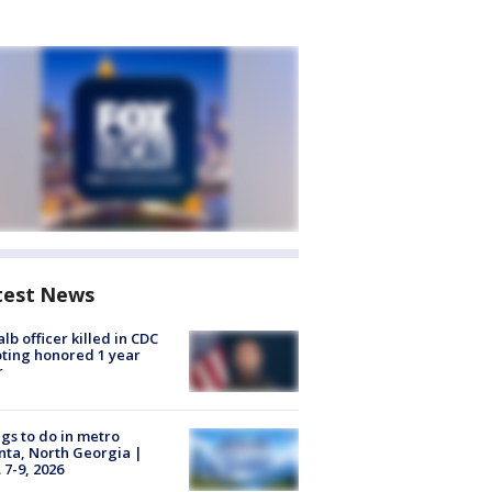
test News
lb officer killed in CDC
ting honored 1 year
r
gs to do in metro
nta, North Georgia |
 7-9, 2026