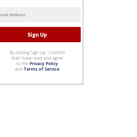
By clicking Sign Up, I confirm
that I have read and agree
to the
Privacy Policy
and
Terms of Service
.