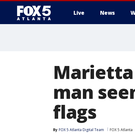
Live
News
W
Marietta 
man seen
flags
By
FOX 5 Atlanta Digital Team
FOX 5 Atlanta