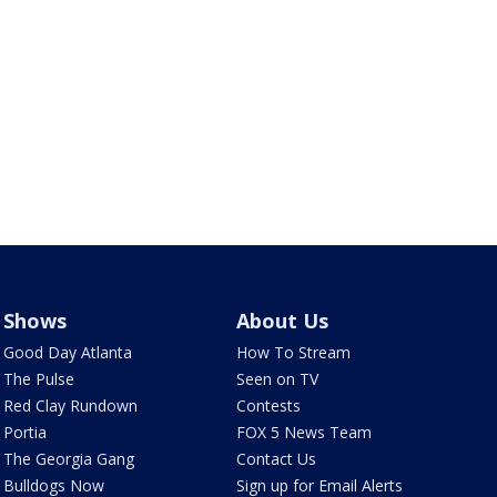
Shows
About Us
Good Day Atlanta
How To Stream
The Pulse
Seen on TV
Red Clay Rundown
Contests
Portia
FOX 5 News Team
The Georgia Gang
Contact Us
Bulldogs Now
Sign up for Email Alerts