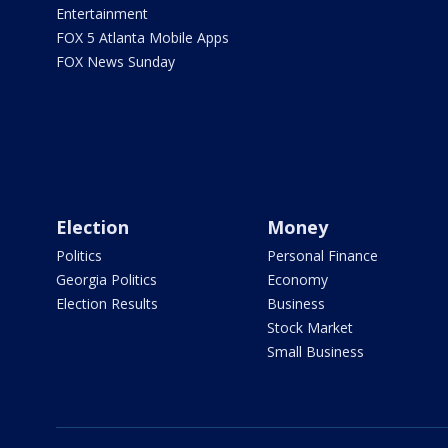
Entertainment
FOX 5 Atlanta Mobile Apps
FOX News Sunday
Election
Money
Politics
Personal Finance
Georgia Politics
Economy
Election Results
Business
Stock Market
Small Business