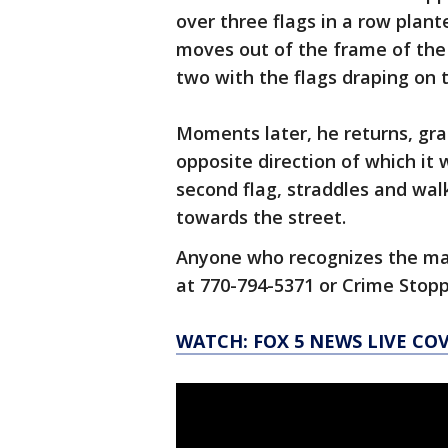
over three flags in a row plan
moves out of the frame of the 
two with the flags draping on t
Moments later, he returns, grab
opposite direction of which it 
second flag, straddles and walk
towards the street.
Anyone who recognizes the ma
at 770-794-5371 or Crime Stopp
WATCH: FOX 5 NEWS LIVE CO