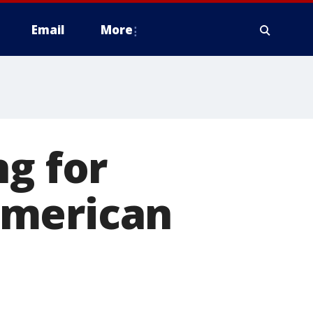
Email
More
ng for
American