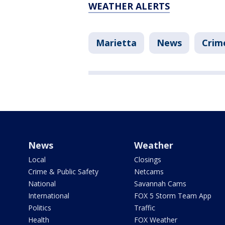
WEATHER ALERTS
Marietta
News
Crim
News
Weather
Local
Closings
Crime & Public Safety
Netcams
National
Savannah Cams
International
FOX 5 Storm Team App
Politics
Traffic
Health
FOX Weather