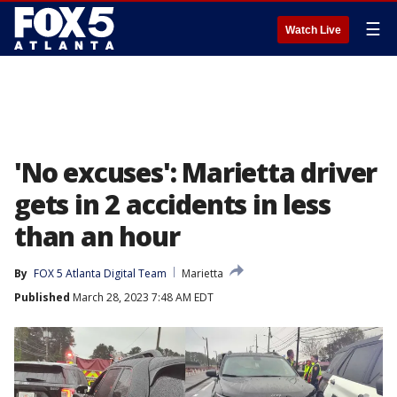
☰
Watch Live
'No excuses': Marietta driver
gets in 2 accidents in less
than an hour
By
FOX 5 Atlanta Digital Team
Marietta
Published
March 28, 2023 7:48 AM EDT