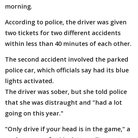
morning.
According to police, the driver was given
two tickets for two different accidents
within less than 40 minutes of each other.
The second accident involved the parked
police car, which officials say had its blue
lights activated.
The driver was sober, but she told police
that she was distraught and "had a lot
going on this year."
"Only drive if your head is in the game," a