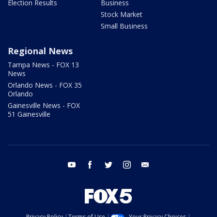
Election Results
Business
Stock Market
Small Business
Regional News
Tampa News - FOX 13
News
Orlando News - FOX 35
Orlando
Gainesville News - FOX
51 Gainesville
youtube
facebook
twitter
instagram
email
Privacy Policy
Terms of Use
Your Privacy Choices