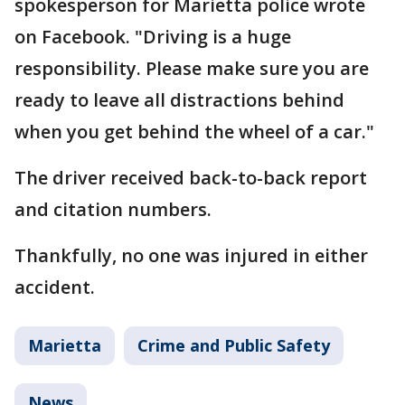
spokesperson for Marietta police wrote
on Facebook. "Driving is a huge
responsibility. Please make sure you are
ready to leave all distractions behind
when you get behind the wheel of a car."
The driver received back-to-back report
and citation numbers.
Thankfully, no one was injured in either
accident.
Marietta
Crime and Public Safety
News