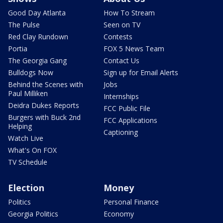
Good Day Atlanta
How To Stream
The Pulse
Seen on TV
Red Clay Rundown
Contests
Portia
FOX 5 News Team
The Georgia Gang
Contact Us
Bulldogs Now
Sign up for Email Alerts
Behind the Scenes with
Jobs
Paul Milliken
Internships
Deidra Dukes Reports
FCC Public File
Burgers with Buck 2nd
FCC Applications
Helping
Captioning
Watch Live
What's On FOX
TV Schedule
Election
Money
Politics
Personal Finance
Georgia Politics
Economy