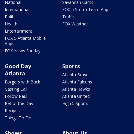
National
Savannah Cams
International
FOX 5 Storm Team App
Politics
Traffic
Health
FOX Weather
Entertainment
FOX 5 Atlanta Mobile
Apps
FOX News Sunday
Good Day
Sports
Atlanta
Atlanta Braves
Burgers with Buck
Atlanta Falcons
Casting Call
Atlanta Hawks
Follow Paul
Atlanta United
Pet of the Day
High 5 Sports
Recipes
Things To Do
Shows
About Us