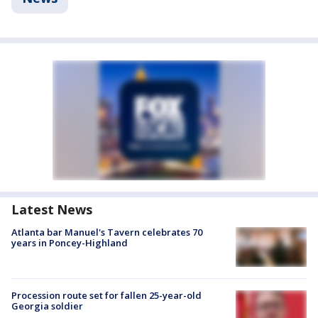
Latest News
Atlanta bar Manuel's Tavern celebrates 70
years in Poncey-Highland
Procession route set for fallen 25-year-old
Georgia soldier