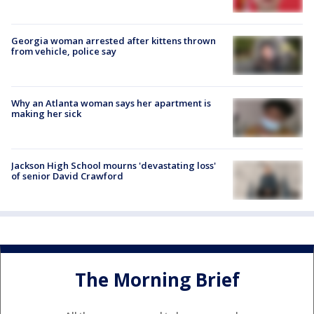
Georgia woman arrested after kittens thrown
from vehicle, police say
Why an Atlanta woman says her apartment is
making her sick
Jackson High School mourns 'devastating loss'
of senior David Crawford
The Morning Brief