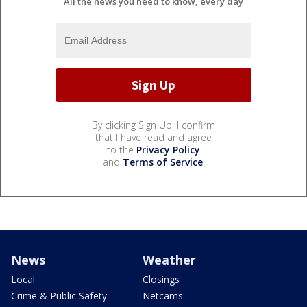
All the news you need to know, every day
By clicking Sign Up, I confirm
that I have read and agree
to the
Privacy Policy
and
Terms of Service
.
News
Weather
Local
Closings
Crime & Public Safety
Netcams