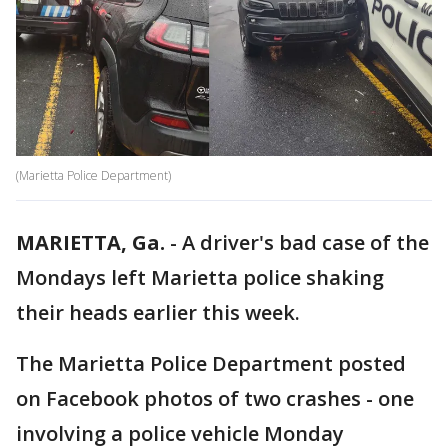
(Marietta Police Department)
MARIETTA, Ga.
-
A driver's bad case of the
Mondays left Marietta police shaking
their heads earlier this week.
The Marietta Police Department posted
on Facebook photos of two crashes - one
involving a police vehicle Monday