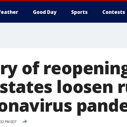
eather
Good Day
Sports
Contests
y of reopening
states loosen r
onavirus pand
4:32 PM EDT