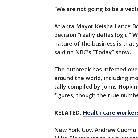
“We are not going to be a vecto
Atlanta Mayor Keisha Lance Bo
decision “really defies logic.”
nature of the business is that
said on NBC's “Today” show.
The outbreak has infected over
around the world, including mor
tally compiled by Johns Hopkin
figures, though the true numbe
RELATED:
Health care worker
New York Gov. Andrew Cuomo a