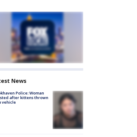
test News
okhaven Police: Woman
sted after kittens thrown
 vehicle