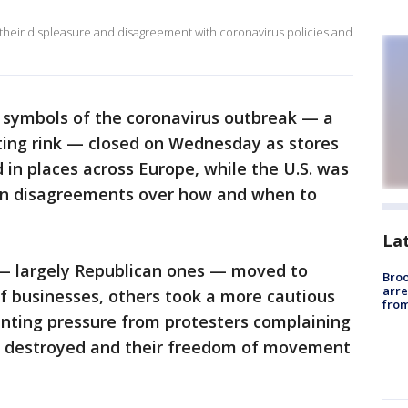
 their displeasure and disagreement with coronavirus policies and
 symbols of the coronavirus outbreak — a
ting rink — closed on Wednesday as stores
in places across Europe, while the U.S. was
san disagreements over how and when to
La
 — largely Republican ones — moved to
Bro
arre
f businesses, others took a more cautious
from
ting pressure from protesters complaining
ing destroyed and their freedom of movement