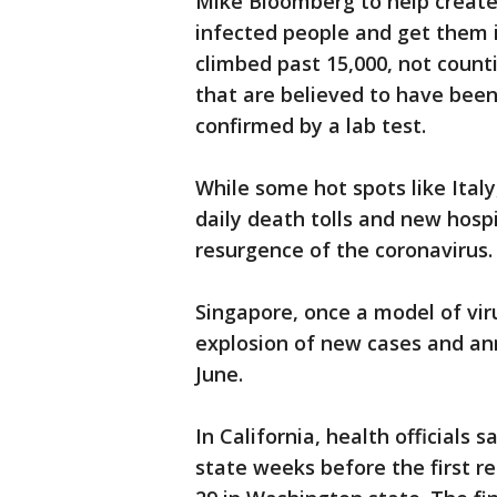
Mike Bloomberg to help create 
infected people and get them in
climbed past 15,000, not count
that are believed to have been
confirmed by a lab test.
While some hot spots like Ital
daily death tolls and new hospi
resurgence of the coronavirus.
Singapore, once a model of vir
explosion of new cases and an
June.
In California, health officials 
state weeks before the first r