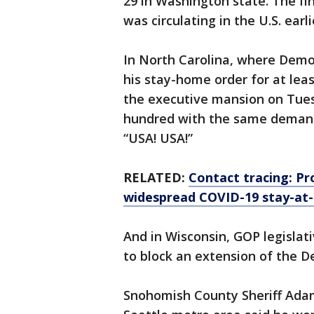
29 in Washington state. The fi
was circulating in the U.S. earl
In North Carolina, where Democ
his stay-home order for at le
the executive mansion on Tuesd
hundred with the same demand
“USA! USA!”
RELATED:
Contact tracing: Pro
widespread COVID-19 stay-at
And in Wisconsin, GOP legislat
to block an extension of the D
Snohomish County Sheriff Adam