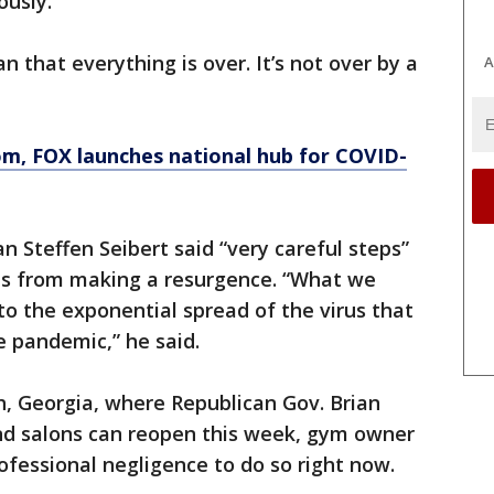
ously.
n that everything is over. It’s not over by a
A
om
, FOX launches national hub for COVID-
teffen Seibert said “very careful steps”
us from making a resurgence. “What we
nto the exponential spread of the virus that
e pandemic,” he said.
h, Georgia, where Republican Gov. Brian
 salons can reopen this week, gym owner
ofessional negligence to do so right now.