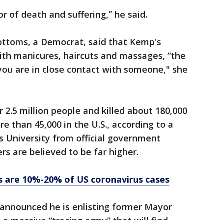
r of death and suffering,” he said.
ttoms, a Democrat, said that Kemp's
 With manicures, haircuts and massages, “the
 you are in close contact with someone," she
 2.5 million people and killed about 180,000
e than 45,000 in the U.S., according to a
s University from official government
rs are believed to be far higher.
s are 10%-20% of US coronavirus cases
nnounced he is enlisting former Mayor