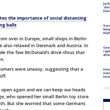
Jack
'dev
Dav
ates the importance of social distancing
ng balls
9 ar
Newt
thef
from over in Europe, small shops in Berlin
e also relaxed in Denmark and Austria. In
Geo
capt
ide the few McDonald’s drive-thrus that
afte
n.
tomers were uneasy, suggesting that a
Hoax
Gwin
off.
loc
an open again and we can keep our heads
e, who opened her small Berlin toy store
onth. But she worried that some Germans