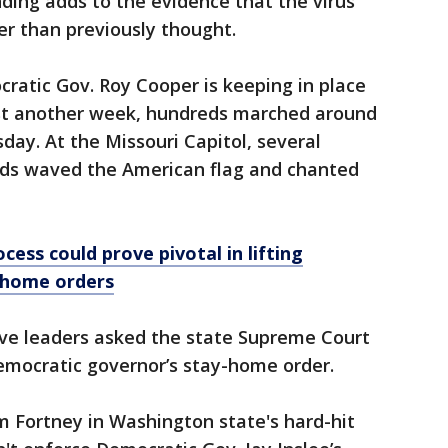
nding adds to the evidence that the virus
ier than previously thought.
ratic Gov. Roy Cooper is keeping in place
ast another week, hundreds marched around
ay. At the Missouri Capitol, several
s waved the American flag and chanted
cess could prove pivotal in lifting
-home orders
ive leaders asked the state Supreme Court
emocratic governor’s stay-home order.
 Fortney in Washington state's hard-hit