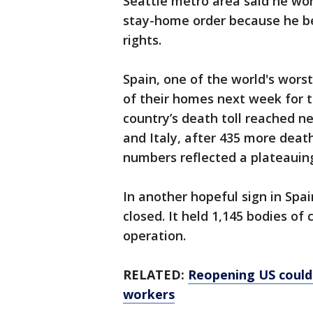
Seattle metro area said he won
stay-home order because he bel
rights.
Spain, one of the world's worst
of their homes next week for th
country’s death toll reached ne
and Italy, after 435 more dea
numbers reflected a plateauing
In another hopeful sign in Spai
closed. It held 1,145 bodies of 
operation.
RELATED:
Reopening US could
workers