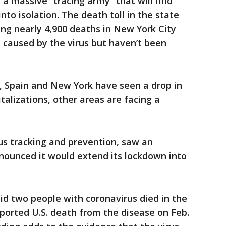
a massive “tracing army” that will find
to isolation. The death toll in the state
ing nearly 4,900 deaths in New York City
 caused by the virus but haven’t been
y, Spain and New York have seen a drop in
talizations, other areas are facing a
us tracking and prevention, saw an
nounced it would extend its lockdown into
said two people with coronavirus died in the
eported U.S. death from the disease on Feb.