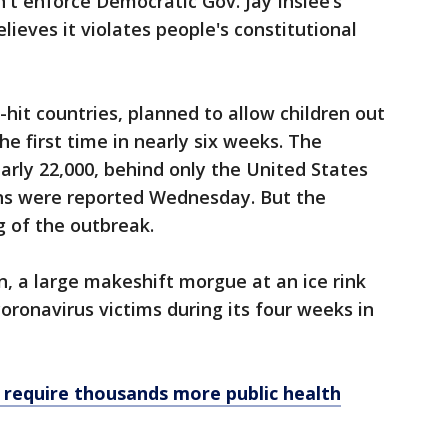
't enforce Democratic Gov. Jay Inslee’s
ieves it violates people's constitutional
-hit countries, planned to allow children out
e first time in nearly six weeks. The
arly 22,000, behind only the United States
ths were reported Wednesday. But the
 of the outbreak.
n, a large makeshift morgue at an ice rink
coronavirus victims during its four weeks in
 require thousands more public health