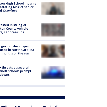
son High School mourns
astating loss' of senior
id Crawford
rested in string of
on County vehicle
ts, car break-ins
rgia murder suspect
ured in North Carolina
r months on the run
 threats at several
nett schools prompt
kdowns