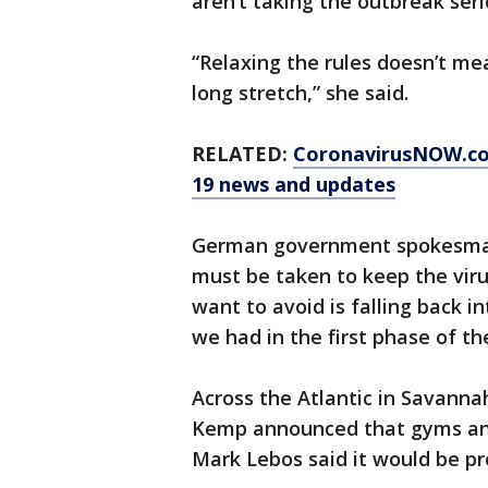
aren’t taking the outbreak seri
“Relaxing the rules doesn’t mea
long stretch,” she said.
RELATED:
CoronavirusNOW.c
19 news and updates
German government spokesman S
must be taken to keep the vir
want to avoid is falling back i
we had in the first phase of th
Across the Atlantic in Savanna
Kemp announced that gyms and
Mark Lebos said it would be pr