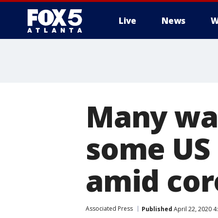
Live
News
W
Many war
some US 
amid cor
Associated Press
Published
April 22, 2020 