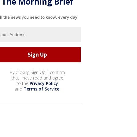
The Morning Brief
ll the news you need to know, every day
By clicking Sign Up, I confirm
that I have read and agree
to the
Privacy Policy
and
Terms of Service
.