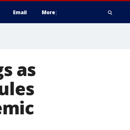
Email
More
s as
ules
emic