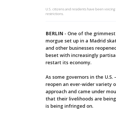
U.S. citizens and residents have been voicing
restrictions.
BERLIN
-
One of the grimmest
morgue set up in a Madrid ska
and other businesses reopened 
beset with increasingly parti
restart its economy.
As some governors in the U.S.
reopen an ever-wider variety o
approach and came under moun
that their livelihoods are be
is being infringed on.