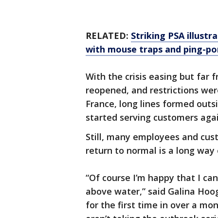
RELATED:
Striking PSA illustr
with mouse traps and ping-po
With the crisis easing but far 
reopened, and restrictions wer
France, long lines formed outs
started serving customers agai
Still, many employees and cus
return to normal is a long way 
“Of course I’m happy that I c
above water,” said Galina Hoog
for the first time in over a m