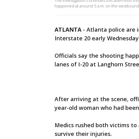
The investigation continues this afternoon into
happened at around 5 a.m. on the westbound l
ATLANTA
-
Atlanta police are 
Interstate 20 early Wednesday
Officials say the shooting ha
lanes of I-20 at Langhorn Stre
After arriving at the scene, of
year-old woman who had been sh
Medics rushed both victims to 
survive their injuries.