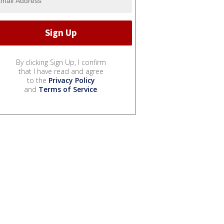
By clicking Sign Up, I confirm
that I have read and agree
to the
Privacy Policy
and
Terms of Service
.