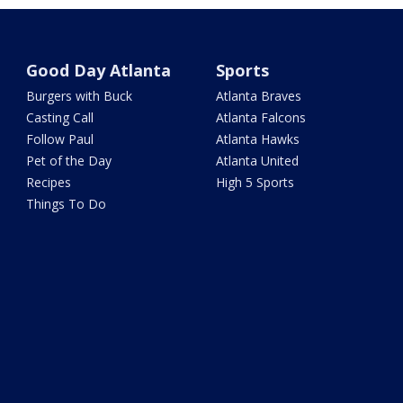
Good Day Atlanta
Sports
Burgers with Buck
Atlanta Braves
Casting Call
Atlanta Falcons
Follow Paul
Atlanta Hawks
Pet of the Day
Atlanta United
Recipes
High 5 Sports
Things To Do