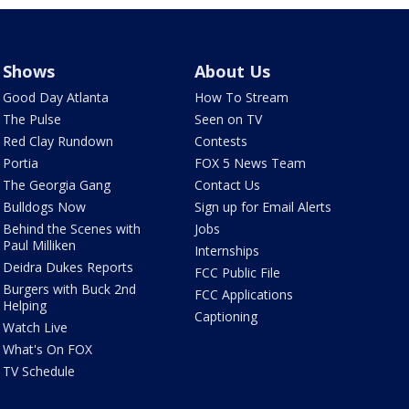
Shows
About Us
Good Day Atlanta
How To Stream
The Pulse
Seen on TV
Red Clay Rundown
Contests
Portia
FOX 5 News Team
The Georgia Gang
Contact Us
Bulldogs Now
Sign up for Email Alerts
Behind the Scenes with
Jobs
Paul Milliken
Internships
Deidra Dukes Reports
FCC Public File
Burgers with Buck 2nd
FCC Applications
Helping
Captioning
Watch Live
What's On FOX
TV Schedule