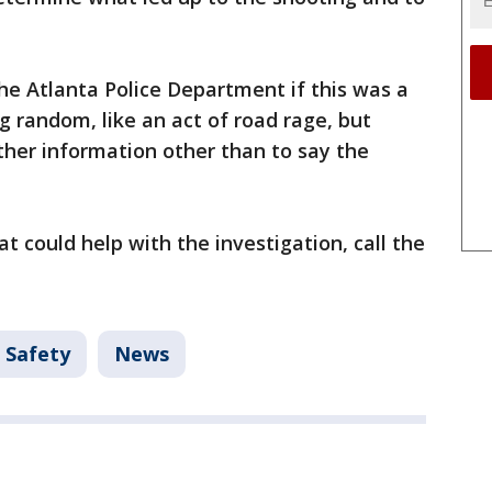
he Atlanta Police Department if this was a
 random, like an act of road rage, but
other information other than to say the
t could help with the investigation, call the
 Safety
News