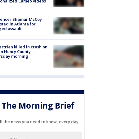
sonalized Cameo videos
luencer Shamar McCoy
sted in Atlanta for
ged assault
strian killed in crash on
 in Henry County
rsday morning
The Morning Brief
ll the news you need to know, every day