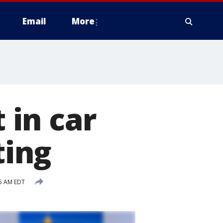
Email
More
in car
ting
5 AM EDT