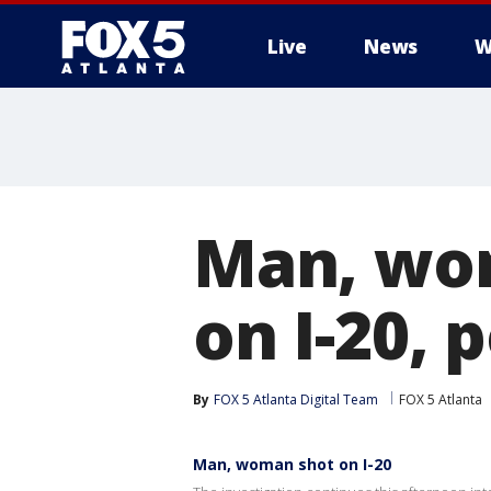
Live
News
W
Man, wom
on I-20, 
By
FOX 5 Atlanta Digital Team
FOX 5 Atlanta
Man, woman shot on I-20