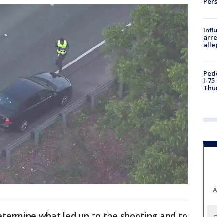
Per
Inf
arre
alle
Pede
I-75
Thu
A
etermine what led up to the shooting and to