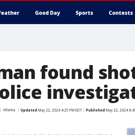
eather
Good Day
Sports
Contests
an found shot 
police investiga
Atlanta
Updated
May 22, 2024 4:25 PM EDT
Published
May 22, 2024 8:4