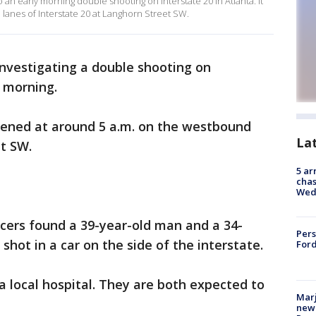
 an early morning double shooting on Interstate 20 in Atlanta. It
anes of Interstate 20 at Langhorn Street SW.
investigating a double shooting on
 morning.
ppened at around 5 a.m. on the westbound
La
et SW.
5 ar
chas
Wed
ficers found a 39-year-old man and a 34-
Pers
ot in a car on the side of the interstate.
Ford
a local hospital. They are both expected to
Marj
new 