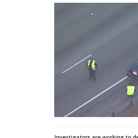
Investigators are working to d