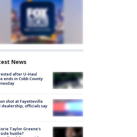
test News
rested after U-Haul
e ends in Cobb County
nesday
on shot at Fayetteville
 dealership, officials say
orie Taylor Greene's
side hustle?