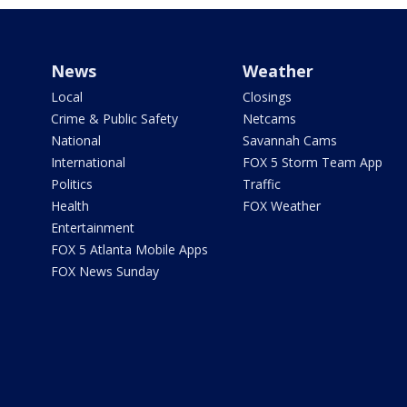
News
Weather
Local
Closings
Crime & Public Safety
Netcams
National
Savannah Cams
International
FOX 5 Storm Team App
Politics
Traffic
Health
FOX Weather
Entertainment
FOX 5 Atlanta Mobile Apps
FOX News Sunday