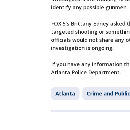
identify any possible gunmen.
FOX 5's Brittany Edney asked t
targeted shooting or something
officials would not share any 
investigation is ongoing.
If you have any information tha
Atlanta Police Department.
Atlanta
Crime and Public