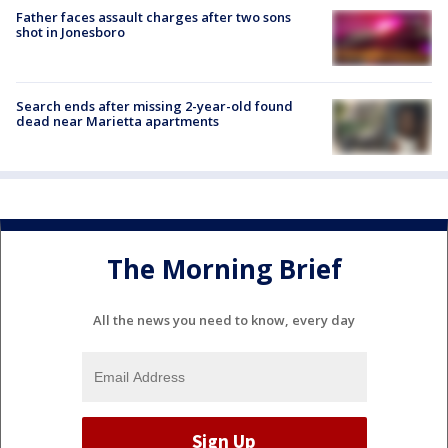
Father faces assault charges after two sons
shot in Jonesboro
Search ends after missing 2-year-old found
dead near Marietta apartments
The Morning Brief
All the news you need to know, every day