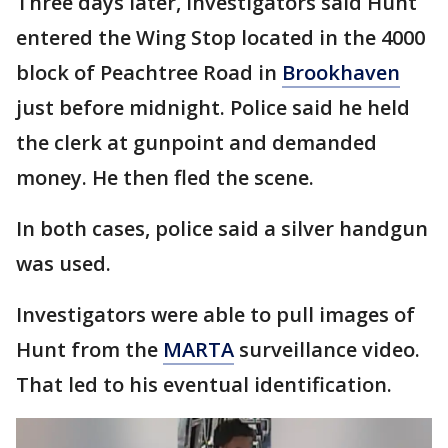
Three days later, investigators said Hunt
entered the Wing Stop located in the 4000
block of Peachtree Road in
Brookhaven
just before midnight. Police said he held
the clerk at gunpoint and demanded
money. He then fled the scene.
In both cases, police said a silver handgun
was used.
Investigators were able to pull images of
Hunt from the
MARTA
surveillance video.
That led to his eventual identification.