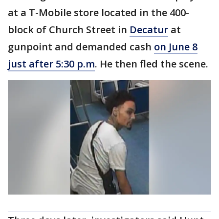
at a T-Mobile store located in the 400-
block of Church Street in
Decatur
at
gunpoint and demanded cash
on June 8
just after 5:30 p.m
. He then fled the scene.