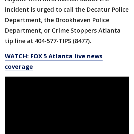
incident is urged to call the Decatur Police
Department, the Brookhaven Police
Department, or Crime Stoppers Atlanta
tip line at 404-577-TIPS (8477).
WATCH: FOX 5 Atlanta live news
coverage