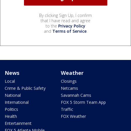
By clicking Sign Up, I confirm
that I have read and agree
to the
Privacy Policy
and
Terms of Service
.
News
Weather
Local
Closings
Crime & Public Safety
Netcams
National
Savannah Cams
International
FOX 5 Storm Team App
Politics
Traffic
Health
FOX Weather
Entertainment
FOX 5 Atlanta Mobile