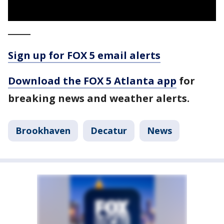
_____
Sign up for FOX 5 email alerts
Download the FOX 5 Atlanta app
for
breaking news and weather alerts.
Brookhaven
Decatur
News