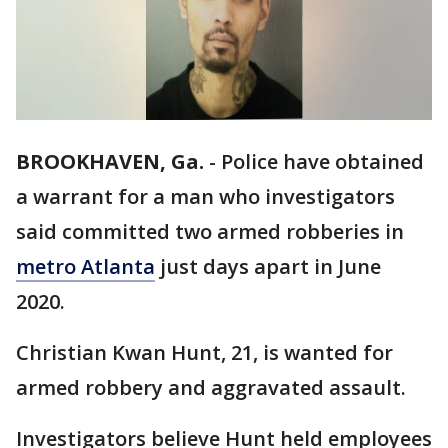
BROOKHAVEN, Ga.
-
Police have obtained
a warrant for a man who investigators
said committed two armed robberies in
metro Atlanta
just days apart in June
2020.
Christian Kwan Hunt, 21, is wanted for
armed robbery and aggravated assault.
Investigators believe Hunt held employees