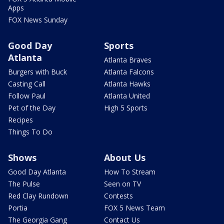
Apps
FOX News Sunday
Good Day
Sports
Atlanta
Atlanta Braves
Burgers with Buck
Atlanta Falcons
Casting Call
Atlanta Hawks
Follow Paul
Atlanta United
Pet of the Day
High 5 Sports
Recipes
Things To Do
Shows
About Us
Good Day Atlanta
How To Stream
The Pulse
Seen on TV
Red Clay Rundown
Contests
Portia
FOX 5 News Team
The Georgia Gang
Contact Us