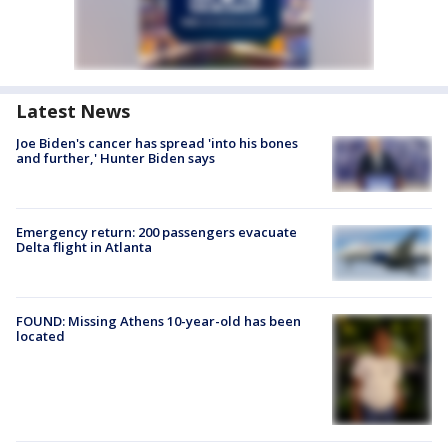
Latest News
Joe Biden's cancer has spread 'into his bones
and further,' Hunter Biden says
Emergency return: 200 passengers evacuate
Delta flight in Atlanta
FOUND: Missing Athens 10-year-old has been
located