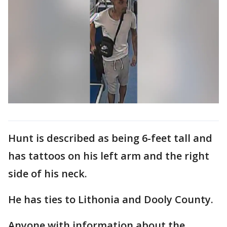
Hunt is described as being 6-feet tall and
has tattoos on his left arm and the right
side of his neck.
He has ties to Lithonia and Dooly County.
Anyone with information about the