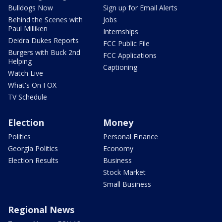
Bulldogs Now
Sign up for Email Alerts
Behind the Scenes with
Jobs
Paul Milliken
Internships
Deidra Dukes Reports
FCC Public File
Burgers with Buck 2nd
FCC Applications
Helping
Captioning
Watch Live
What's On FOX
TV Schedule
Election
Money
Politics
Personal Finance
Georgia Politics
Economy
Election Results
Business
Stock Market
Small Business
Regional News