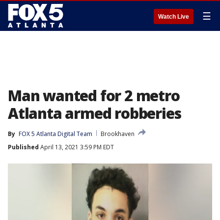
☰
Watch Live
Man wanted for 2 metro
Atlanta armed robberies
By
FOX 5 Atlanta Digital Team
Brookhaven
Published
April 13, 2021 3:59 PM EDT