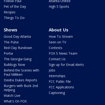
Follow Paul
Atlanta United
Pet of the Day
High 5 Sports
Recipes
Things To Do
Shows
About Us
Good Day Atlanta
How To Stream
The Pulse
Seen on TV
Red Clay Rundown
Contests
Portia
FOX 5 News Team
The Georgia Gang
Contact Us
Bulldogs Now
Sign up for Email Alerts
Behind the Scenes with
Jobs
Paul Milliken
Internships
Deidra Dukes Reports
FCC Public File
Burgers with Buck 2nd
FCC Applications
Helping
Captioning
Watch Live
What's On FOX