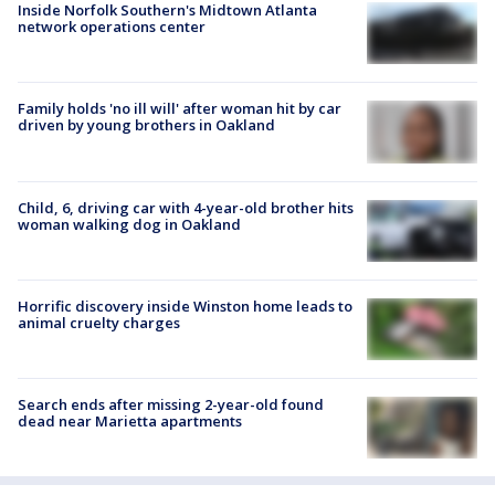
Inside Norfolk Southern's Midtown Atlanta
network operations center
Family holds 'no ill will' after woman hit by car
driven by young brothers in Oakland
Child, 6, driving car with 4-year-old brother hits
woman walking dog in Oakland
Horrific discovery inside Winston home leads to
animal cruelty charges
Search ends after missing 2-year-old found
dead near Marietta apartments