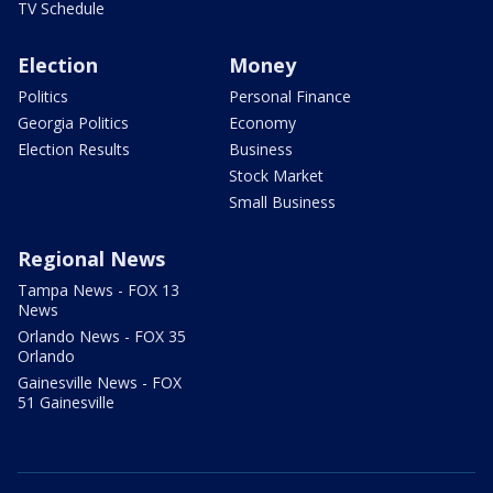
TV Schedule
Election
Money
Politics
Personal Finance
Georgia Politics
Economy
Election Results
Business
Stock Market
Small Business
Regional News
Tampa News - FOX 13
News
Orlando News - FOX 35
Orlando
Gainesville News - FOX
51 Gainesville