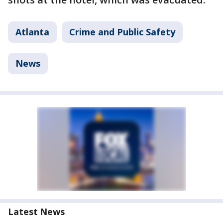
Atlanta
Crime and Public Safety
News
Latest News