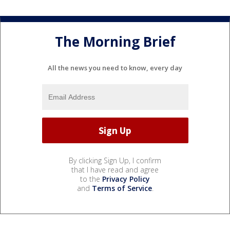
The Morning Brief
All the news you need to know, every day
By clicking Sign Up, I confirm
that I have read and agree
to the
Privacy Policy
and
Terms of Service
.