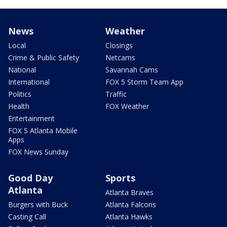
News
Weather
Local
Closings
Crime & Public Safety
Netcams
National
Savannah Cams
International
FOX 5 Storm Team App
Politics
Traffic
Health
FOX Weather
Entertainment
FOX 5 Atlanta Mobile
Apps
FOX News Sunday
Good Day
Sports
Atlanta
Atlanta Braves
Burgers with Buck
Atlanta Falcons
Casting Call
Atlanta Hawks