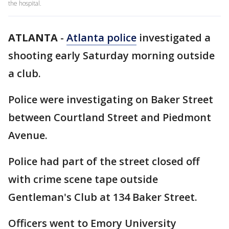
the hospital.
ATLANTA
-
Atlanta police
investigated a
shooting early Saturday morning outside
a club.
Police were investigating on Baker Street
between Courtland Street and Piedmont
Avenue.
Police had part of the street closed off
with crime scene tape outside
Gentleman's Club at 134 Baker Street.
Officers went to Emory University