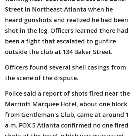
Street in Northeast Atlanta when he
heard gunshots and realized he had been
shot in the leg. Officers learned there had
been a fight that escalated to gunfire
outside the club at 134 Baker Street.
Officers found several shell casings from
the scene of the dispute.
Police said a report of shots fired near the
Marriott Marquee Hotel, about one block
from Gentleman's Club, came at around 1
a.m. FOX 5 Atlanta confirmed no one fired
shots at the hotel, which was evacuated.