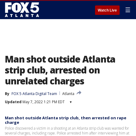
☰
Watch Live
Man shot outside Atlanta
strip club, arrested on
unrelated charges
By
FOX 5 Atlanta Digital Team
Atlanta
Updated
May 7, 2022 1:21 PM EDT
▾
Man shot outside Atlanta strip club, then arrested on rape
charge
Police discovered a victim in a shooting at an Atlanta strip club was wanted for
several charges, including rape. Police arrested him after interviewing him at