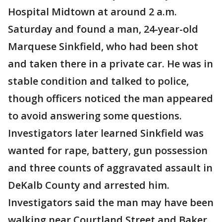
Hospital Midtown at around 2 a.m.
Saturday and found a man, 24-year-old
Marquese Sinkfield, who had been shot
and taken there in a private car. He was in
stable condition and talked to police,
though officers noticed the man appeared
to avoid answering some questions.
Investigators later learned Sinkfield was
wanted for rape, battery, gun possession
and three counts of aggravated assault in
DeKalb County and arrested him.
Investigators said the man may have been
walking near Courtland Street and Baker