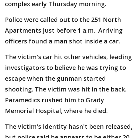
complex early Thursday morning.
Police were called out to the 251 North
Apartments just before 1 a.m. Arriving
officers found a man shot inside a car.
The victim's car hit other vehicles, leading
investigators to believe he was trying to
escape when the gunman started
shooting. The victim was hit in the back.
Paramedics rushed him to Grady
Memorial Hospital, where he died.
The victim's identity hasn't been released,
but police said he appears to be either 20-