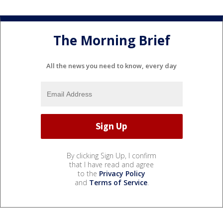
The Morning Brief
All the news you need to know, every day
By clicking Sign Up, I confirm
that I have read and agree
to the
Privacy Policy
and
Terms of Service
.