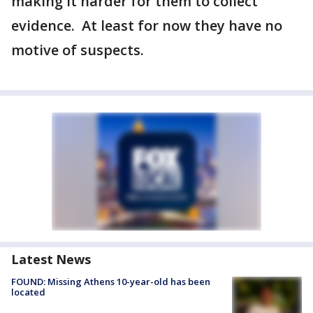
making it harder for them to collect
evidence. At least for now they have no
motive of suspects.
Latest News
FOUND: Missing Athens 10-year-old has been
located