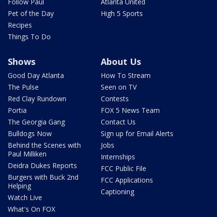
Follow Paul
Atlanta United
Pet of the Day
High 5 Sports
Recipes
Things To Do
Shows
About Us
Good Day Atlanta
How To Stream
The Pulse
Seen on TV
Red Clay Rundown
Contests
Portia
FOX 5 News Team
The Georgia Gang
Contact Us
Bulldogs Now
Sign up for Email Alerts
Behind the Scenes with
Jobs
Paul Milliken
Internships
Deidra Dukes Reports
FCC Public File
Burgers with Buck 2nd
FCC Applications
Helping
Captioning
Watch Live
What's On FOX