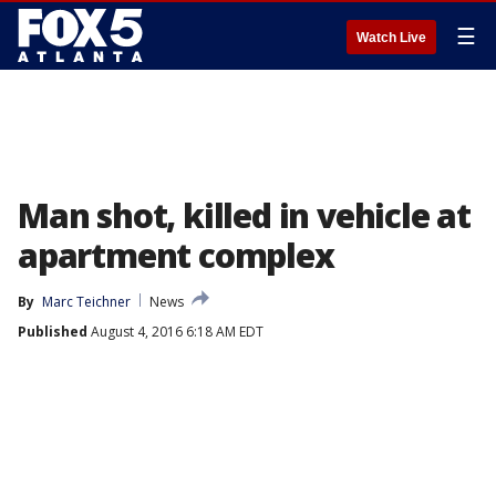
☰
Watch Live
Man shot, killed in vehicle at
apartment complex
By
Marc Teichner
News
Published
August 4, 2016 6:18 AM EDT