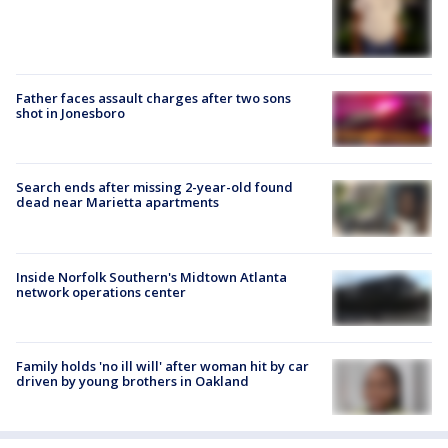
Father faces assault charges after two sons
shot in Jonesboro
Search ends after missing 2-year-old found
dead near Marietta apartments
Inside Norfolk Southern's Midtown Atlanta
network operations center
Family holds 'no ill will' after woman hit by car
driven by young brothers in Oakland