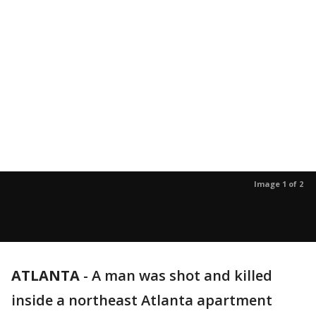
Image 1 of 2
ATLANTA
-
A man was shot and killed
inside a northeast Atlanta apartment