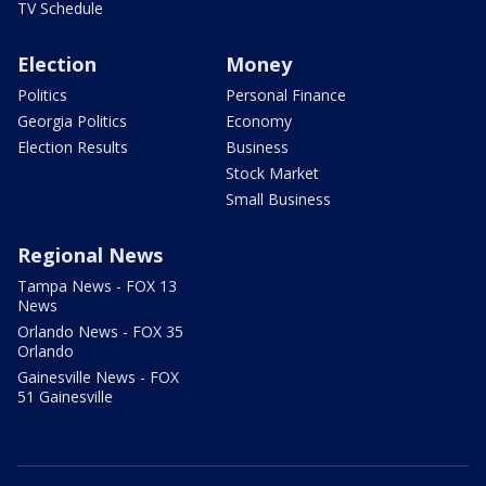
TV Schedule
Election
Money
Politics
Personal Finance
Georgia Politics
Economy
Election Results
Business
Stock Market
Small Business
Regional News
Tampa News - FOX 13
News
Orlando News - FOX 35
Orlando
Gainesville News - FOX
51 Gainesville