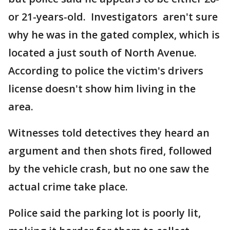
or 21-years-old. Investigators aren't sure
why he was in the gated complex, which is
located a just south of North Avenue.
According to police the victim's drivers
license doesn't show him living in the
area.
Witnesses told detectives they heard an
argument and then shots fired, followed
by the vehicle crash, but no one saw the
actual crime take place.
Police said the parking lot is poorly lit,