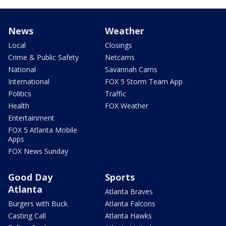
News
Weather
Local
Closings
Crime & Public Safety
Netcams
National
Savannah Cams
International
FOX 5 Storm Team App
Politics
Traffic
Health
FOX Weather
Entertainment
FOX 5 Atlanta Mobile
Apps
FOX News Sunday
Good Day
Sports
Atlanta
Atlanta Braves
Burgers with Buck
Atlanta Falcons
Casting Call
Atlanta Hawks