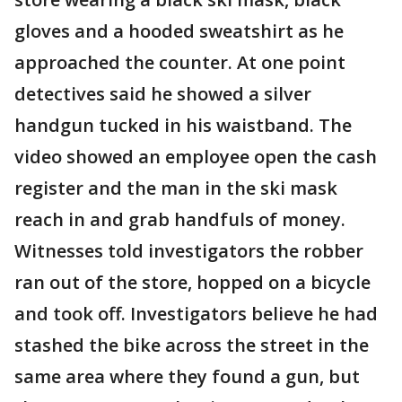
gloves and a hooded sweatshirt as he
approached the counter. At one point
detectives said he showed a silver
handgun tucked in his waistband. The
video showed an employee open the cash
register and the man in the ski mask
reach in and grab handfuls of money.
Witnesses told investigators the robber
ran out of the store, hopped on a bicycle
and took off. Investigators believe he had
stashed the bike across the street in the
same area where they found a gun, but