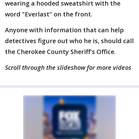
wearing a hooded sweatshirt with the
word "Everlast" on the front.
Anyone with information that can help
detectives figure out who he is, should call
the Cherokee County Sheriff's Office.
Scroll through the slideshow for more videos