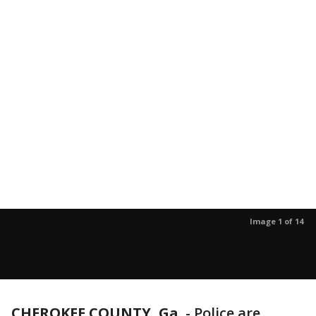
Image 1 of 14
CHEROKEE COUNTY, Ga.
-
Police are