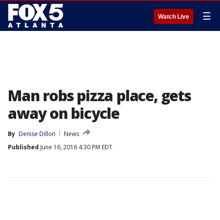
☰
Watch Live
Man robs pizza place, gets
away on bicycle
By
Denise Dillon
News
Published
June 16, 2016 4:30 PM EDT