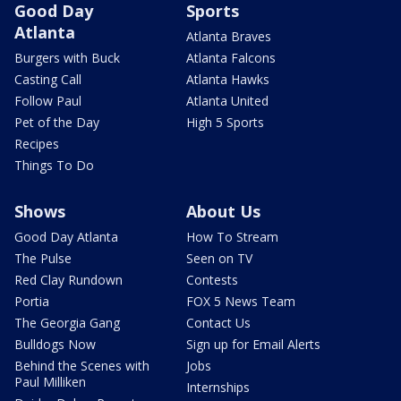
Good Day
Sports
Atlanta
Atlanta Braves
Burgers with Buck
Atlanta Falcons
Casting Call
Atlanta Hawks
Follow Paul
Atlanta United
Pet of the Day
High 5 Sports
Recipes
Things To Do
Shows
About Us
Good Day Atlanta
How To Stream
The Pulse
Seen on TV
Red Clay Rundown
Contests
Portia
FOX 5 News Team
The Georgia Gang
Contact Us
Bulldogs Now
Sign up for Email Alerts
Behind the Scenes with
Jobs
Paul Milliken
Internships