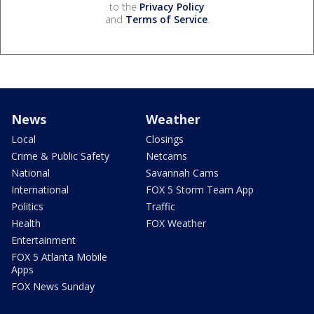
to the
Privacy Policy
and
Terms of Service
.
News
Weather
Local
Closings
Crime & Public Safety
Netcams
National
Savannah Cams
International
FOX 5 Storm Team App
Politics
Traffic
Health
FOX Weather
Entertainment
FOX 5 Atlanta Mobile
Apps
FOX News Sunday