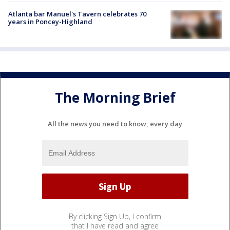
Atlanta bar Manuel's Tavern celebrates 70
years in Poncey-Highland
The Morning Brief
All the news you need to know, every day
By clicking Sign Up, I confirm
that I have read and agree