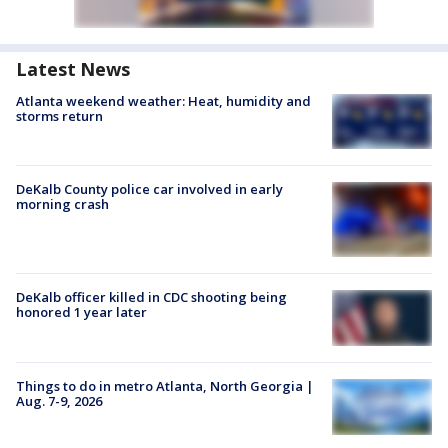
Latest News
Atlanta weekend weather: Heat, humidity and
storms return
DeKalb County police car involved in early
morning crash
DeKalb officer killed in CDC shooting being
honored 1 year later
Things to do in metro Atlanta, North Georgia |
Aug. 7-9, 2026