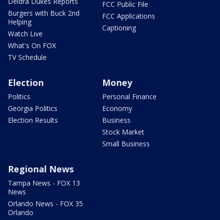
Deidra Dukes Reports
FCC Public File
Burgers with Buck 2nd
FCC Applications
Helping
Captioning
Watch Live
What's On FOX
TV Schedule
Election
Money
Politics
Personal Finance
Georgia Politics
Economy
Election Results
Business
Stock Market
Small Business
Regional News
Tampa News - FOX 13
News
Orlando News - FOX 35
Orlando