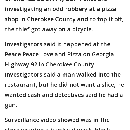
investigating an odd robbery at a pizza
shop in Cherokee County and to top it off,
the thief got away on a bicycle.
Investigators said it happened at the
Peace Peace Love and Pizza on Georgia
Highway 92 in Cherokee County.
Investigators said a man walked into the
restaurant, but he did not want a slice, he
wanted cash and detectives said he had a
gun.
Surveillance video showed was in the
store wearing a black ski mask, black