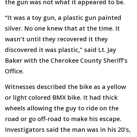
the gun was not what it appeared to be.
“It was a toy gun, a plastic gun painted
silver. No one knew that at the time. It
wasn't until they recovered it they
discovered it was plastic," said Lt. Jay
Baker with the Cherokee County Sheriff's
Office.
Witnesses described the bike as a yellow
or light colored BMX bike. It had thick
wheels allowing the guy to ride on the
road or go off-road to make his escape.
Investigators said the man was in his 20's,