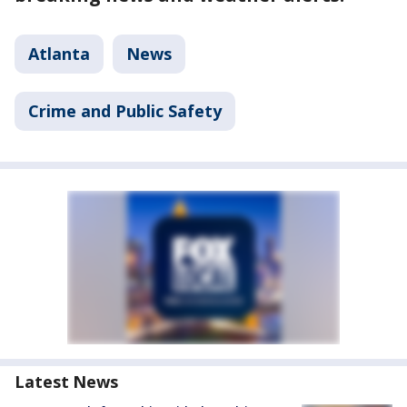
Atlanta
News
Crime and Public Safety
Latest News