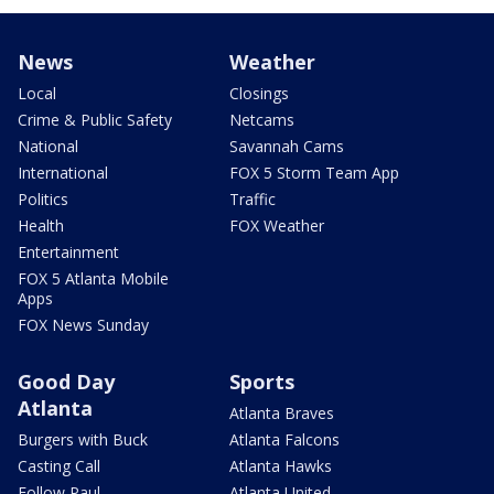
News
Weather
Local
Closings
Crime & Public Safety
Netcams
National
Savannah Cams
International
FOX 5 Storm Team App
Politics
Traffic
Health
FOX Weather
Entertainment
FOX 5 Atlanta Mobile
Apps
FOX News Sunday
Good Day
Sports
Atlanta
Atlanta Braves
Burgers with Buck
Atlanta Falcons
Casting Call
Atlanta Hawks
Follow Paul
Atlanta United