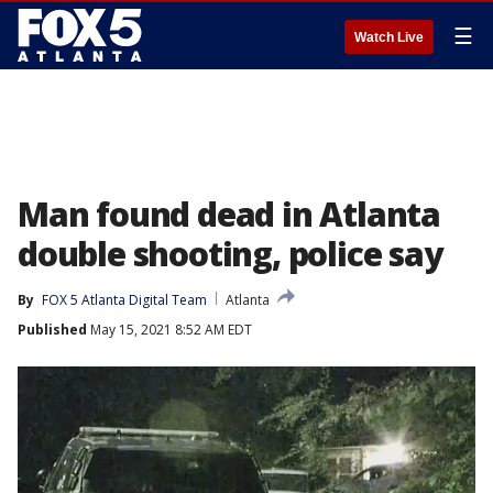
☰
Watch Live
Man found dead in Atlanta
double shooting, police say
By
FOX 5 Atlanta Digital Team
Atlanta
Published
May 15, 2021 8:52 AM EDT