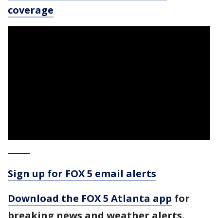
coverage
_____
Sign up for FOX 5 email alerts
Download the FOX 5 Atlanta app
for
breaking news and weather alerts.