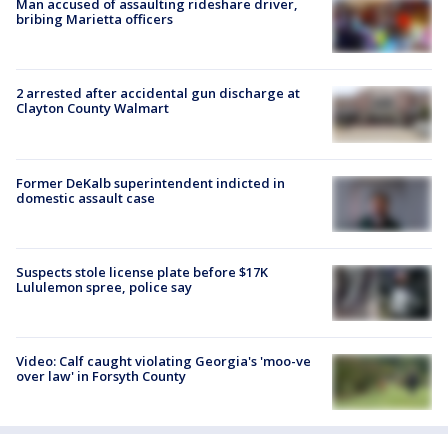
Man accused of assaulting rideshare driver,
bribing Marietta officers
2 arrested after accidental gun discharge at
Clayton County Walmart
Former DeKalb superintendent indicted in
domestic assault case
Suspects stole license plate before $17K
Lululemon spree, police say
Video: Calf caught violating Georgia's 'moo-ve
over law' in Forsyth County