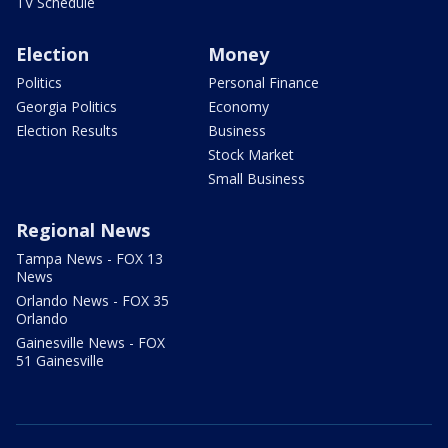
TV Schedule
Election
Money
Politics
Personal Finance
Georgia Politics
Economy
Election Results
Business
Stock Market
Small Business
Regional News
Tampa News - FOX 13
News
Orlando News - FOX 35
Orlando
Gainesville News - FOX
51 Gainesville