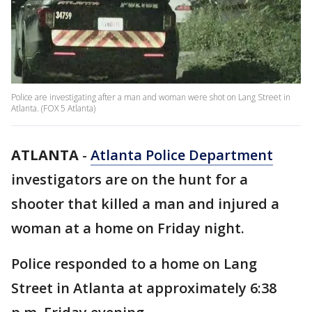
Police are investigating after a man and woman were shot on Lang Street in
Atlanta. (FOX 5 Atlanta)
ATLANTA
-
Atlanta Police Department
investigators are on the hunt for a
shooter that killed a man and injured a
woman at a home on Friday night.
Police responded to a home on Lang
Street in Atlanta at approximately 6:38