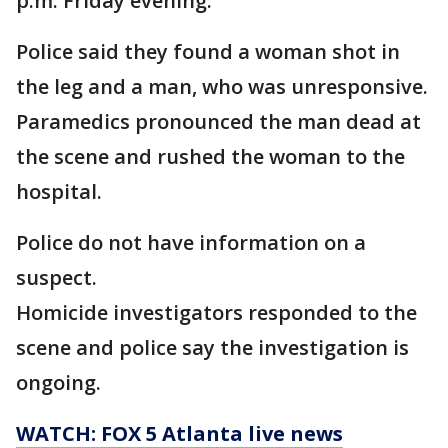
p.m. Friday evening.
Police said they found a woman shot in
the leg and a man, who was unresponsive.
Paramedics pronounced the man dead at
the scene and rushed the woman to the
hospital.
Police do not have information on a
suspect.
Homicide investigators responded to the
scene and police say the investigation is
ongoing.
WATCH: FOX 5 Atlanta live news