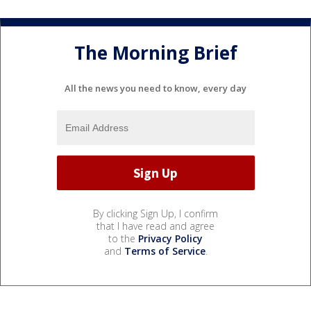
The Morning Brief
All the news you need to know, every day
By clicking Sign Up, I confirm
that I have read and agree
to the
Privacy Policy
and
Terms of Service
.