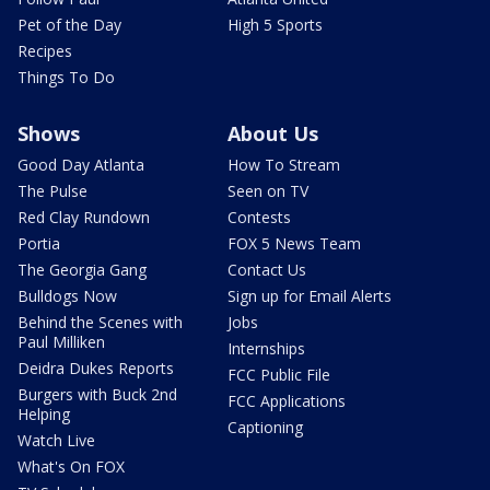
Pet of the Day
High 5 Sports
Recipes
Things To Do
Shows
About Us
Good Day Atlanta
How To Stream
The Pulse
Seen on TV
Red Clay Rundown
Contests
Portia
FOX 5 News Team
The Georgia Gang
Contact Us
Bulldogs Now
Sign up for Email Alerts
Behind the Scenes with
Jobs
Paul Milliken
Internships
Deidra Dukes Reports
FCC Public File
Burgers with Buck 2nd
FCC Applications
Helping
Captioning
Watch Live
What's On FOX