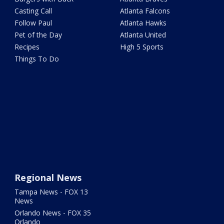
Casting Call
Atlanta Falcons
Follow Paul
Atlanta Hawks
Pet of the Day
Atlanta United
Recipes
High 5 Sports
Things To Do
Regional News
Tampa News - FOX 13
News
Orlando News - FOX 35
Orlando