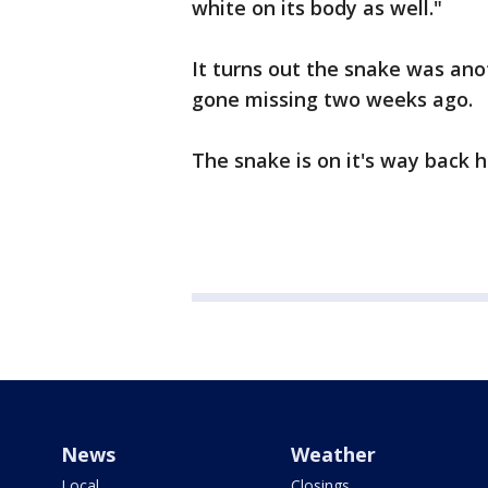
white on its body as well."
It turns out the snake was ano
gone missing two weeks ago.
The snake is on it's way back 
News
Weather
Local
Closings