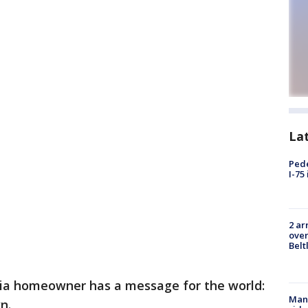
La
Pede
I-75
2 ar
over
Belt
nia homeowner has a message for the world:
Man 
n.