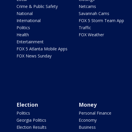
Crime & Public Safety
Netcams
National
Savannah Cams
International
FOX 5 Storm Team App
Politics
Traffic
Health
FOX Weather
Entertainment
FOX 5 Atlanta Mobile Apps
FOX News Sunday
Election
Money
Politics
Personal Finance
Georgia Politics
Economy
Election Results
Business