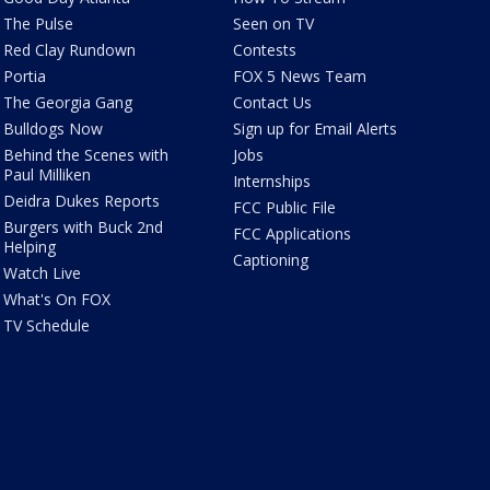
The Pulse
Seen on TV
Red Clay Rundown
Contests
Portia
FOX 5 News Team
The Georgia Gang
Contact Us
Bulldogs Now
Sign up for Email Alerts
Behind the Scenes with
Jobs
Paul Milliken
Internships
Deidra Dukes Reports
FCC Public File
Burgers with Buck 2nd
FCC Applications
Helping
Captioning
Watch Live
What's On FOX
TV Schedule