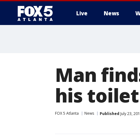
Live
News
W
Man finds
his toilet
FOX 5 Atlanta
News
Published
July 23, 20