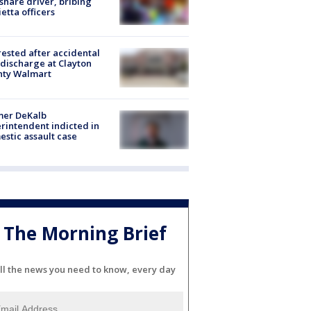
share driver, bribing
etta officers
rested after accidental
discharge at Clayton
nty Walmart
mer DeKalb
rintendent indicted in
stic assault case
The Morning Brief
ll the news you need to know, every day