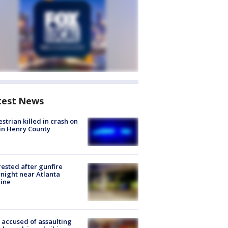
test News
strian killed in crash on
 in Henry County
rested after gunfire
night near Atlanta
line
accused of assaulting