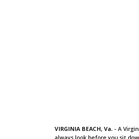
VIRGINIA BEACH, Va.
-
A Virgi
always look before you sit dow