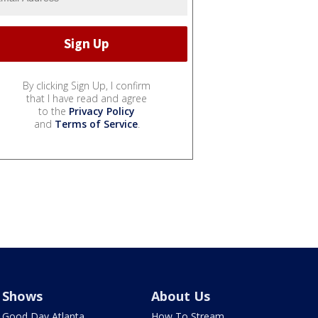
By clicking Sign Up, I confirm
that I have read and agree
to the
Privacy Policy
and
Terms of Service
.
Shows
About Us
Good Day Atlanta
How To Stream