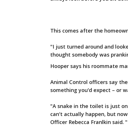
This comes after the homeowner
"I just turned around and looked
thought somebody was prankin
Hooper says his roommate manag
Animal Control officers say th
something you'd expect – or w
"A snake in the toilet is just o
can't actually happen, but now 
Officer Rebecca Franlkin said. "