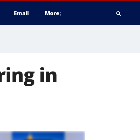
Email
More
ring in