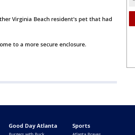
ther Virginia Beach resident's pet that had
home to a more secure enclosure.
Good Day Atlanta
Sports
Burgers with Buck
Atlanta Braves