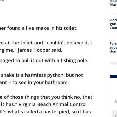
ride
Mari
2 ar
gun 
 found a live snake in his toilet.
Cou
 at the toilet and I couldn't believe it. I
For
supe
g me," James Hooper said,
dome
ed to pull it out with a fishing pole.
e snake is a harmless python, but not
ant – to see in your bathroom.
ne of those things that you think no, that
A
it has," Virginia Beach Animal Control
It's what's called a pastel pied, so it has