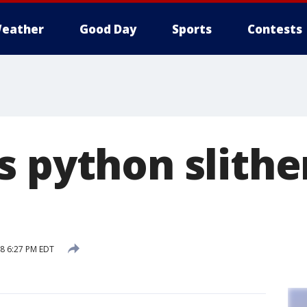
eather
Good Day
Sports
Contests
 python slithe
18 6:27 PM EDT