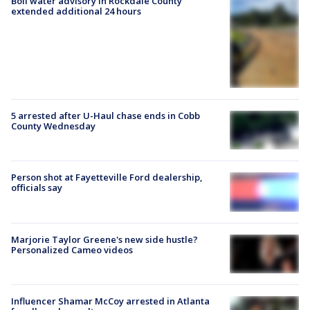
Boil water advisory in Rockdale County
extended additional 24 hours
5 arrested after U-Haul chase ends in Cobb
County Wednesday
Person shot at Fayetteville Ford dealership,
officials say
Marjorie Taylor Greene's new side hustle?
Personalized Cameo videos
Influencer Shamar McCoy arrested in Atlanta