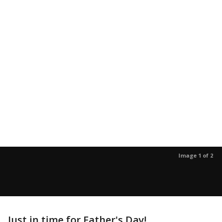
Image 1 of 2
Just in time for Father's Day!