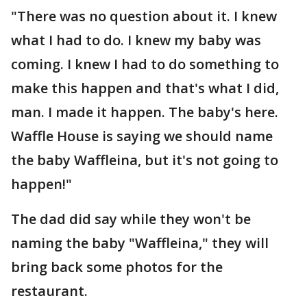
"There was no question about it. I knew
what I had to do. I knew my baby was
coming. I knew I had to do something to
make this happen and that's what I did,
man. I made it happen. The baby's here.
Waffle House is saying we should name
the baby Waffleina, but it's not going to
happen!"
The dad did say while they won't be
naming the baby "Waffleina," they will
bring back some photos for the
restaurant.