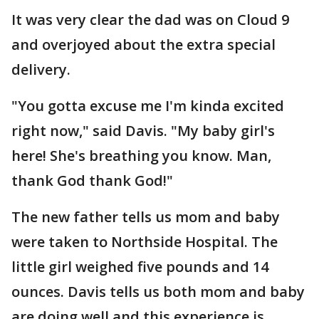
It was very clear the dad was on Cloud 9
and overjoyed about the extra special
delivery.
"You gotta excuse me I'm kinda excited
right now," said Davis. "My baby girl's
here! She's breathing you know. Man,
thank God thank God!"
The new father tells us mom and baby
were taken to Northside Hospital. The
little girl weighed five pounds and 14
ounces. Davis tells us both mom and baby
are doing well and this experience is