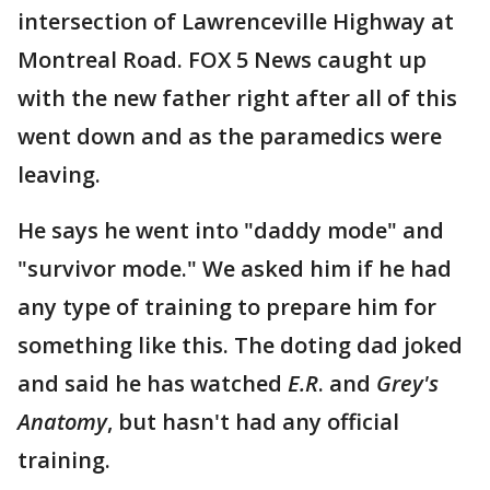
intersection of Lawrenceville Highway at
Montreal Road. FOX 5 News caught up
with the new father right after all of this
went down and as the paramedics were
leaving.
He says he went into "daddy mode" and
"survivor mode." We asked him if he had
any type of training to prepare him for
something like this. The doting dad joked
and said he has watched
E.R
. and
Grey's
Anatomy
, but hasn't had any official
training.