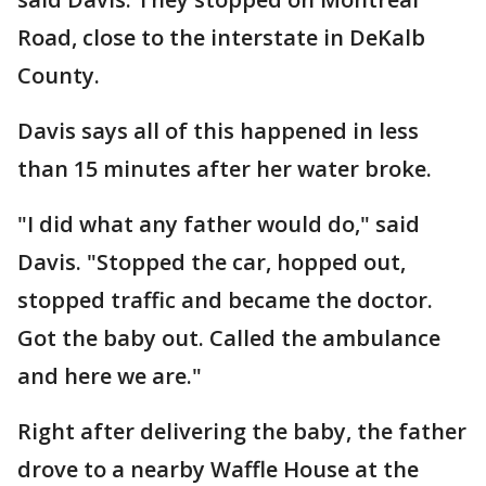
Road, close to the interstate in DeKalb
County.
Davis says all of this happened in less
than 15 minutes after her water broke.
"I did what any father would do," said
Davis. "Stopped the car, hopped out,
stopped traffic and became the doctor.
Got the baby out. Called the ambulance
and here we are."
Right after delivering the baby, the father
drove to a nearby Waffle House at the