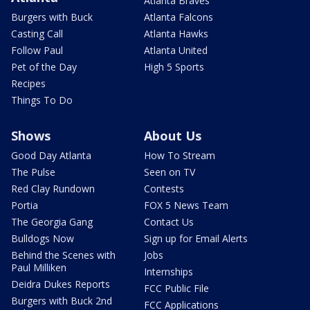
Atlanta Braves
Burgers with Buck
Atlanta Falcons
Casting Call
Atlanta Hawks
Follow Paul
Atlanta United
Pet of the Day
High 5 Sports
Recipes
Things To Do
Shows
About Us
Good Day Atlanta
How To Stream
The Pulse
Seen on TV
Red Clay Rundown
Contests
Portia
FOX 5 News Team
The Georgia Gang
Contact Us
Bulldogs Now
Sign up for Email Alerts
Behind the Scenes with
Jobs
Paul Milliken
Internships
Deidra Dukes Reports
FCC Public File
Burgers with Buck 2nd
FCC Applications