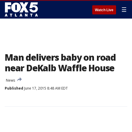
☰
Watch Live
Man delivers baby on road
near DeKalb Waffle House
News
Published
June 17, 2015 8:48 AM EDT