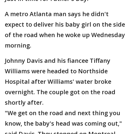
A metro Atlanta man says he didn't
expect to deliver his baby girl on the side
of the road when he woke up Wednesday
morning.
Johnny Davis and his fiancee Tiffany
Williams were headed to Northside
Hospital after Williams' water broke
overnight. The couple got on the road
shortly after.
"We get on the road and next thing you
know, the baby's head was coming out,"
said Davis. They stopped on Montreal