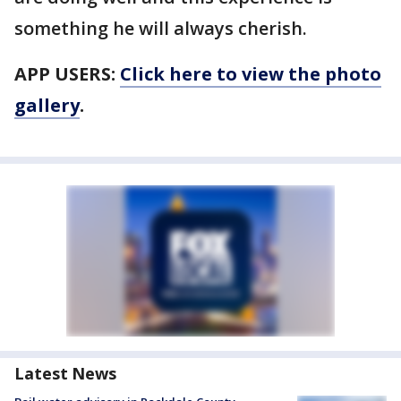
something he will always cherish.
APP USERS:
Click here to view the photo
gallery
.
Latest News