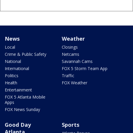
News
Weather
Local
Closings
Crime & Public Safety
Netcams
National
Savannah Cams
International
FOX 5 Storm Team App
Politics
Traffic
Health
FOX Weather
Entertainment
FOX 5 Atlanta Mobile
Apps
FOX News Sunday
Good Day
Sports
Atlanta