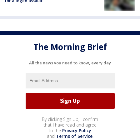
for alleged assault
The Morning Brief
All the news you need to know, every day
By clicking Sign Up, I confirm
that I have read and agree
to the
Privacy Policy
and
Terms of Service
.