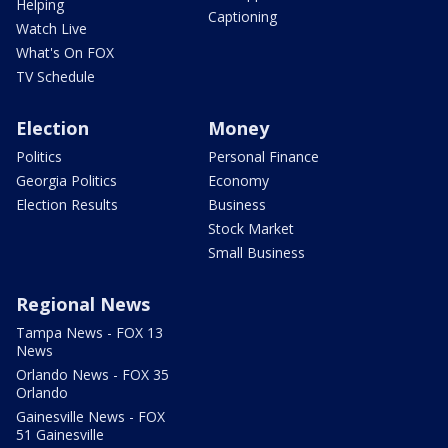
Helping
Captioning
Watch Live
What's On FOX
TV Schedule
Election
Money
Politics
Personal Finance
Georgia Politics
Economy
Election Results
Business
Stock Market
Small Business
Regional News
Tampa News - FOX 13
News
Orlando News - FOX 35
Orlando
Gainesville News - FOX
51 Gainesville