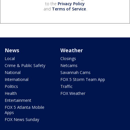
to the
Privacy Policy
and
Terms of Service
.
News
Weather
Local
Closings
Crime & Public Safety
Netcams
National
Savannah Cams
International
FOX 5 Storm Team App
Politics
Traffic
Health
FOX Weather
Entertainment
FOX 5 Atlanta Mobile
Apps
FOX News Sunday