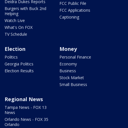
Deidra Dukes Reports
FCC Public File
Burgers with Buck 2nd
FCC Applications
Helping
Captioning
Watch Live
What's On FOX
TV Schedule
Election
Money
Politics
Personal Finance
Georgia Politics
Economy
Election Results
Business
Stock Market
Small Business
Regional News
Tampa News - FOX 13
News
Orlando News - FOX 35
Orlando