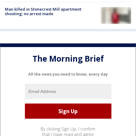
Man killed in Stonecrest Mill apartment
shooting; no arrest made
The Morning Brief
All the news you need to know, every day
By clicking Sign Up, I confirm
that I have read and agree