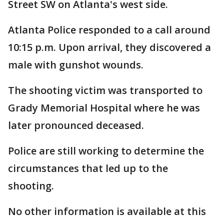
Street SW on Atlanta's west side.
Atlanta Police responded to a call around
10:15 p.m. Upon arrival, they discovered a
male with gunshot wounds.
The shooting victim was transported to
Grady Memorial Hospital where he was
later pronounced deceased.
Police are still working to determine the
circumstances that led up to the
shooting.
No other information is available at this