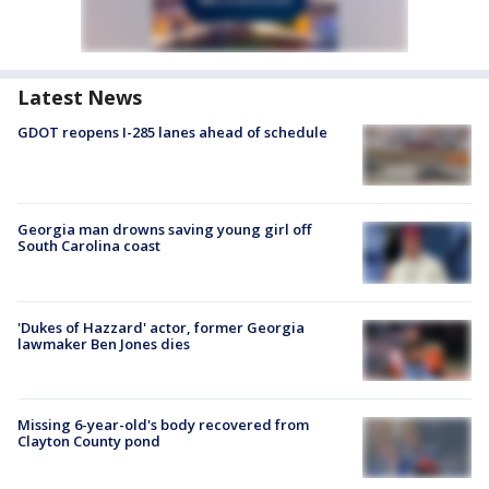
Latest News
GDOT reopens I-285 lanes ahead of schedule
Georgia man drowns saving young girl off
South Carolina coast
'Dukes of Hazzard' actor, former Georgia
lawmaker Ben Jones dies
Missing 6-year-old's body recovered from
Clayton County pond