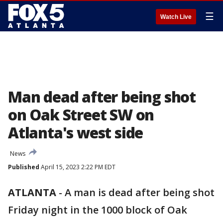
☰
Watch Live
Man dead after being shot
on Oak Street SW on
Atlanta's west side
News
Published
April 15, 2023 2:22 PM EDT
ATLANTA
-
A man is dead after being shot
Friday night in the 1000 block of Oak