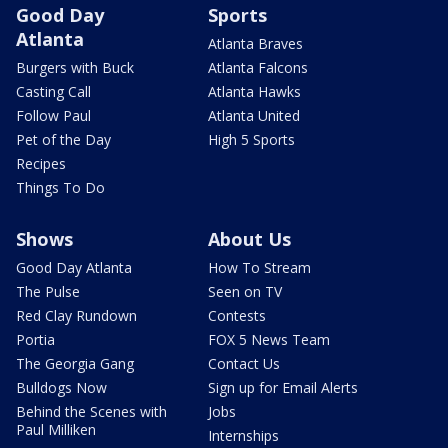
Good Day
Sports
Atlanta
Atlanta Braves
Burgers with Buck
Atlanta Falcons
Casting Call
Atlanta Hawks
Follow Paul
Atlanta United
Pet of the Day
High 5 Sports
Recipes
Things To Do
Shows
About Us
Good Day Atlanta
How To Stream
The Pulse
Seen on TV
Red Clay Rundown
Contests
Portia
FOX 5 News Team
The Georgia Gang
Contact Us
Bulldogs Now
Sign up for Email Alerts
Behind the Scenes with
Jobs
Paul Milliken
Internships