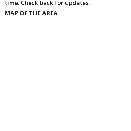
time. Check back for updates.
MAP OF THE AREA