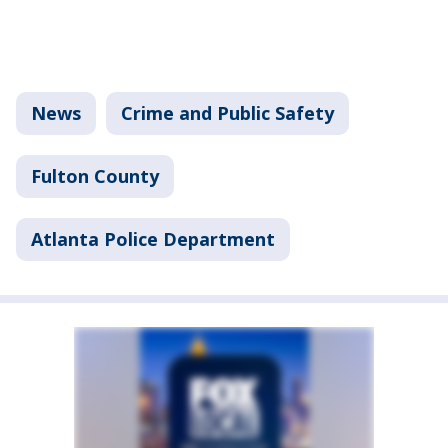
News
Crime and Public Safety
Fulton County
Atlanta Police Department