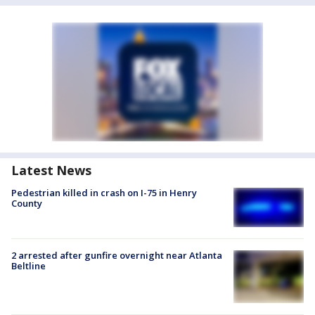
Latest News
Pedestrian killed in crash on I-75 in Henry
County
2 arrested after gunfire overnight near Atlanta
Beltline