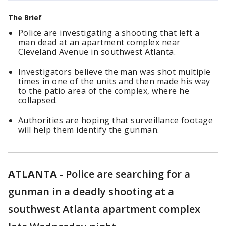
The Brief
Police are investigating a shooting that left a
man dead at an apartment complex near
Cleveland Avenue in southwest Atlanta.
Investigators believe the man was shot multiple
times in one of the units and then made his way
to the patio area of the complex, where he
collapsed.
Authorities are hoping that surveillance footage
will help them identify the gunman.
ATLANTA
-
Police are searching for a
gunman in a deadly shooting at a
southwest Atlanta apartment complex