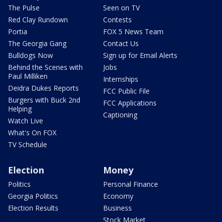
The Pulse
Seen on TV
Red Clay Rundown
Contests
Portia
FOX 5 News Team
The Georgia Gang
Contact Us
Bulldogs Now
Sign up for Email Alerts
Behind the Scenes with
Jobs
Paul Milliken
Internships
Deidra Dukes Reports
FCC Public File
Burgers with Buck 2nd
FCC Applications
Helping
Captioning
Watch Live
What's On FOX
TV Schedule
Election
Money
Politics
Personal Finance
Georgia Politics
Economy
Election Results
Business
Stock Market