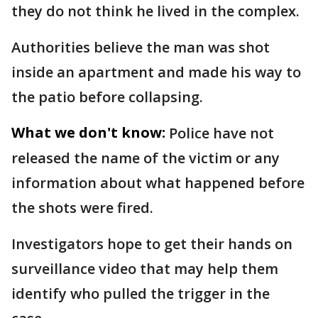
they do not think he lived in the complex.
Authorities believe the man was shot
inside an apartment and made his way to
the patio before collapsing.
What we don't know:
Police have not
released the name of the victim or any
information about what happened before
the shots were fired.
Investigators hope to get their hands on
surveillance video that may help them
identify who pulled the trigger in the