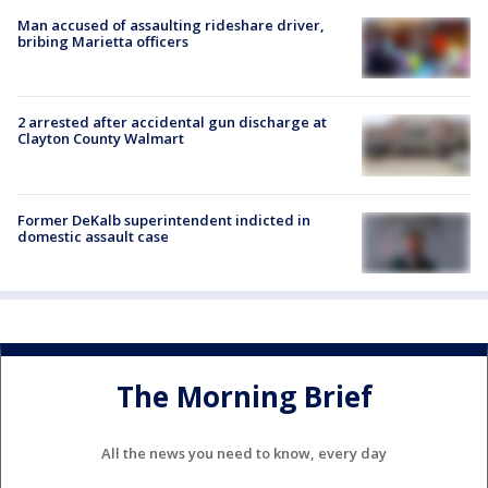
Man accused of assaulting rideshare driver,
bribing Marietta officers
2 arrested after accidental gun discharge at
Clayton County Walmart
Former DeKalb superintendent indicted in
domestic assault case
The Morning Brief
All the news you need to know, every day