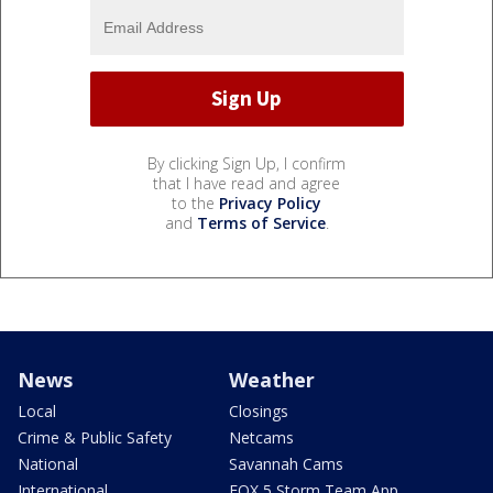
By clicking Sign Up, I confirm
that I have read and agree
to the
Privacy Policy
and
Terms of Service
.
News
Weather
Local
Closings
Crime & Public Safety
Netcams
National
Savannah Cams
International
FOX 5 Storm Team App