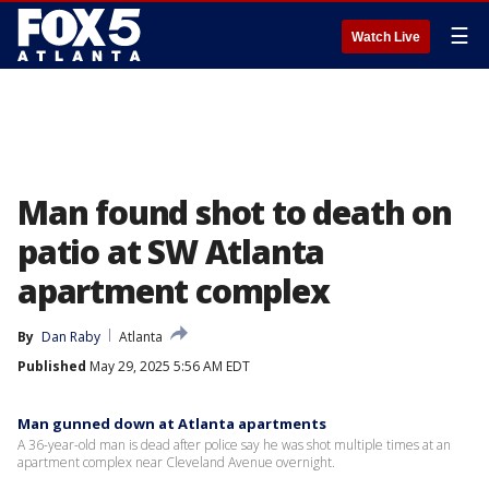
☰
Watch Live
Man found shot to death on
patio at SW Atlanta
apartment complex
By
Dan Raby
Atlanta
Published
May 29, 2025 5:56 AM EDT
Man gunned down at Atlanta apartments
A 36-year-old man is dead after police say he was shot multiple times at an
apartment complex near Cleveland Avenue overnight.