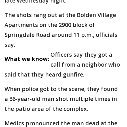
late Wednesday night.
The shots rang out at the Bolden Village
Apartments on the 2900 block of
Springdale Road around 11 p.m., officials
say.
Officers say they got a
What we know:
call from a neighbor who
said that they heard gunfire.
When police got to the scene, they found
a 36-year-old man shot multiple times in
the patio area of the complex.
Medics pronounced the man dead at the