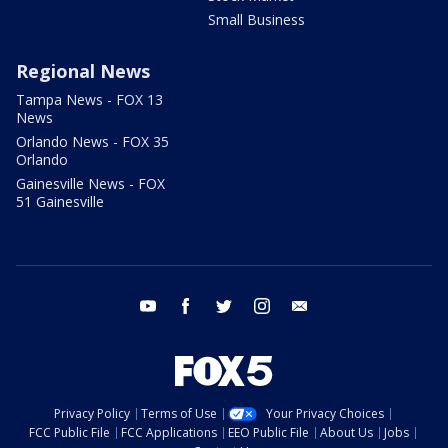
Small Business
Regional News
Tampa News - FOX 13
News
Orlando News - FOX 35
Orlando
Gainesville News - FOX
51 Gainesville
youtube
facebook
twitter
instagram
email
Privacy Policy
Terms of Use
Your Privacy Choices
FCC Public File
FCC Applications
EEO Public File
About Us
Jobs