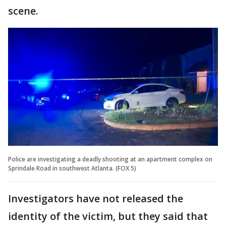
scene.
Police are investigating a deadly shooting at an apartment complex on
Sprindale Road in southwest Atlanta. (FOX 5)
Investigators have not released the
identity of the victim, but they said that