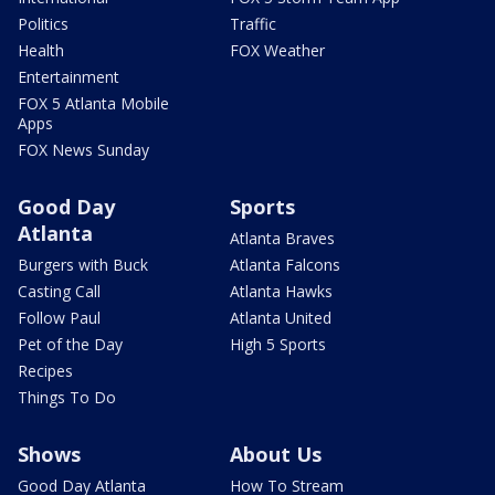
Politics
Traffic
Health
FOX Weather
Entertainment
FOX 5 Atlanta Mobile
Apps
FOX News Sunday
Good Day
Sports
Atlanta
Atlanta Braves
Burgers with Buck
Atlanta Falcons
Casting Call
Atlanta Hawks
Follow Paul
Atlanta United
Pet of the Day
High 5 Sports
Recipes
Things To Do
Shows
About Us
Good Day Atlanta
How To Stream