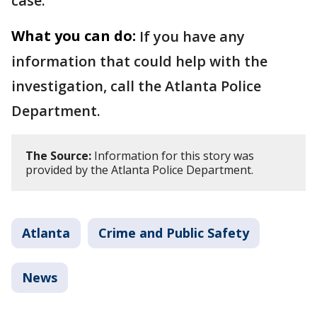
case.
What you can do:
If you have any
information that could help with the
investigation, call the Atlanta Police
Department.
The Source:
Information for this story was
provided by the Atlanta Police Department.
Atlanta
Crime and Public Safety
News