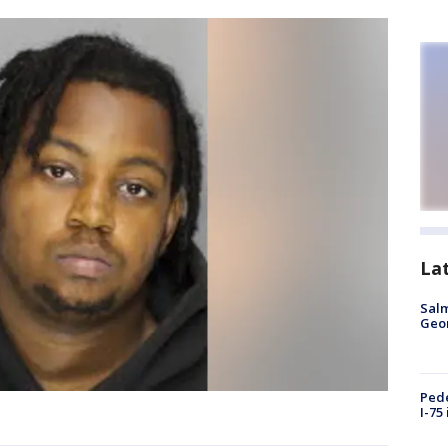
La
Salm
Geo
Pede
I-75