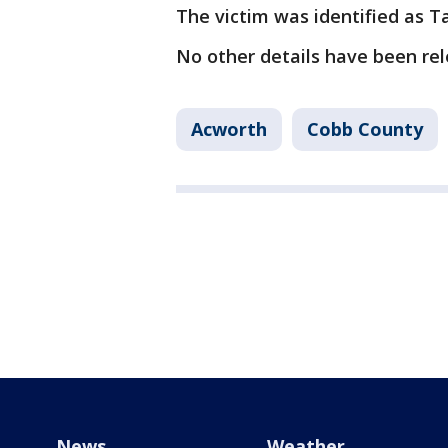
The victim was identified as 
No other details have been re
Acworth
Cobb County
News
Weather