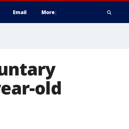
Email
More
untary
ear-old