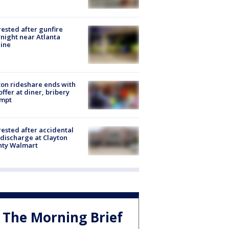
rested after gunfire
night near Atlanta
line
on rideshare ends with
offer at diner, bribery
empt
rested after accidental
discharge at Clayton
nty Walmart
The Morning Brief