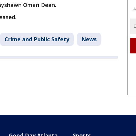
Tayshawn Omari Dean.
A
leased.
Crime and Public Safety
News
Good Day Atlanta
Sports