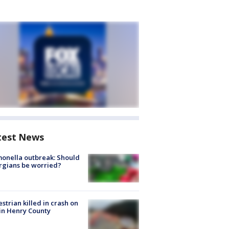
test News
onella outbreak: Should
rgians be worried?
strian killed in crash on
 in Henry County