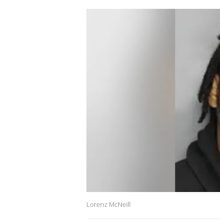
Lorenz McNeill