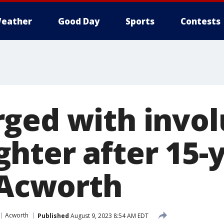
eather
Good Day
Sports
Contests
ged with invol
hter after 15-y
n Acworth
Acworth
Published
August 9, 2023 8:54 AM EDT