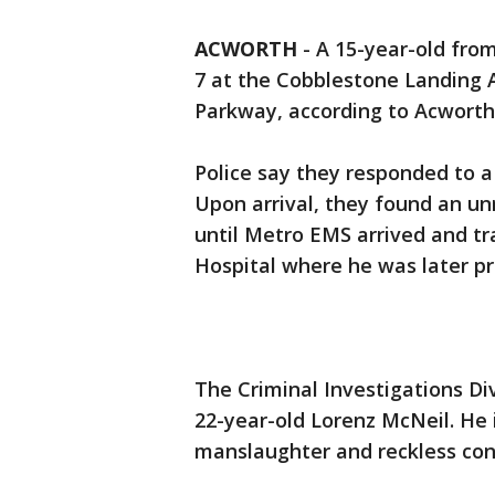
ACWORTH
-
A 15-year-old fro
7 at the Cobblestone Landing 
Parkway, according to Acworth
Police say they responded to a
Upon arrival, they found an un
until Metro EMS arrived and t
Hospital where he was later p
The Criminal Investigations Di
22-year-old Lorenz McNeil. He 
manslaughter and reckless cond