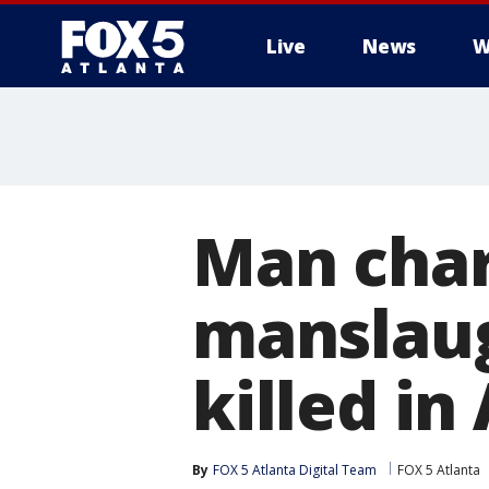
Live
News
W
Man char
manslaug
killed i
By
FOX 5 Atlanta Digital Team
FOX 5 Atlanta