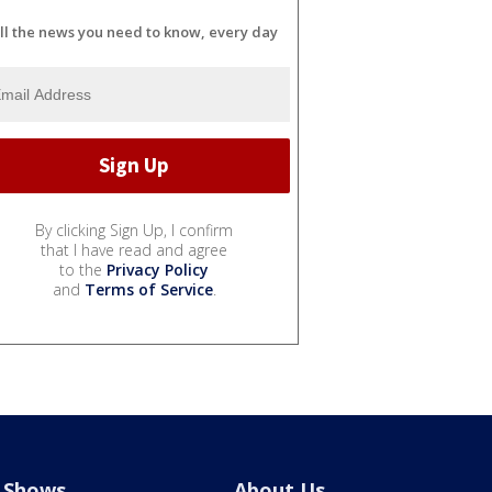
ll the news you need to know, every day
By clicking Sign Up, I confirm
that I have read and agree
to the
Privacy Policy
and
Terms of Service
.
Shows
About Us