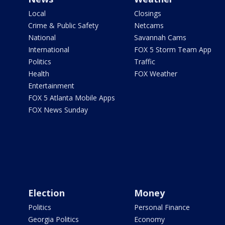
Local
Closings
Crime & Public Safety
Netcams
National
Savannah Cams
International
FOX 5 Storm Team App
Politics
Traffic
Health
FOX Weather
Entertainment
FOX 5 Atlanta Mobile Apps
FOX News Sunday
Election
Money
Politics
Personal Finance
Georgia Politics
Economy