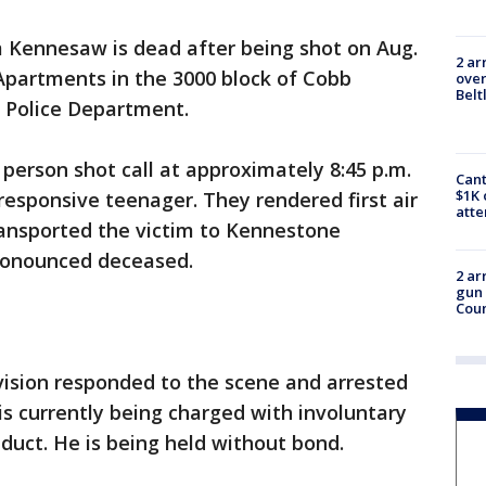
m Kennesaw is dead after being shot on Aug.
2 ar
Apartments in the 3000 block of Cobb
over
Belt
 Police Department.
 person shot call at approximately 8:45 p.m.
Cant
$1K 
responsive teenager. They rendered first air
att
ransported the victim to Kennestone
ronounced deceased.
2 ar
gun 
Cou
vision responded to the scene and arrested
is currently being charged with involuntary
uct. He is being held without bond.