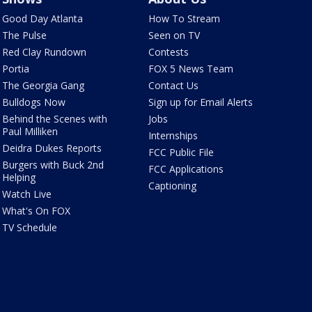
Good Day Atlanta
How To Stream
The Pulse
Seen on TV
Red Clay Rundown
Contests
Portia
FOX 5 News Team
The Georgia Gang
Contact Us
Bulldogs Now
Sign up for Email Alerts
Behind the Scenes with
Jobs
Paul Milliken
Internships
Deidra Dukes Reports
FCC Public File
Burgers with Buck 2nd
FCC Applications
Helping
Captioning
Watch Live
What's On FOX
TV Schedule