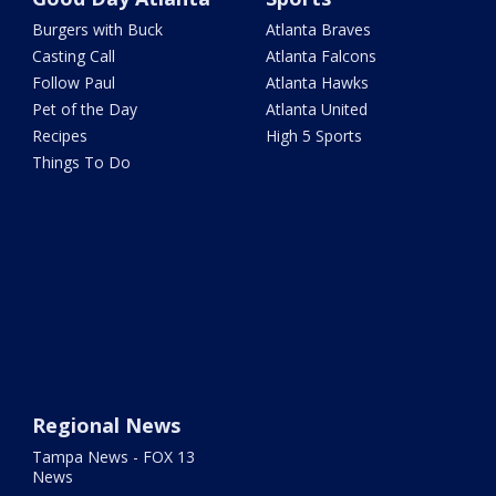
Burgers with Buck
Atlanta Braves
Casting Call
Atlanta Falcons
Follow Paul
Atlanta Hawks
Pet of the Day
Atlanta United
Recipes
High 5 Sports
Things To Do
Regional News
Tampa News - FOX 13
News