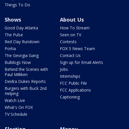
Things To Do
Shows
About Us
Good Day Atlanta
How To Stream
The Pulse
Seen on TV
Red Clay Rundown
Contests
Portia
FOX 5 News Team
The Georgia Gang
Contact Us
Bulldogs Now
Sign up for Email Alerts
Behind the Scenes with
Jobs
Paul Milliken
Internships
Deidra Dukes Reports
FCC Public File
Burgers with Buck 2nd
FCC Applications
Helping
Captioning
Watch Live
What's On FOX
TV Schedule
Election
Money