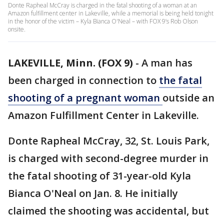
Donte Rapheal McCray is charged in the fatal shooting of a woman at an
Amazon fulfillment center in Lakeville, while a memorial is being held tonight
in the honor of the victim – Kyla Bianca O'Neal – with FOX 9’s Rob Olson
onsite.
LAKEVILLE, Minn. (FOX 9)
-
A man has
been charged in connection to
the fatal
shooting of a pregnant woman
outside an
Amazon Fulfillment Center in Lakeville.
Donte Rapheal McCray, 32, St. Louis Park,
is charged with second-degree murder in
the fatal shooting of 31-year-old Kyla
Bianca O'Neal on Jan. 8. He initially
claimed the shooting was accidental, but