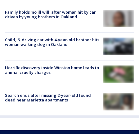
Family holds 'no ill will' after woman hit by car
driven by young brothers in Oakland
Child, 6, driving car with 4-year-old brother hits
woman walking dog in Oakland
Horrific discovery inside Winston home leads to
animal cruelty charges
Search ends after missing 2-year-old found
dead near Marietta apartments