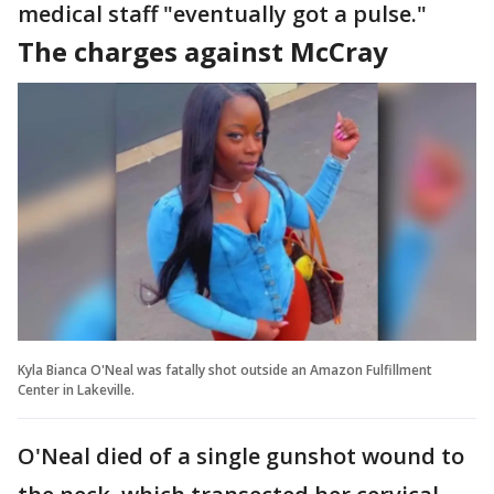
medical staff "eventually got a pulse."
The charges against McCray
Kyla Bianca O'Neal was fatally shot outside an Amazon Fulfillment
Center in Lakeville.
O'Neal died of a single gunshot wound to