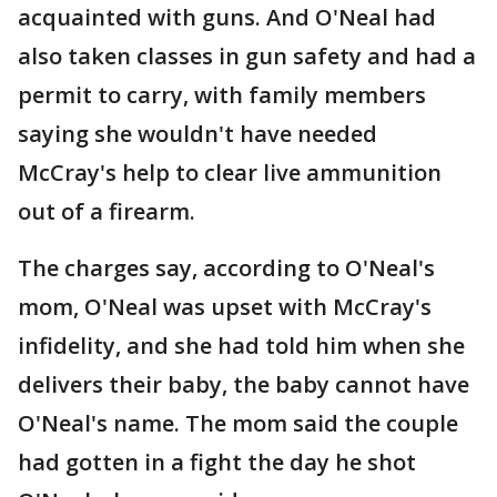
acquainted with guns. And O'Neal had
also taken classes in gun safety and had a
permit to carry, with family members
saying she wouldn't have needed
McCray's help to clear live ammunition
out of a firearm.
The charges say, according to O'Neal's
mom, O'Neal was upset with McCray's
infidelity, and she had told him when she
delivers their baby, the baby cannot have
O'Neal's name. The mom said the couple
had gotten in a fight the day he shot