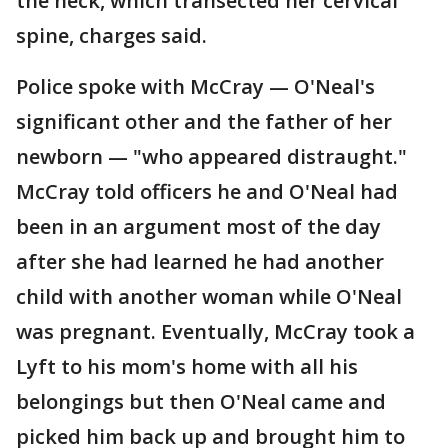
the neck, which transected her cervical
spine, charges said.
Police spoke with McCray — O'Neal's
significant other and the father of her
newborn — "who appeared distraught."
McCray told officers he and O'Neal had
been in an argument most of the day
after she had learned he had another
child with another woman while O'Neal
was pregnant. Eventually, McCray took a
Lyft to his mom's home with all his
belongings but then O'Neal came and
picked him back up and brought him to