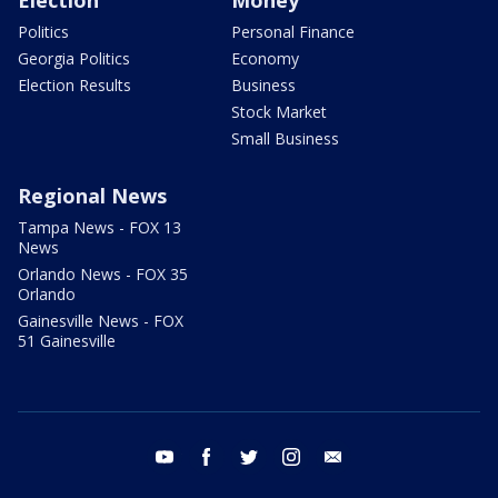
Politics
Personal Finance
Georgia Politics
Economy
Election Results
Business
Stock Market
Small Business
Regional News
Tampa News - FOX 13
News
Orlando News - FOX 35
Orlando
Gainesville News - FOX
51 Gainesville
youtube
facebook
twitter
instagram
email