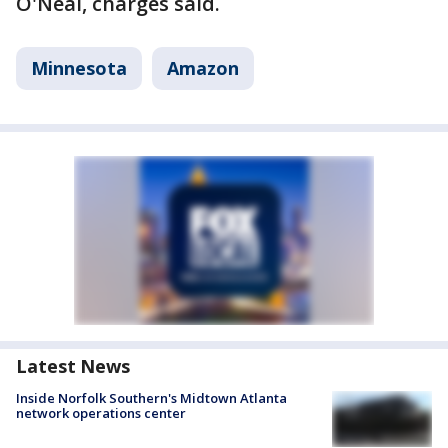
O'Neal, charges said.
Minnesota
Amazon
Latest News
Inside Norfolk Southern's Midtown Atlanta
network operations center