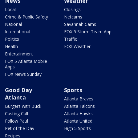
News
Weather
Local
Closings
Crime & Public Safety
Netcams
National
Savannah Cams
International
FOX 5 Storm Team App
Politics
Traffic
Health
FOX Weather
Entertainment
FOX 5 Atlanta Mobile
Apps
FOX News Sunday
Good Day
Sports
Atlanta
Atlanta Braves
Burgers with Buck
Atlanta Falcons
Casting Call
Atlanta Hawks
Follow Paul
Atlanta United
Pet of the Day
High 5 Sports
Recipes