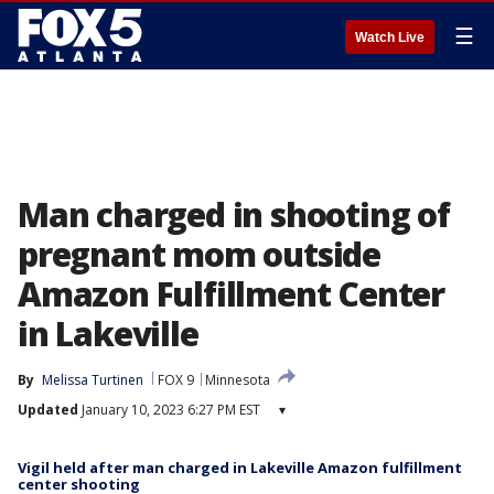
☰
Watch Live
Man charged in shooting of
pregnant mom outside
Amazon Fulfillment Center
in Lakeville
By
Melissa Turtinen
FOX 9
Minnesota
Updated
January 10, 2023 6:27 PM EST
▾
Vigil held after man charged in Lakeville Amazon fulfillment
center shooting