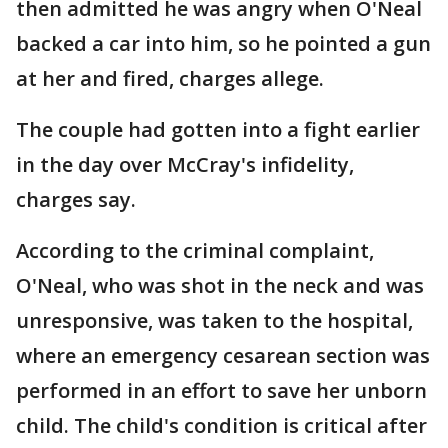
then admitted he was angry when O'Neal
backed a car into him, so he pointed a gun
at her and fired, charges allege.
The couple had gotten into a fight earlier
in the day over McCray's infidelity,
charges say.
According to the criminal complaint,
O'Neal, who was shot in the neck and was
unresponsive, was taken to the hospital,
where an emergency cesarean section was
performed in an effort to save her unborn
child. The child's condition is critical after