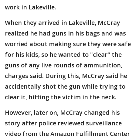
work in Lakeville.
When they arrived in Lakeville, McCray
realized he had guns in his bags and was
worried about making sure they were safe
for his kids, so he wanted to "clear" the
guns of any live rounds of ammunition,
charges said. During this, McCray said he
accidentally shot the gun while trying to
clear it, hitting the victim in the neck.
However, later on, McCray changed his
story after police reviewed surveillance
video from the Amazon Fulfillment Center