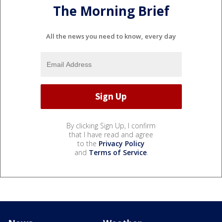
The Morning Brief
All the news you need to know, every day
By clicking Sign Up, I confirm
that I have read and agree
to the
Privacy Policy
and
Terms of Service
.