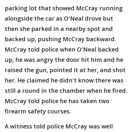
parking lot that showed McCray running
alongside the car as O'Neal drove but
then she parked in a nearby spot and
backed up, pushing McCray backward.
McCray told police when O'Neal backed
up, he was angry the door hit him and he
raised the gun, pointed it at her, and shot
her. He claimed he didn't know there was
still a round in the chamber when he fired.
McCray told police he has taken two
firearm safety courses.
A witness told police McCray was well