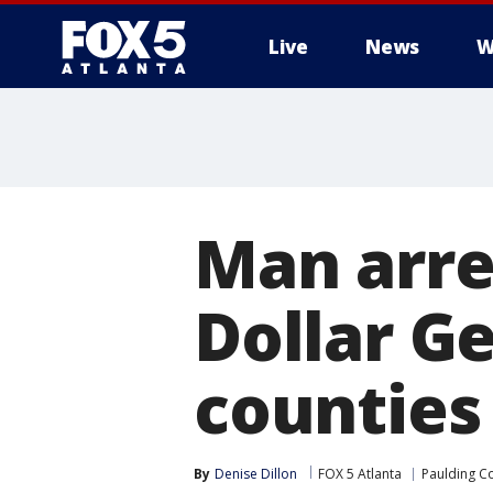
Live
News
W
Man arre
Dollar Ge
counties
By
Denise Dillon
FOX 5 Atlanta
Paulding C