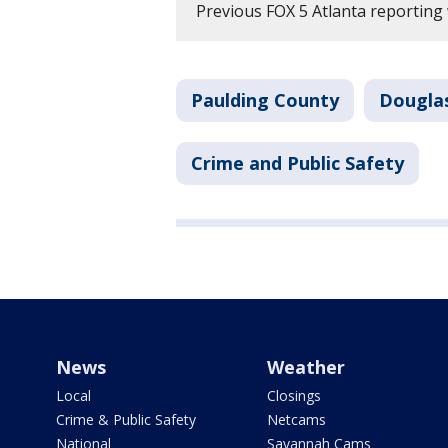
Previous FOX 5 Atlanta reporting 
Paulding County
Dougla
Crime and Public Safety
News
Weather
Local
Closings
Crime & Public Safety
Netcams
National
Savannah Cams