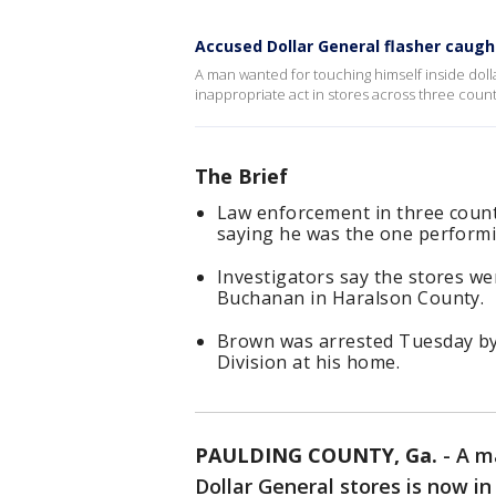
Accused Dollar General flasher caugh
A man wanted for touching himself inside dolla
inappropriate act in stores across three count
The Brief
Law enforcement in three count
saying he was the one performin
Investigators say the stores w
Buchanan in Haralson County.
Brown was arrested Tuesday by 
Division at his home.
PAULDING COUNTY, Ga.
-
A m
Dollar General stores is now in j