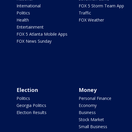
International
FOX 5 Storm Team App
Politics
Traffic
Health
FOX Weather
Entertainment
FOX 5 Atlanta Mobile Apps
FOX News Sunday
Election
Money
Politics
Personal Finance
Georgia Politics
Economy
Election Results
Business
Stock Market
Small Business