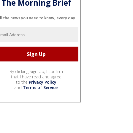
The Morning Brief
ll the news you need to know, every day
By clicking Sign Up, I confirm
that I have read and agree
to the
Privacy Policy
and
Terms of Service
.