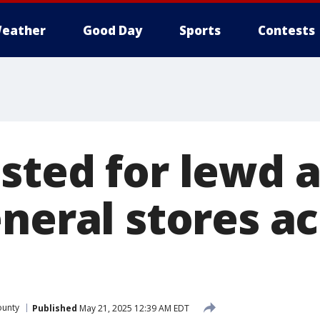
eather
Good Day
Sports
Contests
sted for lewd a
neral stores ac
ounty
Published
May 21, 2025 12:39 AM EDT