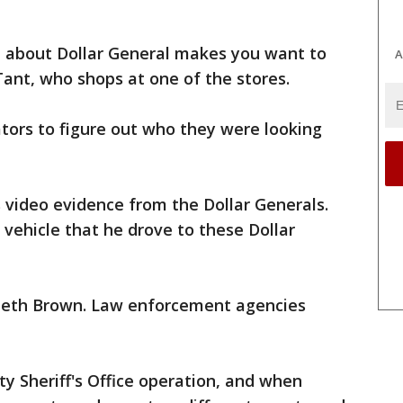
 about Dollar General makes you want to
A
Tant, who shops at one of the stores.
gators to figure out who they were looking
 video evidence from the Dollar Generals.
vehicle that he drove to these Dollar
nneth Brown. Law enforcement agencies
ty Sheriff's Office operation, and when