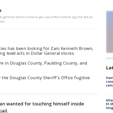
t
r general stores is now in jail. Law enforcement says he did an
ies.
ies has been looking for Zani Kenneth Brown,
g lewd acts in Dollar General stores.
ere in Douglas County, Paulding County, and
La
the Douglas County Sheriff's Office Fugitive
Ham
cons
ceme
Atla
an wanted for touching himself inside
$1.5
long
ail.