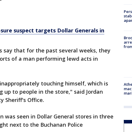
Pers
stab
apar
osure suspect targets Dollar Generals in
Bro
arre
from
s say that for the past several weeks, they
orts of a man performing lewd acts in
nappropriately touching himself, which is
Athe
mach
 up to people in the store," said Jordan
mari
 Sheriff's Office.
 was seen in Dollar General stores in three
right next to the Buchanan Police