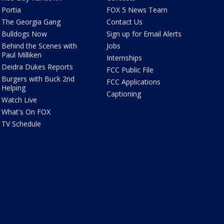
Portia
FOX 5 News Team
The Georgia Gang
Contact Us
Bulldogs Now
Sign up for Email Alerts
Behind the Scenes with
Jobs
Paul Milliken
Internships
Deidra Dukes Reports
FCC Public File
Burgers with Buck 2nd
FCC Applications
Helping
Captioning
Watch Live
What's On FOX
TV Schedule