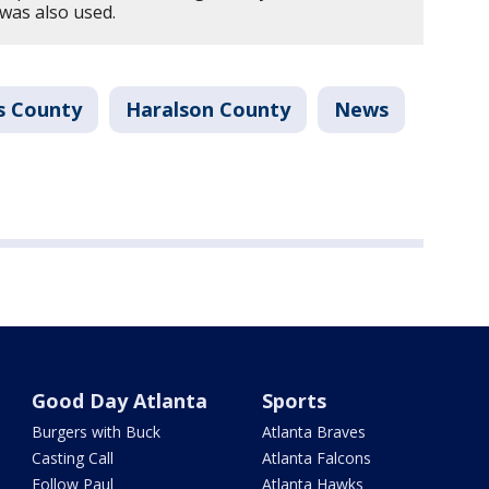
was also used.
s County
Haralson County
News
Good Day Atlanta
Sports
Burgers with Buck
Atlanta Braves
Casting Call
Atlanta Falcons
Follow Paul
Atlanta Hawks