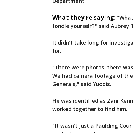
Department.
What they're saying:
"What
fondle yourself?" said Aubrey 
It didn't take long for investi
for.
"There were photos, there was
We had camera footage of the 
Generals," said Yuodis.
He was identified as Zani Ke
worked together to find him.
"It wasn't just a Paulding Coun