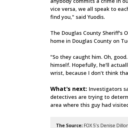
anybody commits a crime in ou
vice versa, we all speak to eac
find you," said Yuodis.
The Douglas County Sheriff's Of
home in Douglas County on Tu
"So they caught him. Oh, good
himself. Hopefully, he'll actual
wrist, because I don't think th
What's next:
Investigators s
detectives are trying to determ
area where this guy had visite
The Source:
FOX 5's Denise Dillon