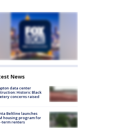
test News
pton data center
truction: Historic Black
tery concerns raised
nta Beltline launches
M housing program for
-term renters