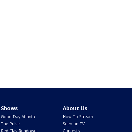
Shows
About Us
Good Day Atlanta
How To Stream
The Pulse
Seen on TV
Red Clay Rundown
Contests