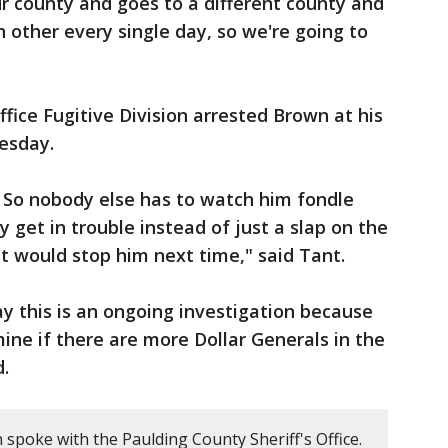
r county and goes to a different county and
h other every single day, so we're going to
fice Fugitive Division arrested Brown at his
esday.
. So nobody else has to watch him fondle
ly get in trouble instead of just a slap on the
at would stop him next time," said Tant.
ay this is an ongoing investigation because
ine if there are more Dollar Generals in the
d.
 spoke with the Paulding County Sheriff's Office.