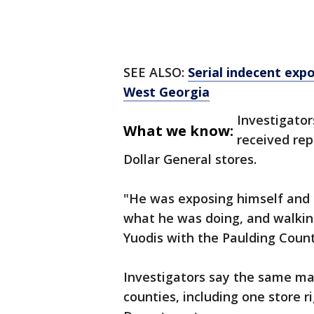
SEE ALSO:
Serial indecent exp
West Georgia
Investigator
What we know:
received rep
Dollar General stores.
"He was exposing himself and i
what he was doing, and walking
Yuodis with the Paulding County
Investigators say the same man
counties, including one store 