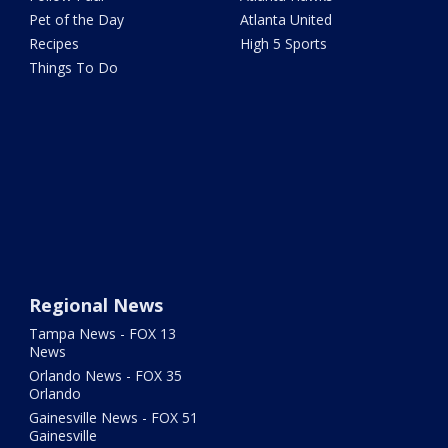
Pet of the Day
Atlanta United
Recipes
High 5 Sports
Things To Do
Regional News
Tampa News - FOX 13
News
Orlando News - FOX 35
Orlando
Gainesville News - FOX 51
Gainesville