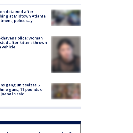
on detained after
bing at Midtown Atlanta
tment, police say
okhaven Police: Woman
sted after kittens thrown
 vehicle
ns gang unit seizes 6
ine guns, 11 pounds of
juana in raid