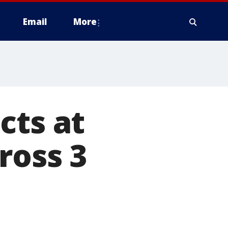
Email
More
cts at
ross 3