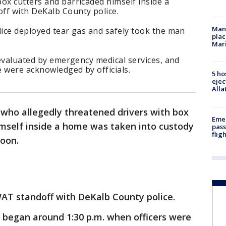
ox cutters and barricaded himself inside a
ff with DeKalb County police.
Man 
lice deployed tear gas and safely took the man
plac
Mar
e evaluated by emergency medical services, and
 were acknowledged by officials.
5 ho
ejec
Alla
who allegedly threatened drivers with box
Emer
imself inside a home was taken into custody
pass
flig
noon.
WAT standoff with DeKalb County police.
 began around 1:30 p.m. when officers were