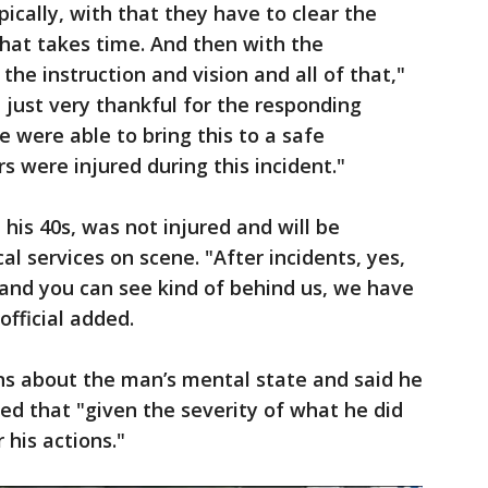
pically, with that they have to clear the
that takes time. And then with the
the instruction and vision and all of that,"
re just very thankful for the responding
 were able to bring this to a safe
ers were injured during this incident."
his 40s, was not injured and will be
 services on scene. "After incidents, yes,
and you can see kind of behind us, we have
official added.
ns about the man’s mental state and said he
ed that "given the severity of what he did
r his actions."