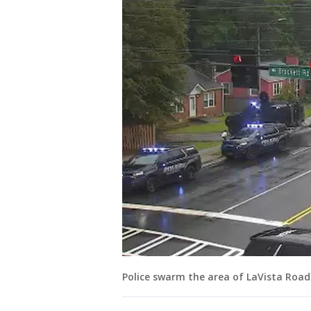
Police swarm the area of LaVista Road