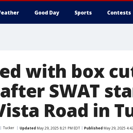
eather
Good Day
Sports
Contests
d with box cu
 after SWAT st
Vista Road in T
Tucker
Updated
May 29, 2025 8:21 PM EDT
Published
May 29, 2025 4:4