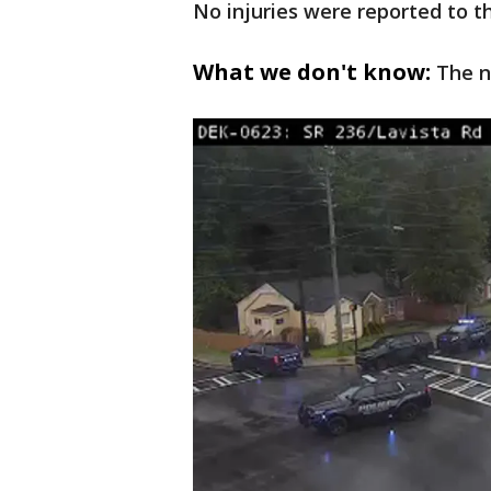
No injuries were reported to 
What we don't know:
The n