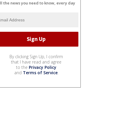
ll the news you need to know, every day
By clicking Sign Up, I confirm
that I have read and agree
to the
Privacy Policy
and
Terms of Service
.