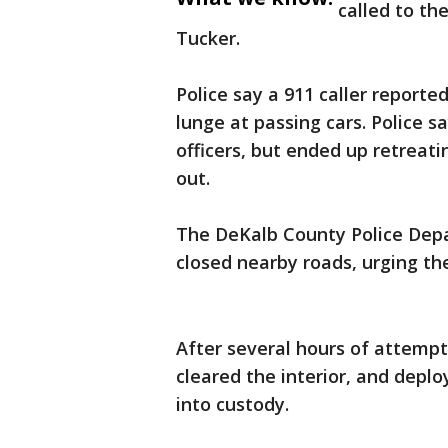
called to th
Tucker.
Police say a 911 caller report
lunge at passing cars. Police 
officers, but ended up retreat
out.
The DeKalb County Police Dep
closed nearby roads, urging the
After several hours of attempt
cleared the interior, and depl
into custody.