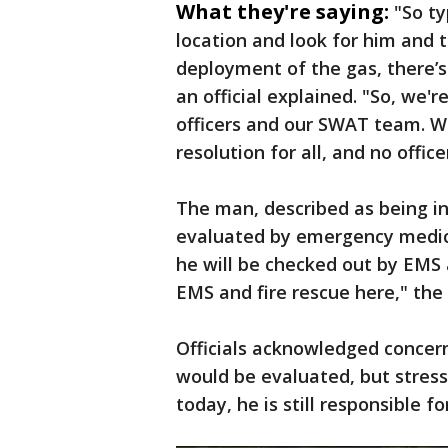
What they're saying:
"So ty
location and look for him and 
deployment of the gas, there’s 
an official explained. "So, we'
officers and our SWAT team. We
resolution for all, and no offic
The man, described as being in 
evaluated by emergency medical
he will be checked out by EMS 
EMS and fire rescue here," the 
Officials acknowledged concer
would be evaluated, but stress
today, he is still responsible fo