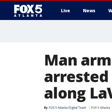
Live
News
W
Man arme
arrested
along La
By
FOX 5 Atlanta Digital Team
FOX 5 Atlanta