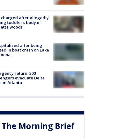
charged after allegedly
ing toddler's body in
ietta woods
spitalized after being
ted in boat crash on Lake
toona
gency return: 200
engers evacuate Delta
ht in Atlanta
The Morning Brief