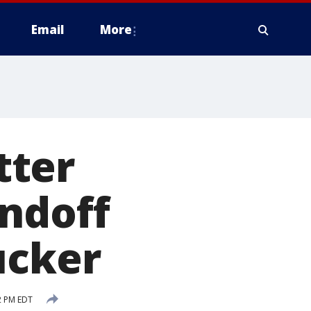
Email
More
tter
andoff
ucker
2 PM EDT