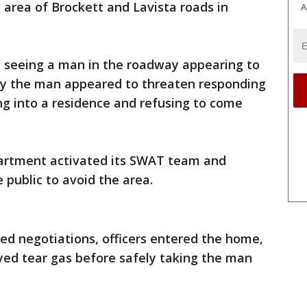
e area of Brockett and Lavista roads in
A
ed seeing a man in the roadway appearing to
say the man appeared to threaten responding
ing into a residence and refusing to come
artment activated its SWAT team and
 public to avoid the area.
ed negotiations, officers entered the home,
oyed tear gas before safely taking the man