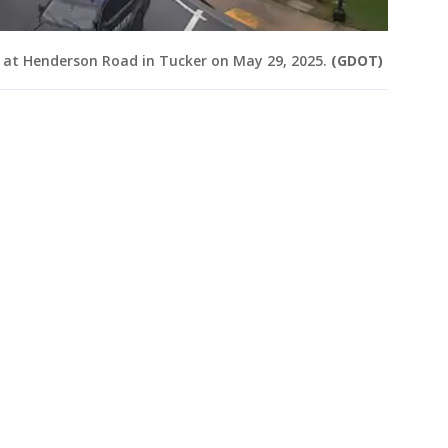
 at Henderson Road in Tucker on May 29, 2025.
(GDOT)