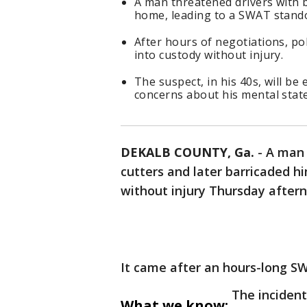
A man threatened drivers with b
home, leading to a SWAT stando
After hours of negotiations, po
into custody without injury.
The suspect, in his 40s, will b
concerns about his mental state
DEKALB COUNTY, Ga.
-
A man 
cutters and later barricaded h
without injury Thursday after
It came after an hours-long S
The incident
What we know: