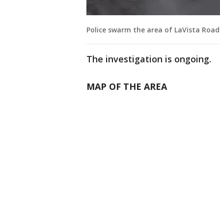
Police swarm the area of LaVista Road
The investigation is ongoing.
MAP OF THE AREA