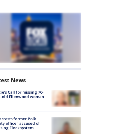
test News
ie's Call for missing 70-
r-old Ellenwood woman
arrests former Polk
ty officer accused of
sing Flock system