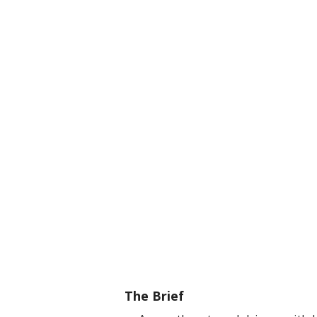
The Brief