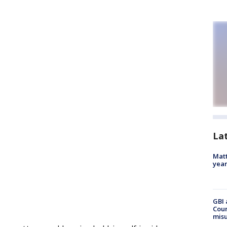
La
Matt
yea
GBI 
Coun
misu