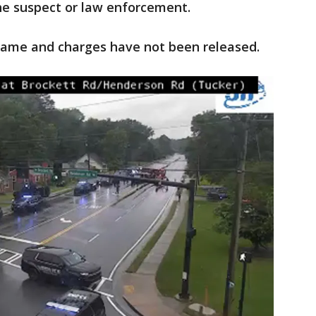
the suspect or law enforcement.
ame and charges have not been released.