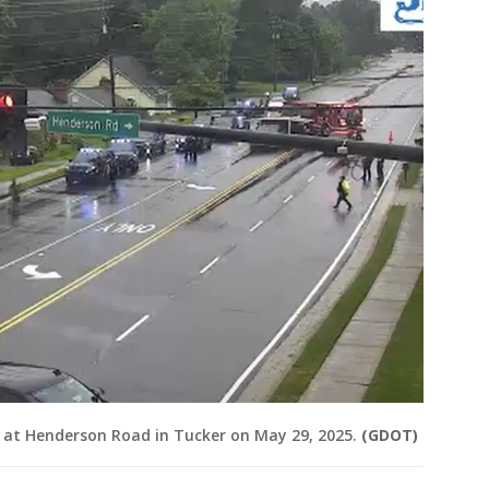
 at Henderson Road in Tucker on May 29, 2025.
(GDOT)